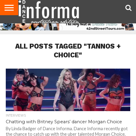
AUDITIONS
EVENTS
GIVEAWAYS!
TIPS &
CONTACT
ADVERTISE
DIRECTORIES
USA
UK
ADVICE
US
MAGAZINE
MAGAZINE
ALL POSTS TAGGED "TANNOS +
CHOICE"
INTERVIEWS
Chatting with Britney Spears’ dancer Morgan Choice
By Linda Badger of Dance Informa. Dance Informa recently got
the chance to catch up with the uber talented Morgan Choice,