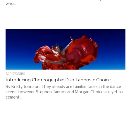
who...
TOP STORIES
Introducing Choreographic Duo Tannos + Choice
By Kristy Johnson. They already are familiar faces in the dance
scene, however Stephen Tannos and Morgan Choice are yet to
cement...