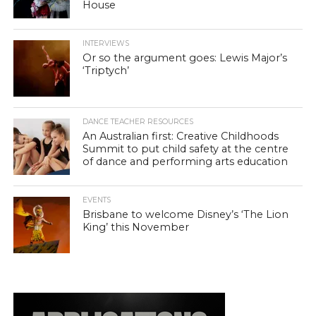
House
INTERVIEWS
Or so the argument goes: Lewis Major’s
‘Triptych’
DANCE TEACHER RESOURCES
An Australian first: Creative Childhoods
Summit to put child safety at the centre
of dance and performing arts education
EVENTS
Brisbane to welcome Disney’s ‘The Lion
King’ this November