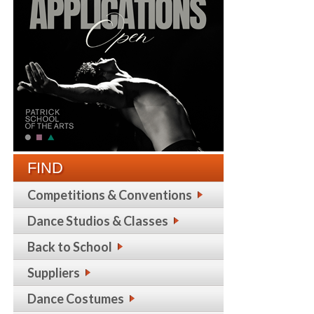
FIND
Competitions & Conventions
Dance Studios & Classes
Back to School
Suppliers
Dance Costumes