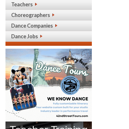
Teachers
Choreographers
Dance Companies
Dance Jobs