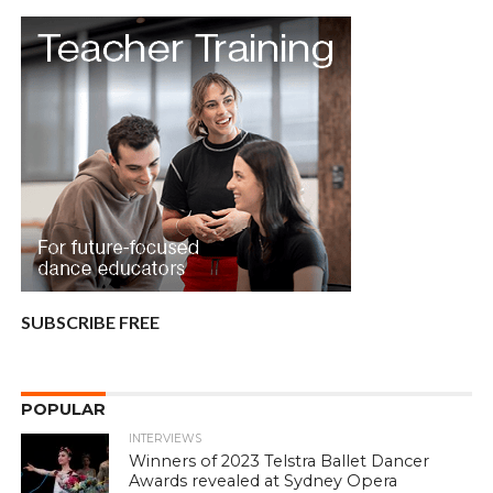
SUBSCRIBE FREE
POPULAR
INTERVIEWS
Winners of 2023 Telstra Ballet Dancer
Awards revealed at Sydney Opera