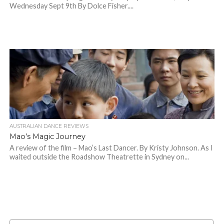
Wednesday Sept 9th By Dolce Fisher....
AUSTRALIAN DANCE REVIEWS
Mao’s Magic Journey
A review of the film – Mao’s Last Dancer. By Kristy Johnson. As I
waited outside the Roadshow Theatrette in Sydney on...