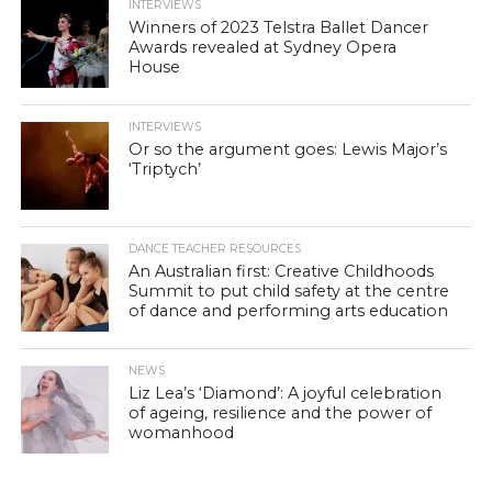
INTERVIEWS
Winners of 2023 Telstra Ballet Dancer
Awards revealed at Sydney Opera
House
INTERVIEWS
Or so the argument goes: Lewis Major’s
‘Triptych’
DANCE TEACHER RESOURCES
An Australian first: Creative Childhoods
Summit to put child safety at the centre
of dance and performing arts education
NEWS
Liz Lea’s ‘Diamond’: A joyful celebration
of ageing, resilience and the power of
womanhood