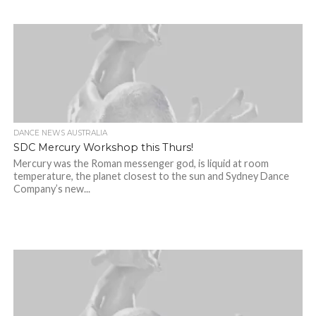
DANCE NEWS AUSTRALIA
SDC Mercury Workshop this Thurs!
Mercury was the Roman messenger god, is liquid at room
temperature, the planet closest to the sun and Sydney Dance
Company’s new...