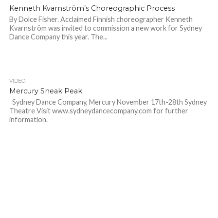
Kenneth Kvarnström’s Choreographic Process
By Dolce Fisher. Acclaimed Finnish choreographer Kenneth
Kvarnström was invited to commission a new work for Sydney
Dance Company this year. The...
VIDEO
Mercury Sneak Peak
Sydney Dance Company, Mercury November 17th-28th Sydney
Theatre Visit www.sydneydancecompany.com for further
information.