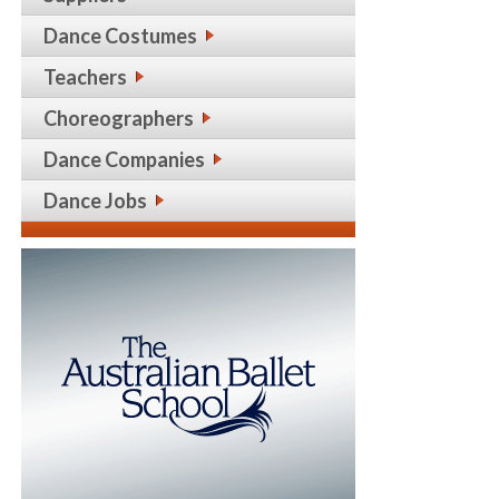
Dance Costumes
Teachers
Choreographers
Dance Companies
Dance Jobs