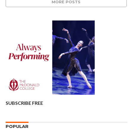
MORE POSTS
SUBSCRIBE FREE
POPULAR