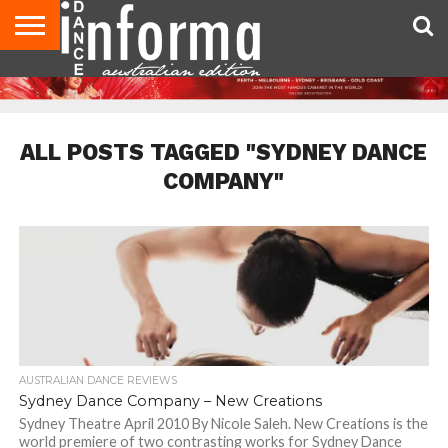
AUDITIONS
EVENTS
GIVEAWAYS!
TIPS &
CONTACT
ADVERTISE
DIRECTORIES
USA
UK
ADVICE
US
MAGAZINE
MAGAZINE
ALL POSTS TAGGED "SYDNEY DANCE
COMPANY"
AUSTRALIAN DANCE REVIEWS
Sydney Dance Company – New Creations
Sydney Theatre April 2010 By Nicole Saleh. New Creations is the
world premiere of two contrasting works for Sydney Dance