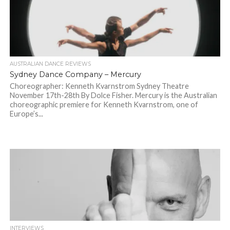
AUSTRALIAN DANCE REVIEWS
Sydney Dance Company – Mercury
Choreographer: Kenneth Kvarnstrom Sydney Theatre
November 17th-28th By Dolce Fisher. Mercury is the Australian
choreographic premiere for Kenneth Kvarnstrom, one of
Europe’s...
INTERVIEWS