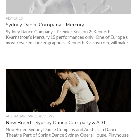
FEATURES
Sydney Dance Company – Mercury
Sydney Dance Company’s Premier Season 2: Kenneth
Kvarnstrom’s Mercury 15 performances only! One of Europe’s
most revered choreographers, Kenneth Kvarnstrom, will make...
AUSTRALIAN DANCE REVIEWS
New Breed – Sydney Dance Company & ADT
New Breed Sydney Dance Company and Australian Dance
Theatre Part of Spring Dance Sydney Opera House, Playhouse