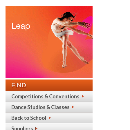
FIND
Competitions & Conventions
Dance Studios & Classes
Back to School
Suppliers