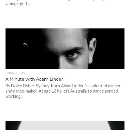
Company. It...
INTERVIEWS
A Minute with Adam Linder
By Dolce Fisher. Sydney-born Adam Linder is a talented dancer
and dance-maker. At age 16 he left Australia to dance abroad,
working...