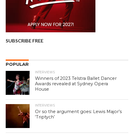
SUBSCRIBE FREE
POPULAR
INTERVIEWS
Winners of 2023 Telstra Ballet Dancer
Awards revealed at Sydney Opera
House
INTERVIEWS
Or so the argument goes: Lewis Major’s
‘Triptych’