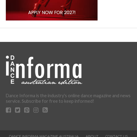
Dance Informa is the industry's online dance magazine and news
service. Subscribe for free to keep informed!
DANCE INFORMA MAGAZINE AUSTRALIA
ABOUT
CONTACT US