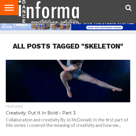
AUDITIONS
EVENTS
GIVEAWAYS!
TIPS &
CONTACT
ADVERTISE
DIRECTORIES
USA
UK
ADVICE
US
MAGAZINE
MAGAZINE
ALL POSTS TAGGED "SKELETON"
FEATURES
Creativity: Put It In Bold – Part 3
Collaboration and creativity By Jo McDonald. In the first part of
this series I covered the meaning of creativity and how we...