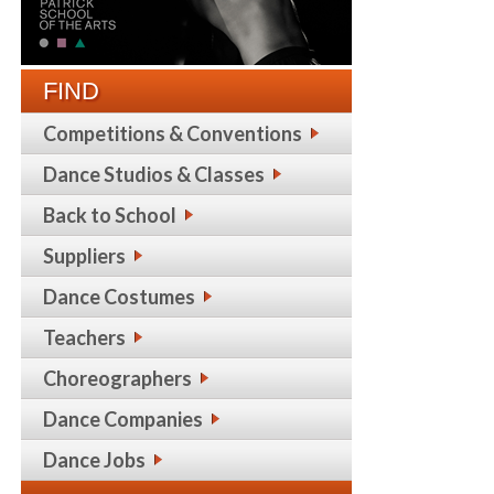
FIND
Competitions & Conventions
Dance Studios & Classes
Back to School
Suppliers
Dance Costumes
Teachers
Choreographers
Dance Companies
Dance Jobs