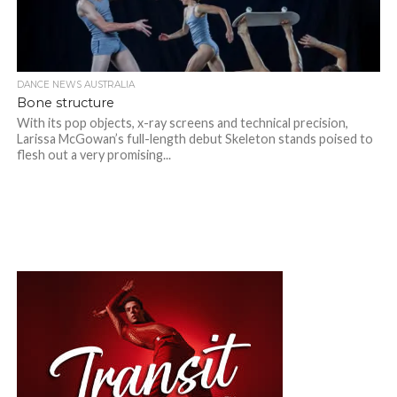
DANCE NEWS AUSTRALIA
Bone structure
With its pop objects, x-ray screens and technical precision,
Larissa McGowan’s full-length debut Skeleton stands poised to
flesh out a very promising...