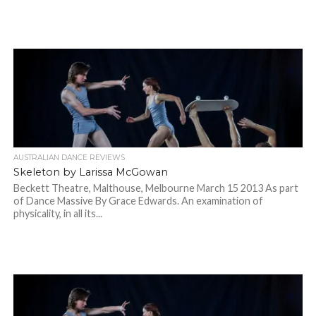
AUSTRALIAN DANCE REVIEWS
Skeleton by Larissa McGowan
Beckett Theatre, Malthouse, Melbourne March 15 2013 As part
of Dance Massive By Grace Edwards. An examination of
physicality, in all its...