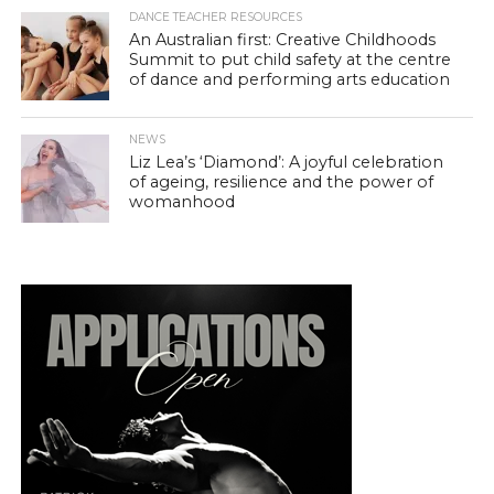
DANCE TEACHER RESOURCES
An Australian first: Creative Childhoods
Summit to put child safety at the centre
of dance and performing arts education
NEWS
Liz Lea’s ‘Diamond’: A joyful celebration
of ageing, resilience and the power of
womanhood