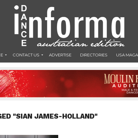
CE
CONTACT US
ADVERTISE
DIRECTORIES
USA MAGA
GED "SIAN JAMES-HOLLAND"