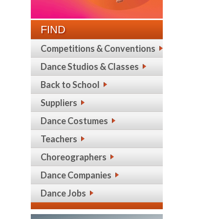
FIND
Competitions & Conventions
Dance Studios & Classes
Back to School
Suppliers
Dance Costumes
Teachers
Choreographers
Dance Companies
Dance Jobs