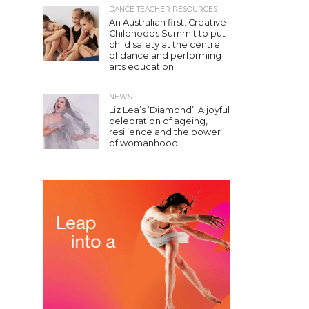
DANCE TEACHER RESOURCES
An Australian first: Creative
Childhoods Summit to put
child safety at the centre
of dance and performing
arts education
NEWS
Liz Lea’s ‘Diamond’: A joyful
celebration of ageing,
resilience and the power
of womanhood