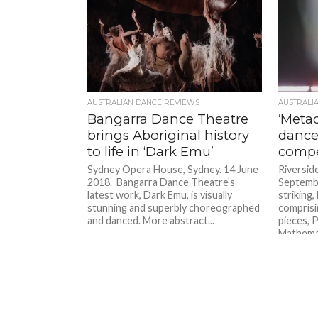
AUSTRALIAN DANCE REVIEWS
AUSTRALI
Bangarra Dance Theatre
‘Meta
brings Aboriginal history
dance
to life in ‘Dark Emu’
compe
Sydney Opera House, Sydney. 14 June
Riversid
2018. Bangarra Dance Theatre’s
Septembe
latest work, Dark Emu, is visually
striking
stunning and superbly choreographed
compris
and danced. More abstract...
pieces, 
Mathemat