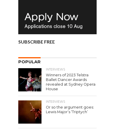
SUBSCRIBE FREE
POPULAR
INTERVIEWS
Winners of 2023 Telstra
Ballet Dancer Awards
revealed at Sydney Opera
House
INTERVIEWS
Or so the argument goes:
Lewis Major’s ‘Triptych’