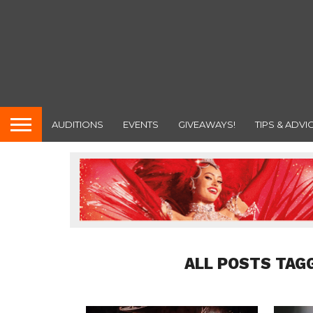
AUDITIONS
EVENTS
GIVEAWAYS!
TIPS & ADVI
ALL POSTS TAG