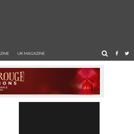
ZINE
UK MAGAZINE