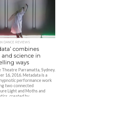
AN DANCE REVIEWS
data’ combines
 and science in
lling ways
e Theatre Parramatta, Sydney.
r 16, 2016. Metadata is a
, hypnotic performance work
ing two connected
Pure Light and Moths and
ics, created by...