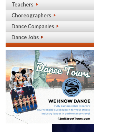
Teachers
Choreographers
Dance Companies
Dance Jobs