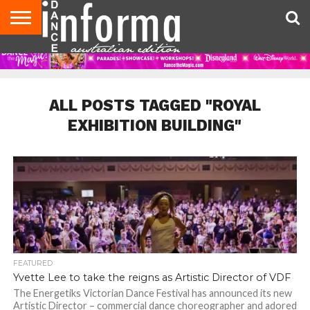
AUDITIONS
EVENTS
GIVEAWAYS!
TIPS &
CONTACT
ADVERTISE
DIRECTORIES
USA
UK
ADVICE
US
MAGAZINE
MAGAZINE
ALL POSTS TAGGED "ROYAL
EXHIBITION BUILDING"
FEATURED
Yvette Lee to take the reigns as Artistic Director of VDF
The Energetiks Victorian Dance Festival has announced its new
Artistic Director – commercial dance choreographer and adored