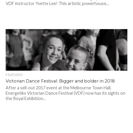
VDF instructor Yvette Lee! This artistic powerhouse...
FEATURED
Victorian Dance Festival: Bigger and bolder in 2018
After a sell-out 2017 event at the Melbourne Town Hall,
Energetiks Victorian Dance Festival (VDF) now has its sights on
the Royal Exhibition...