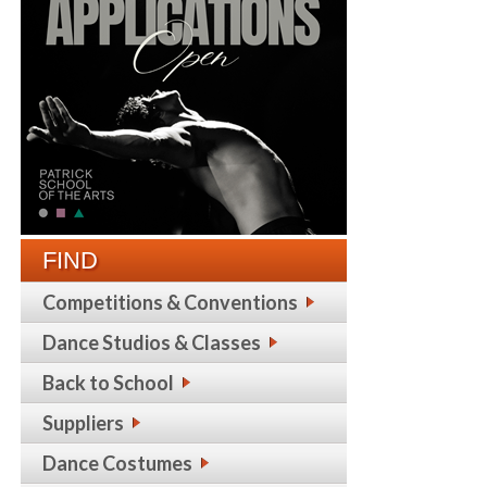
FIND
Competitions & Conventions
Dance Studios & Classes
Back to School
Suppliers
Dance Costumes