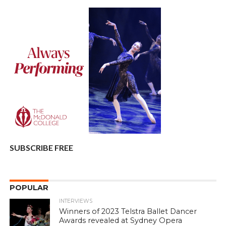
SUBSCRIBE FREE
POPULAR
INTERVIEWS
Winners of 2023 Telstra Ballet Dancer
Awards revealed at Sydney Opera