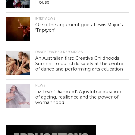
House
INTERVIEWS
Or so the argument goes: Lewis Major’s
‘Triptych’
DANCE TEACHER RESOURCES
An Australian first: Creative Childhoods
Summit to put child safety at the centre
of dance and performing arts education
NEWS
Liz Lea’s ‘Diamond’: A joyful celebration
of ageing, resilience and the power of
womanhood