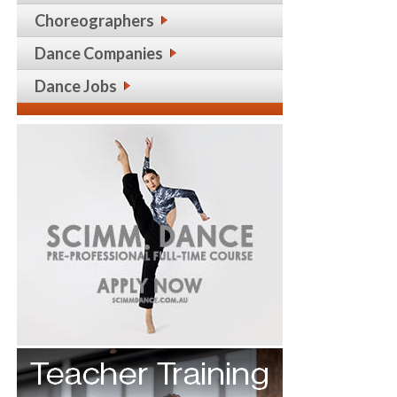
Choreographers
Dance Companies
Dance Jobs