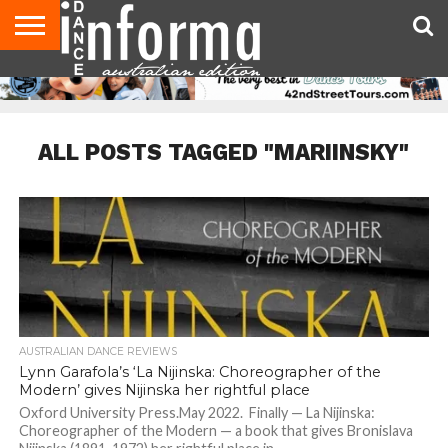
AUDITIONS
EVENTS
GIVEAWAYS!
TIPS &
CONTACT
ADVERTISE
DIRECTORIES
USA
UK
ADVICE
US
MAGAZINE
MAGAZINE
ALL POSTS TAGGED "MARIINSKY"
AUSTRALIAN DANCE REVIEWS
Lynn Garafola’s ‘La Nijinska: Choreographer of the
Modern’ gives Nijinska her rightful place
Oxford University Press.May 2022. Finally — La Nijinska:
Choreographer of the Modern — a book that gives Bronislava