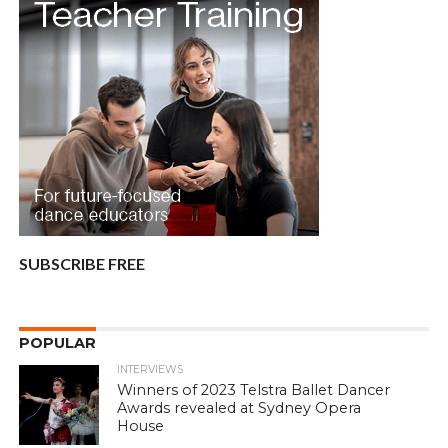
SUBSCRIBE FREE
POPULAR
INTERVIEWS
Winners of 2023 Telstra Ballet Dancer
Awards revealed at Sydney Opera
House