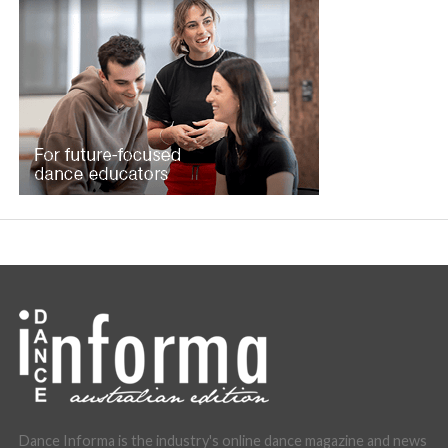
Dance Informa is the industry's online dance magazine and news