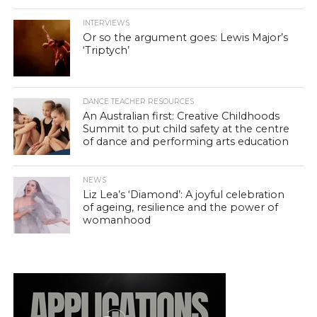
INTERVIEWS
Or so the argument goes: Lewis Major’s
‘Triptych’
DANCE TEACHER RESOURCES
An Australian first: Creative Childhoods
Summit to put child safety at the centre
of dance and performing arts education
NEWS
Liz Lea’s ‘Diamond’: A joyful celebration
of ageing, resilience and the power of
womanhood