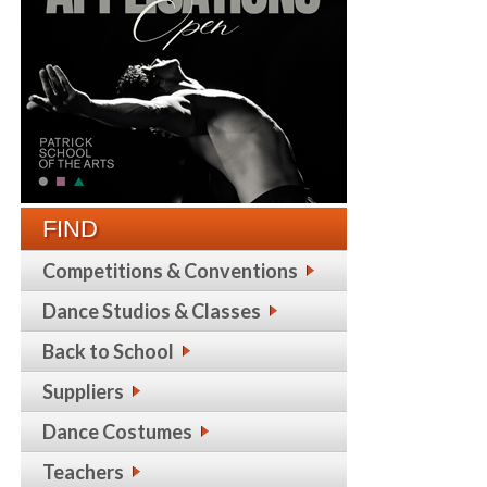
FIND
Competitions & Conventions
Dance Studios & Classes
Back to School
Suppliers
Dance Costumes
Teachers