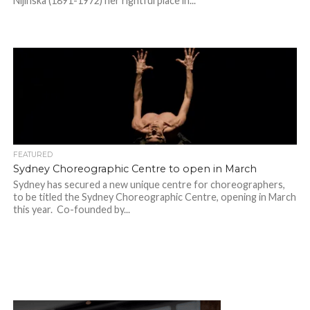
Nijinska (1891-1972) her rightful place in...
FEATURED
Sydney Choreographic Centre to open in March
Sydney has secured a new unique centre for choreographers,
to be titled the Sydney Choreographic Centre, opening in March
this year. Co-founded by...