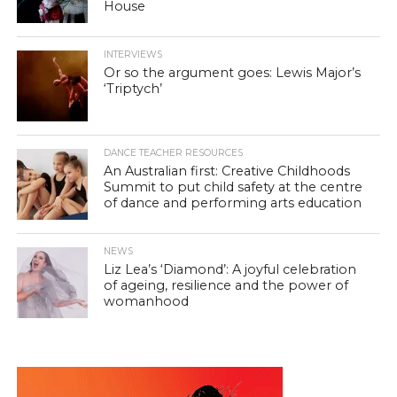
House
INTERVIEWS
Or so the argument goes: Lewis Major’s
‘Triptych’
DANCE TEACHER RESOURCES
An Australian first: Creative Childhoods
Summit to put child safety at the centre
of dance and performing arts education
NEWS
Liz Lea’s ‘Diamond’: A joyful celebration
of ageing, resilience and the power of
womanhood