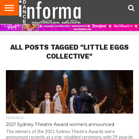
AUDITIONS
EVENTS
GIVEAWAYS!
TIPS &
CONTACT
ADVERTISE
DIRECTORIES
USA
UK
ADVICE
US
MAGAZINE
MAGAZINE
ALL POSTS TAGGED "LITTLE EGGS
COLLECTIVE"
FEATURED
2021 Sydney Theatre Award winners announced
The winners of the 2021 Sydney Theatre Awards were
announced recently at a star-studded ceremony, with 29 awards