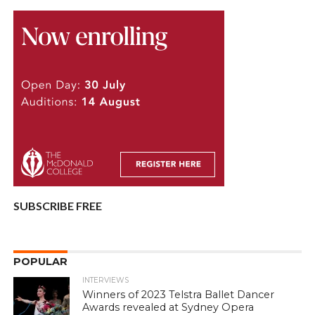
SUBSCRIBE FREE
POPULAR
INTERVIEWS
Winners of 2023 Telstra Ballet Dancer
Awards revealed at Sydney Opera