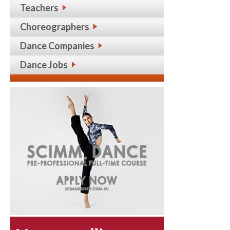
Teachers
Choreographers
Dance Companies
Dance Jobs