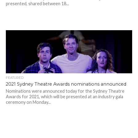
presented, shared between 18...
FEATURED
2021 Sydney Theatre Awards nominations announced
Nominations were announced today for the Sydney Theatre
Awards for 2021, which will be presented at an industry gala
ceremony on Monday...