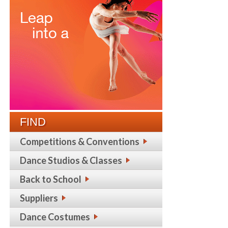
FIND
Competitions & Conventions
Dance Studios & Classes
Back to School
Suppliers
Dance Costumes