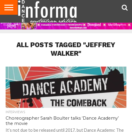
AUDITIONS
EVENTS
GIVEAWAYS!
TIPS &
CONTACT
ADVERTISE
DIRECTORIES
USA
UK
ADVICE
US
MAGAZINE
MAGAZINE
ALL POSTS TAGGED "JEFFREY
WALKER"
INTERVIEWS
Choreographer Sarah Boulter talks ‘Dance Academy’
the movie
It’s not due to be released until 2017, but Dance Academy: The