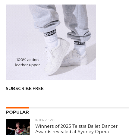
SUBSCRIBE FREE
POPULAR
INTERVIEWS
Winners of 2023 Telstra Ballet Dancer
Awards revealed at Sydney Opera