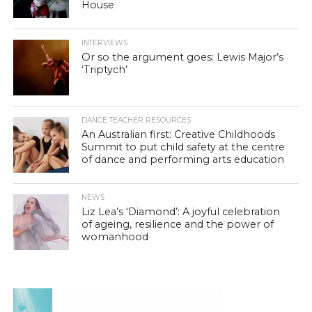
House
INTERVIEWS
Or so the argument goes: Lewis Major’s
‘Triptych’
DANCE TEACHER RESOURCES
An Australian first: Creative Childhoods
Summit to put child safety at the centre
of dance and performing arts education
NEWS
Liz Lea’s ‘Diamond’: A joyful celebration
of ageing, resilience and the power of
womanhood