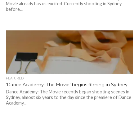
Movie already has us excited. Currently shooting in Sydney
before...
FEATURED
‘Dance Academy: The Movie’ begins filming in Sydney
Dance Academy: The Movie recently began shooting scenes in
Sydney, almost six years to the day since the premiere of Dance
Academy...