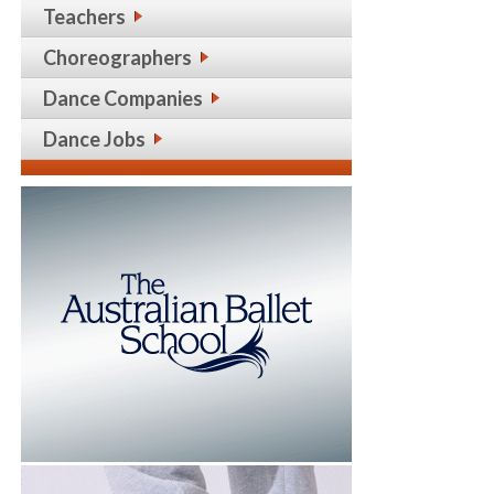
Teachers
Choreographers
Dance Companies
Dance Jobs