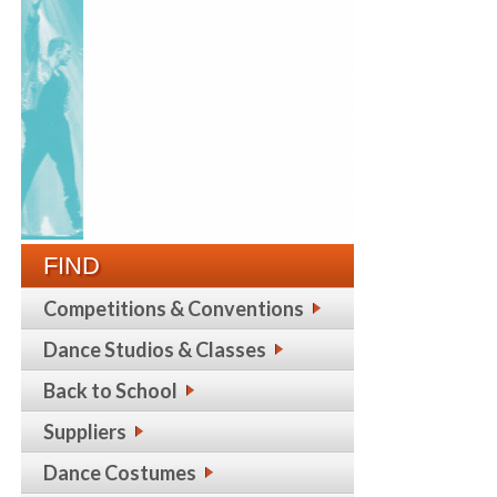
FIND
Competitions & Conventions
Dance Studios & Classes
Back to School
Suppliers
Dance Costumes