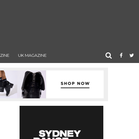
ZINE
UK MAGAZINE