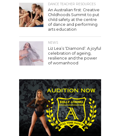
DANCE TEACHER RESOURCES
An Australian first: Creative
Childhoods Summit to put
child safety at the centre
of dance and performing
arts education
NEWS
Liz Lea’s ‘Diamond’: A joyful
celebration of ageing,
resilience and the power
of womanhood