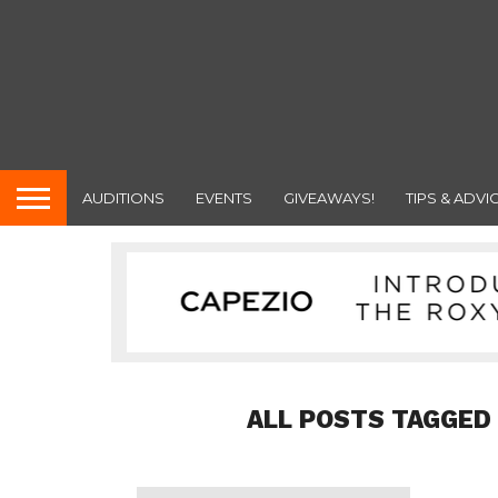
AUDITIONS
EVENTS
GIVEAWAYS!
TIPS & ADVI
ALL POSTS TAGGED