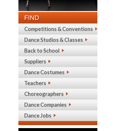
FIND
Competitions & Conventions
Dance Studios & Classes
Back to School
Suppliers
Dance Costumes
Teachers
Choreographers
Dance Companies
Dance Jobs