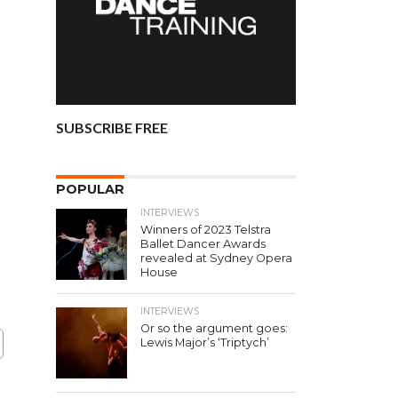
SUBSCRIBE FREE
POPULAR
INTERVIEWS
Winners of 2023 Telstra
Ballet Dancer Awards
revealed at Sydney Opera
House
INTERVIEWS
Or so the argument goes:
Lewis Major’s ‘Triptych’