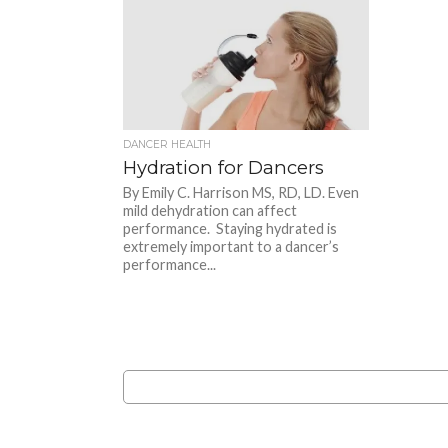
DANCER HEALTH
Hydration for Dancers
By Emily C. Harrison MS, RD, LD. Even
mild dehydration can affect
performance. Staying hydrated is
extremely important to a dancer’s
performance...