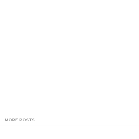
MORE POSTS