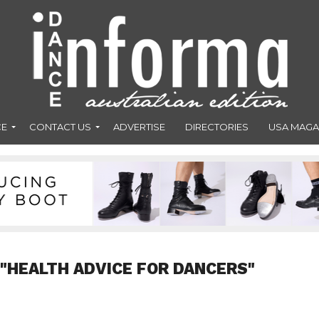
CE
CONTACT US
ADVERTISE
DIRECTORIES
USA MAGA
 "HEALTH ADVICE FOR DANCERS"