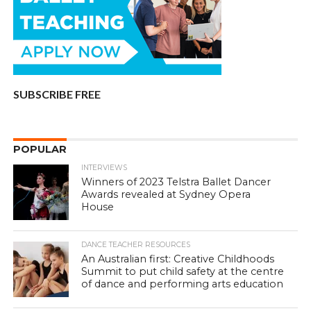
SUBSCRIBE FREE
POPULAR
INTERVIEWS
Winners of 2023 Telstra Ballet Dancer
Awards revealed at Sydney Opera
House
DANCE TEACHER RESOURCES
An Australian first: Creative Childhoods
Summit to put child safety at the centre
of dance and performing arts education