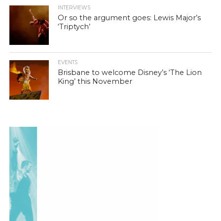
INTERVIEWS
Or so the argument goes: Lewis Major’s
‘Triptych’
EVENTS
Brisbane to welcome Disney’s ‘The Lion
King’ this November