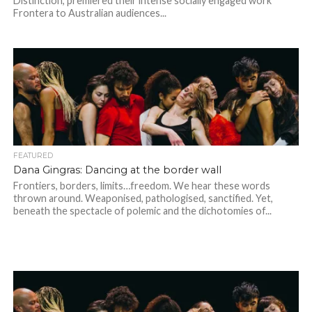
Distinction, premiered their intense socially engaged work ​
Frontera​ to Australian audiences...
FEATURED
Dana Gingras: Dancing at the border wall
Frontiers, borders, limits…freedom. We hear these words
thrown around. Weaponised, pathologised, sanctified. Yet,
beneath the spectacle of polemic and the dichotomies of...