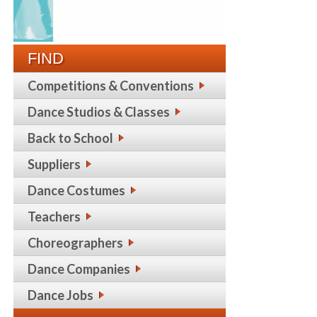
FIND
Competitions & Conventions
Dance Studios & Classes
Back to School
Suppliers
Dance Costumes
Teachers
Choreographers
Dance Companies
Dance Jobs