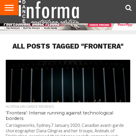
AUDITIONS
EVENTS
GIVEAWAYS!
TIPS &
CONTACT
ADVERTISE
DIRECTORIES
USA
UK
ADVICE
US
MAGAZINE
MAGAZINE
ALL POSTS TAGGED "FRONTERA"
AUSTRALIAN DANCE REVIEWS
‘Frontera’: Intense running against technological
borders
Carriageworks, Sydney.7 January 2020. Canadian avant-garde
choreographer Dana Gingras and her troupe, ​Animals of