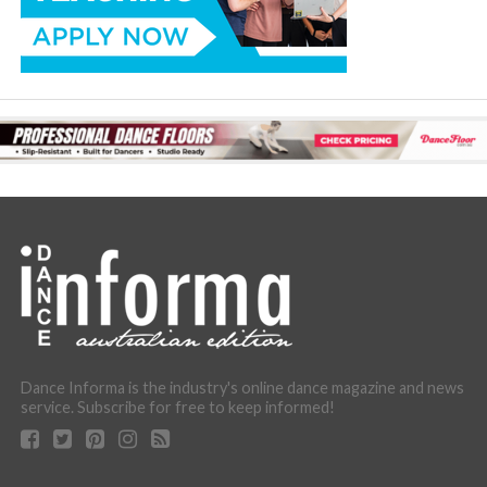
Dance Informa is the industry's online dance magazine and news
service. Subscribe for free to keep informed!