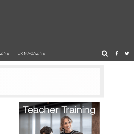
ZINE
UK MAGAZINE