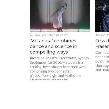
AUSTRALIAN DANCE REVIEWS
INTERVIE
‘Metadata’ combines
Tess 
dance and science in
Fraser
compelling ways
Cosmolo
not seem
Riverside Theatre Parramatta, Sydney.
point for
September 16, 2016. Metadata is a
choreogr
striking, hypnotic performance work
and Body.
comprising two connected
pieces, Pure Light and Moths and
Mathematics, created by...