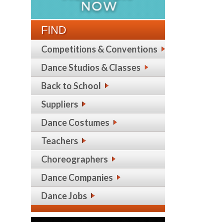
FIND
Competitions & Conventions
Dance Studios & Classes
Back to School
Suppliers
Dance Costumes
Teachers
Choreographers
Dance Companies
Dance Jobs