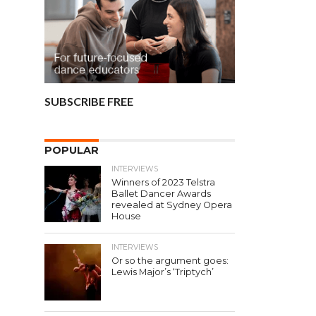
SUBSCRIBE FREE
POPULAR
INTERVIEWS
Winners of 2023 Telstra
Ballet Dancer Awards
revealed at Sydney Opera
House
INTERVIEWS
Or so the argument goes:
Lewis Major’s ‘Triptych’