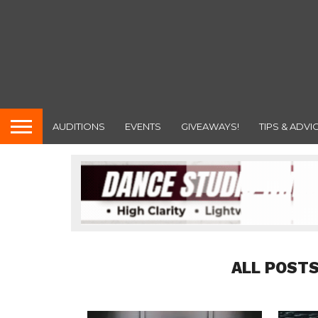
AUDITIONS
EVENTS
GIVEAWAYS!
TIPS & ADVI
ALL POSTS