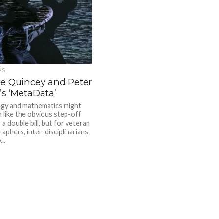
WS
de Quincey and Peter
’s ‘MetaData’
gy and mathematics might
 like the obvious step-off
 a double bill, but for veteran
aphers, inter-disciplinarians
..