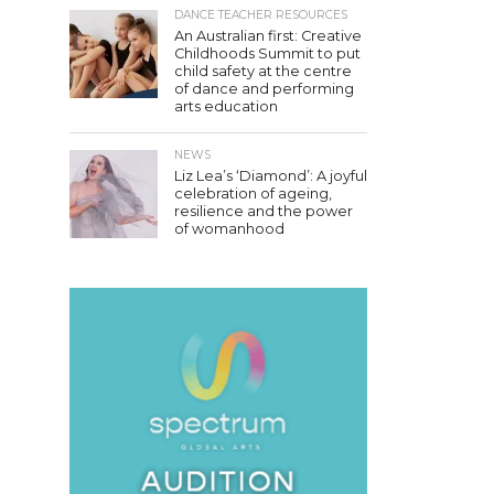
DANCE TEACHER RESOURCES
An Australian first: Creative
Childhoods Summit to put
child safety at the centre
of dance and performing
arts education
NEWS
Liz Lea’s ‘Diamond’: A joyful
celebration of ageing,
resilience and the power
of womanhood