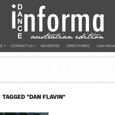
CE
CONTACT US
ADVERTISE
DIRECTORIES
USA MAGA
 TAGGED "DAN FLAVIN"