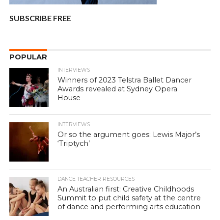
SUBSCRIBE FREE
POPULAR
INTERVIEWS
Winners of 2023 Telstra Ballet Dancer
Awards revealed at Sydney Opera
House
INTERVIEWS
Or so the argument goes: Lewis Major’s
‘Triptych’
DANCE TEACHER RESOURCES
An Australian first: Creative Childhoods
Summit to put child safety at the centre
of dance and performing arts education