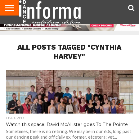
AUDITIONS
EVENTS
GIVEAWAYS!
TIPS &
CONTACT
ADVERTISE
DIRECTORIES
USA
UK
ADVICE
US
MAGAZINE
MAGAZINE
ALL POSTS TAGGED "CYNTHIA
HARVEY"
FEATURED
Watch this space: David McAllister goes To The Pointe
Sometimes, there is no retiring. We may be in our 60s, long past
our dancing peak and officially ex, former, etcetera; yet...