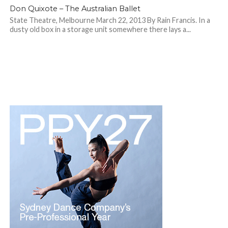
Don Quixote – The Australian Ballet
State Theatre, Melbourne March 22, 2013 By Rain Francis. In a
dusty old box in a storage unit somewhere there lays a...