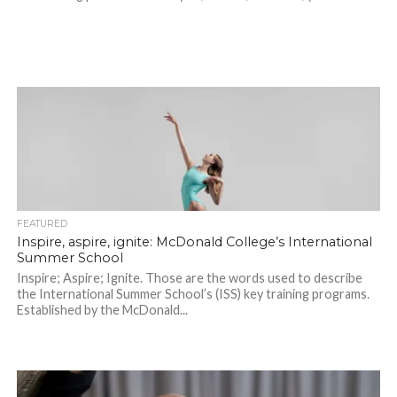
FEATURED
Inspire, aspire, ignite: McDonald College’s International
Summer School
Inspire; Aspire; Ignite. Those are the words used to describe
the International Summer School’s (ISS) key training programs.
Established by the McDonald...