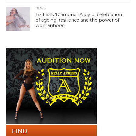
NEWS
Liz Lea’s ‘Diamond’: A joyful celebration
of ageing, resilience and the power of
womanhood
FIND