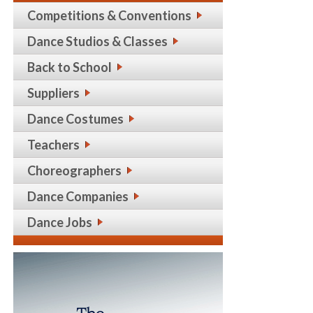
Competitions & Conventions
Dance Studios & Classes
Back to School
Suppliers
Dance Costumes
Teachers
Choreographers
Dance Companies
Dance Jobs