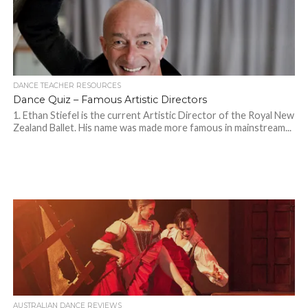
DANCE TEACHER RESOURCES
Dance Quiz – Famous Artistic Directors
1. Ethan Stiefel is the current Artistic Director of the Royal New
Zealand Ballet. His name was made more famous in mainstream...
AUSTRALIAN DANCE REVIEWS