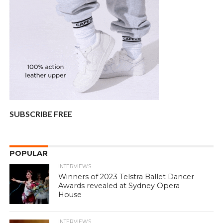
SUBSCRIBE FREE
POPULAR
INTERVIEWS
Winners of 2023 Telstra Ballet Dancer
Awards revealed at Sydney Opera
House
INTERVIEWS