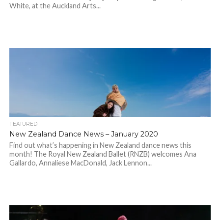
White, at the Auckland Arts...
FEATURED
New Zealand Dance News – January 2020
Find out what’s happening in New Zealand dance news this
month! The Royal New Zealand Ballet (RNZB) welcomes Ana
Gallardo, Annaliese MacDonald, Jack Lennon...