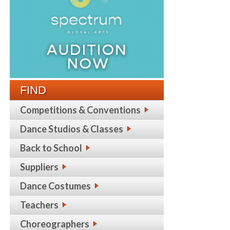
FIND
Competitions & Conventions
Dance Studios & Classes
Back to School
Suppliers
Dance Costumes
Teachers
Choreographers