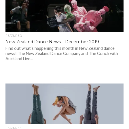
FEATURED
New Zealand Dance News – December 2019
Find out what’s happening this month in New Zealand dance
news! The New Zealand Dance Company and The Conch with
Auckland Live...
FEATURES