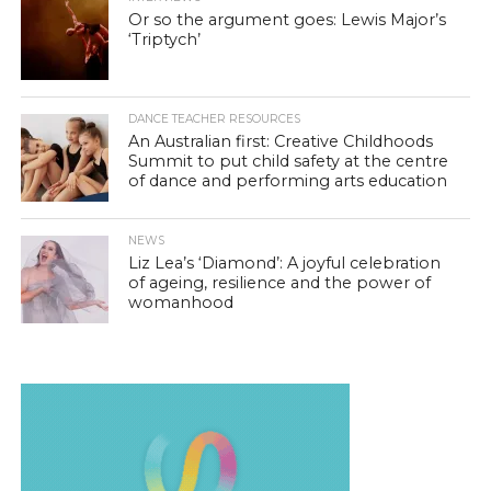
Or so the argument goes: Lewis Major’s
‘Triptych’
DANCE TEACHER RESOURCES
An Australian first: Creative Childhoods
Summit to put child safety at the centre
of dance and performing arts education
NEWS
Liz Lea’s ‘Diamond’: A joyful celebration
of ageing, resilience and the power of
womanhood