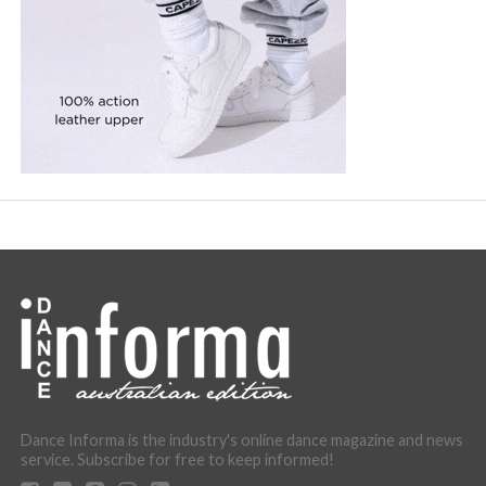
Dance Informa is the industry's online dance magazine and news
service. Subscribe for free to keep informed!