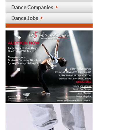
Dance Companies
Dance Jobs