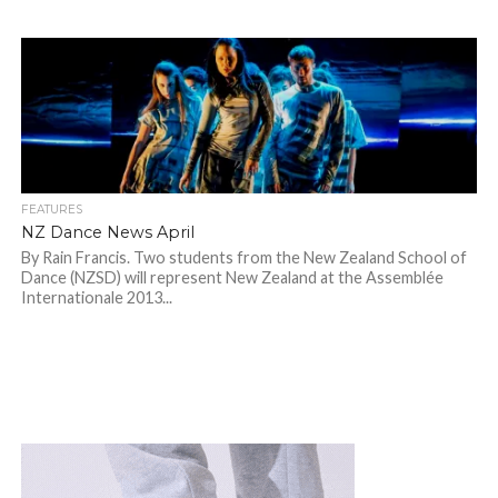
FEATURES
NZ Dance News April
By Rain Francis. Two students from the New Zealand School of
Dance (NZSD) will represent New Zealand at the Assemblée
Internationale 2013...