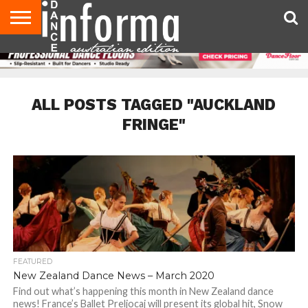
AUDITIONS
EVENTS
GIVEAWAYS!
TIPS &
CONTACT
ADVERTISE
DIRECTORIES
USA
UK
ADVICE
US
MAGAZINE
MAGAZINE
ALL POSTS TAGGED "AUCKLAND
FRINGE"
FEATURED
New Zealand Dance News – March 2020
Find out what’s happening this month in New Zealand dance
news! France’s Ballet Preljocaj will present its global hit, Snow