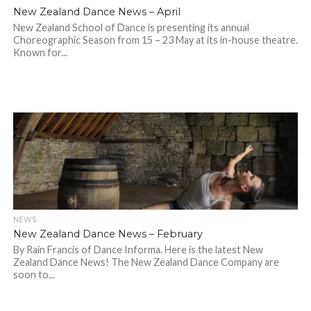
New Zealand Dance News – April
New Zealand School of Dance is presenting its annual
Choreographic Season from 15 – 23 May at its in-house theatre.
Known for...
NEWS
New Zealand Dance News – February
By Rain Francis of Dance Informa. Here is the latest New
Zealand Dance News! The New Zealand Dance Company are
soon to...