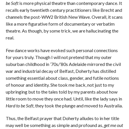
be Soft
is more physical theatre than contemporary dance. It
recalls early twentieth century practitioners like Brecht and
channels the post-WW2 British New Wave. Overall, it scans
like a more figurative form of documentary or verbatim
theatre. As though, by some trick, we are hallucinating the
real.
Few dance works have evoked such personal connections
for yours truly. Though I will not pretend that my outer
suburban childhood in ’70s/’80s Adelaide mirrored the civil
war and industrial decay of Belfast, Doherty has distilled
something essential about class, gender, and futile notions
of honour and identity. She took me back, not just to my
upbringing but to the tales told by my parents about how
little room to move they once had. Until, like the lady says in
Hard to be Soft
, they took the plunge and moved to Australia.
Thus, the Belfast prayer that Doherty alludes to in her title
may well be something as simple and profound as,
get me out