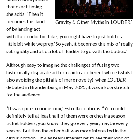
that exact timing,”
she adds. “Then it
becomes this kind
Gravity & Other Myths in ‘LOUDER.’
of balancing act
with the conductor. Like, ‘you might have to just hold it a
little bit while we prep.’ So yeah, it becomes this mix of really
set rigidity and also a lot of fluidity to go with the bodies.”
Although easy to imagine the challenges of fusing two
historically disparate artforms into a coherent whole (whilst
also avoiding the pitfalls of mere novelty), when
LOUDER
debuted in Brandenburg in May 2025, it was also a stretch
for the audience.
“It was quite a curious mix,” Estrella confirms. “You could
definitely tell at least half of them were orchestra season
ticket holders; you know, they go every year, maybe every
season. But then the other half was more interested in the
circus portion…It was really interesting to see their kind of