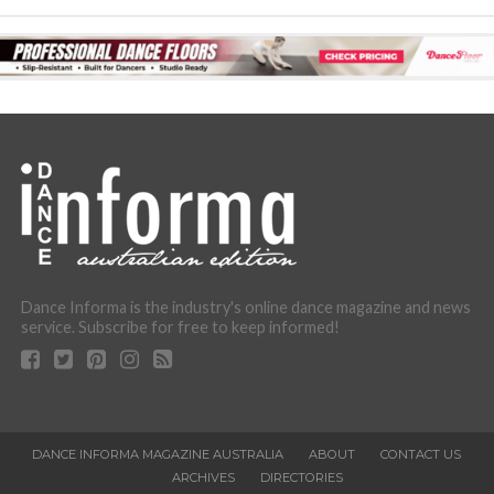
Dance Informa is the industry's online dance magazine and news
service. Subscribe for free to keep informed!
DANCE INFORMA MAGAZINE AUSTRALIA
ABOUT
CONTACT US
ARCHIVES
DIRECTORIES