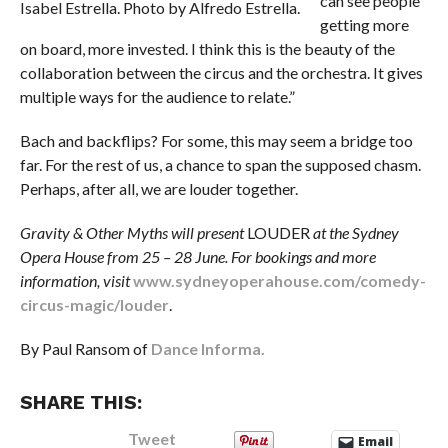
can see people
Isabel Estrella. Photo by Alfredo Estrella.
getting more
on board, more invested. I think this is the beauty of the
collaboration between the circus and the orchestra. It gives
multiple ways for the audience to relate.”
Bach and backflips? For some, this may seem a bridge too
far. For the rest of us, a chance to span the supposed chasm.
Perhaps, after all, we are louder together.
Gravity & Other Myths will present
LOUDER
at the Sydney
Opera House from 25 – 28 June. For bookings and more
information, visit
www.sydneyoperahouse.com/comedy-
circus-magic/louder
.
By Paul Ransom of
Dance Informa.
SHARE THIS:
Tweet
Email