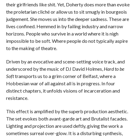
their girlfriends like shit. Yet, Doherty does more than evoke
the proletarian cliché or allow us to sit smugly in bourgeois
judgement. She moves us into the deeper sadness. These are
lives confined. Hemmed in by failing industry and narrow
horizons. People who survive in a world where it is nigh
impossible to be soft. Where people do not typically aspire
to the making of theatre.
Driven by an evocative and scene-setting voice track, and
underscored by the music of DJ David Holmes,
Hard to be
Soft
transports us to a grim corner of Belfast, where a
Hobbesian war of all against all is in progress. In four
distinct chapters, it unfolds visions of incarceration and
resistance.
This effect is amplified by the superb production aesthetic.
The set evokes both avant-garde art and Brutalist facades.
Lighting and projection are used deftly, giving the work a
sometimes surreal over-glow. It is a disturbing synthesis,