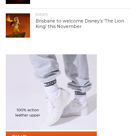
EVENTS
Brisbane to welcome Disney’s ‘The Lion
King’ this November