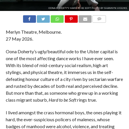
OONA DOHERTY'S 'HARD TO BE SOFT.' PHOTO BY SHANNYN HIGGINS.
COMMENTS
Merlyn Theatre, Melbourne.
27 May 2026.
Oona Doherty’s ugly/beautiful ode to the Ulster capital is
one of the most affecting dance works I have ever seen.
With its blend of mid-century social realism, high art
stylings, and physical theatre, it immerses us in the self-
defeating honour culture of a city riven by sectarian warfare
and rusted by decades of both real and perceived decline.
But more than that, as someone who grew up in a working
class migrant suburb,
Hard to be Soft
rings true.
I lived amongst the crass hormonal boys, the ones playing it
hard, the ever-suspicious policers of maleness, whose
badges of manhood were alcohol, violence, and treating