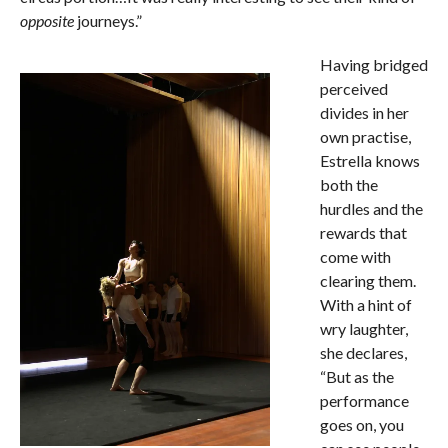
opposite
journeys.”
Having bridged
perceived
divides in her
own practise,
Estrella knows
both the
hurdles and the
rewards that
come with
clearing them.
With a hint of
wry laughter,
she declares,
“But as the
performance
goes on, you