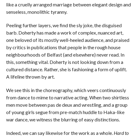
like a cruelly arranged marriage between elegant design and
senseless, monolithic tyranny.
Peeling further layers, we find the sly joke, the disguised
barb. Doherty has made a work of complex, nuanced art,
one beloved of its mostly well-heeled audience, and praised
by critics in publications that people in the rough house
neighbourhoods of Belfast (and elsewhere) never read. In
this, something vital. Doherty is not looking down from a
cultured distance. Rather, she is fashioning a form of uplift.
A lifeline thrown by art.
We see this in the choreography, which veers continuously
from dance to mime to narrative acting. When two shirtless
men move between pas de deux and wrestling, and a group
of young girls segue from pre-match huddle to Haka-like
war dance, we witness the blurring of easy distinctions.
Indeed, we can say likewise for the work as a whole.
Hard to