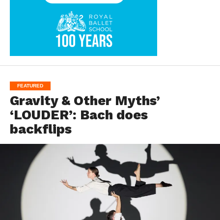
FEATURED
Gravity & Other Myths’
‘LOUDER’: Bach does
backflips