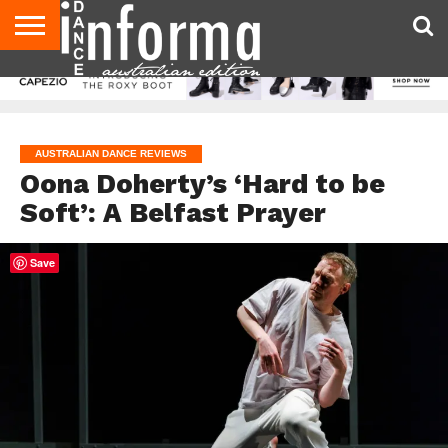
AUDITIONS
EVENTS
GIVEAWAYS!
TIPS &
CONTACT
ADVERTISE
DIRECTORIES
USA
UK
ADVICE
US
MAGAZINE
MAGAZINE
AUSTRALIAN DANCE REVIEWS
Oona Doherty’s ‘Hard to be
Soft’: A Belfast Prayer
Save