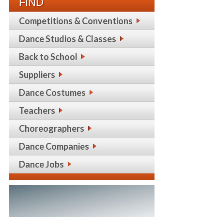
FIND
Competitions & Conventions
Dance Studios & Classes
Back to School
Suppliers
Dance Costumes
Teachers
Choreographers
Dance Companies
Dance Jobs