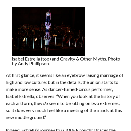
Isabel Estrella (top) and Gravity & Other Myths. Photo
by Andy Phillipson.
At first glance, it seems like an eyebrow raising marriage of
high and low culture; but in the details, the union starts to
make more sense. As dancer-turned-circus performer,
Isabel Estrella, observes, “When you look at the history of
each artform, they
do
seem to be sitting on two extremes;
so it does very much feel like a meeting of the minds at this
new middle ground.”
Indeed, Estrella’s journey to
LOUDER
roughly traces the