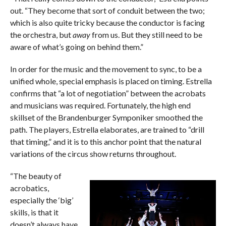
out. “They become that sort of conduit between the two;
which is also quite tricky because the conductor is facing
the orchestra, but
away
from us. But they still need to be
aware of what’s going on behind them.”
In order for the music and the movement to sync, to be a
unified whole, special emphasis is placed on timing. Estrella
confirms that “a lot of negotiation” between the acrobats
and musicians was required. Fortunately, the high end
skillset of the Brandenburger Symponiker smoothed the
path. The players, Estrella elaborates, are trained to “drill
that timing,” and it is to this anchor point that the natural
variations of the circus show returns throughout.
“The beauty of
acrobatics,
especially the ‘big’
skills, is that it
doesn’t always have