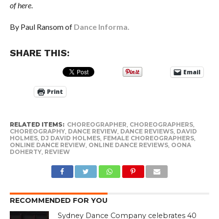
of here
.
By Paul Ransom of
Dance Informa.
SHARE THIS:
Email
Print
RELATED ITEMS:
CHOREOGRAPHER
,
CHOREOGRAPHERS
,
CHOREOGRAPHY
,
DANCE REVIEW
,
DANCE REVIEWS
,
DAVID
HOLMES
,
DJ DAVID HOLMES
,
FEMALE CHOREOGRAPHERS
,
ONLINE DANCE REVIEW
,
ONLINE DANCE REVIEWS
,
OONA
DOHERTY
,
REVIEW
RECOMMENDED FOR YOU
Sydney Dance Company celebrates 40