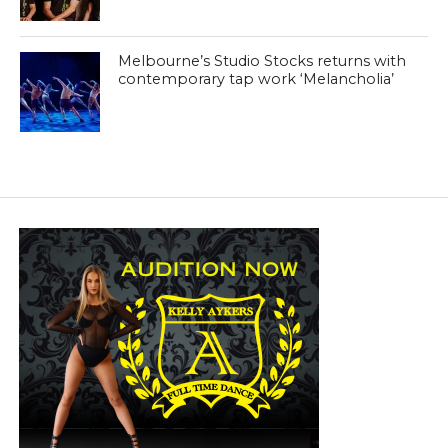
Melbourne’s Studio Stocks returns with
contemporary tap work ‘Melancholia’