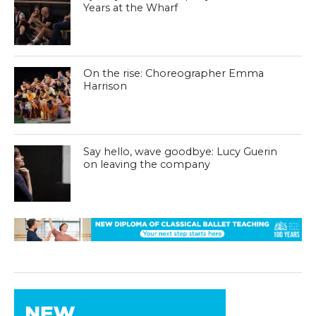
Years at the Wharf
On the rise: Choreographer Emma
Harrison
Say hello, wave goodbye: Lucy Guerin
on leaving the company