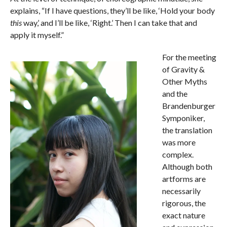
explains, “If I have questions, they’ll be like, ‘Hold your body
this
way,’ and I’ll be like, ‘Right.’ Then I can take that and
apply it myself.”
For the meeting
of Gravity &
Other Myths
and the
Brandenburger
Symponiker,
the translation
was more
complex.
Although both
artforms are
necessarily
rigorous, the
exact nature