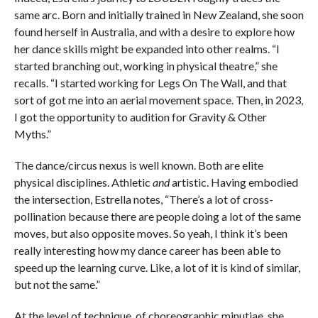
same arc. Born and initially trained in New Zealand, she soon
found herself in Australia, and with a desire to explore how
her dance skills might be expanded into other realms. “I
started branching out, working in physical theatre,” she
recalls. “I started working for Legs On The Wall, and that
sort of got me into an aerial movement space. Then, in 2023,
I got the opportunity to audition for Gravity & Other
Myths.”
The dance/circus nexus is well known. Both are elite
physical disciplines. Athletic
and
artistic. Having embodied
the intersection, Estrella notes, “There’s a lot of cross-
pollination because there are people doing a lot of the same
moves, but also opposite moves. So yeah, I think it’s been
really interesting how my dance career has been able to
speed up the learning curve. Like, a lot of it is kind of similar,
but not the same.”
At the level of technique, of choreographic minutiae, she