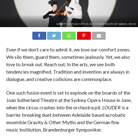
GRAVITY & OTHER MYTHS IN 'LOUDER.' PHOTO BY DANIEL BOUD.
Even if we don’t care to admit it, we love our comfort zones.
We silo them, guard them, sometimes jealously. Yet, we also
love to break out. Reach out. In the arts, we see both
tendencies magnified. Tradition and invention are always in
dialogue, and creative collisions are commonplace.
One such fusion event is set to explode on the boards of the
Joan Sutherland Theatre at the Sydney Opera House in June,
when the circus crashes into the orchestra pit.
LOUDER
is a
barrier breaking duet between Adelaide based acrobatic
ensemble Gravity & Other Myths and the German fine
music institution, Brandenburger Symponiker.