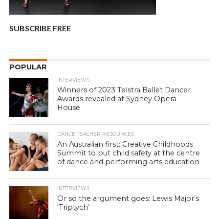
SUBSCRIBE FREE
POPULAR
INTERVIEWS
Winners of 2023 Telstra Ballet Dancer
Awards revealed at Sydney Opera
House
DANCE TEACHER RESOURCES
An Australian first: Creative Childhoods
Summit to put child safety at the centre
of dance and performing arts education
INTERVIEWS
Or so the argument goes: Lewis Major’s
‘Triptych’