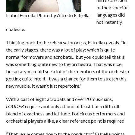
and expression
of their specific
languages did
Isabel Estrella. Photo by Alfredo Estrella.
not instantly
coalesce.
Thinking back to the rehearsal process, Estrella reveals, “In
the early stages, there was a lot of play; which is quite
normal for movers and acrobats…but you could tell that it
was something quite new to the orchestra. That was nice
because you could see a lot of the members of the orchestra
getting quite into it. It was a chance for them to stretch this
new muscle. It wasn’t just repertoire.”
With a cast of eight acrobats and over 20 musicians,
LOUDER
requires not only a bond of trust but a difficult
blend of exactness and latitude. For circus performers and
orchestral players alike, a clear reference point is required.
“That really comes down to the conductor,” Estrella points