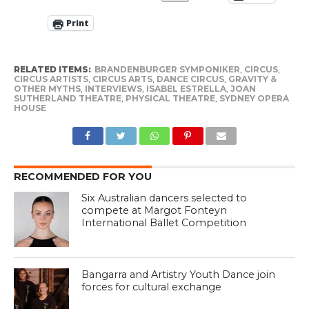
Print
RELATED ITEMS:
BRANDENBURGER SYMPONIKER
,
CIRCUS
,
CIRCUS ARTISTS
,
CIRCUS ARTS
,
DANCE CIRCUS
,
GRAVITY &
OTHER MYTHS
,
INTERVIEWS
,
ISABEL ESTRELLA
,
JOAN
SUTHERLAND THEATRE
,
PHYSICAL THEATRE
,
SYDNEY OPERA
HOUSE
RECOMMENDED FOR YOU
Six Australian dancers selected to
compete at Margot Fonteyn
International Ballet Competition
Bangarra and Artistry Youth Dance join
forces for cultural exchange