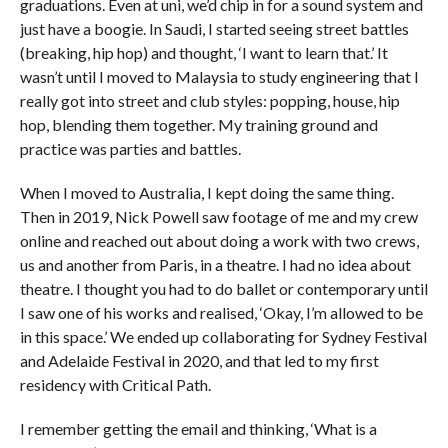
graduations. Even at uni, we’d chip in for a sound system and
just have a boogie. In Saudi, I started seeing street battles
(breaking, hip hop) and thought, ‘I want to learn that.’ It
wasn’t until I moved to Malaysia to study engineering that I
really got into street and club styles: popping, house, hip
hop, blending them together. My training ground and
practice was parties and battles.
When I moved to Australia, I kept doing the same thing.
Then in 2019, Nick Powell saw footage of me and my crew
online and reached out about doing a work with two crews,
us and another from Paris, in a theatre. I had no idea about
theatre. I thought you had to do ballet or contemporary until
I saw one of his works and realised, ‘Okay, I’m allowed to be
in this space.’ We ended up collaborating for Sydney Festival
and Adelaide Festival in 2020, and that led to my first
residency with Critical Path.
I remember getting the email and thinking, ‘What is a