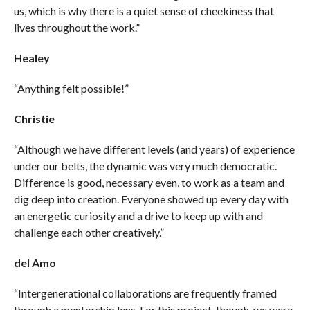
us, which is why there is a quiet sense of cheekiness that
lives throughout the work.”
Healey
“Anything felt possible!”
Christie
“Although we have different levels (and years) of experience
under our belts, the dynamic was very much democratic.
Difference is good, necessary even, to work as a team and
dig deep into creation. Everyone showed up every day with
an energetic curiosity and a drive to keep up with and
challenge each other creatively.”
del Amo
“Intergenerational collaborations are frequently framed
through a mentorship lens. For this project, though, we were