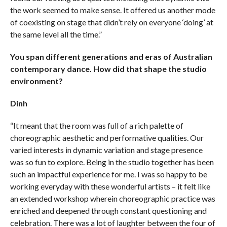
the work seemed to make sense. It offered us another mode
of coexisting on stage that didn’t rely on everyone ‘doing’ at
the same level all the time.”
You span different generations and eras of Australian
contemporary dance. How did that shape the studio
environment?
Dinh
“It meant that the room was full of a rich palette of
choreographic aesthetic and performative qualities. Our
varied interests in dynamic variation and stage presence
was so fun to explore. Being in the studio together has been
such an impactful experience for me. I was so happy to be
working everyday with these wonderful artists – it felt like
an extended workshop wherein choreographic practice was
enriched and deepened through constant questioning and
celebration. There was a lot of laughter between the four of