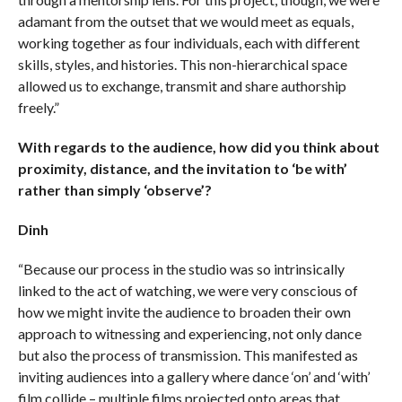
adamant from the outset that we would meet as equals,
working together as four individuals, each with different
skills, styles, and histories. This non-hierarchical space
allowed us to exchange, transmit and share authorship
freely.”
With regards to the audience, how did you think about
proximity, distance, and the invitation to ‘be with’
rather than simply ‘observe’?
Dinh
“Because our process in the studio was so intrinsically
linked to the act of watching, we were very conscious of
how we might invite the audience to broaden their own
approach to witnessing and experiencing, not only dance
but also the process of transmission. This manifested as
inviting audiences into a gallery where dance ‘on’ and ‘with’
film collide – multiple films projected onto areas that