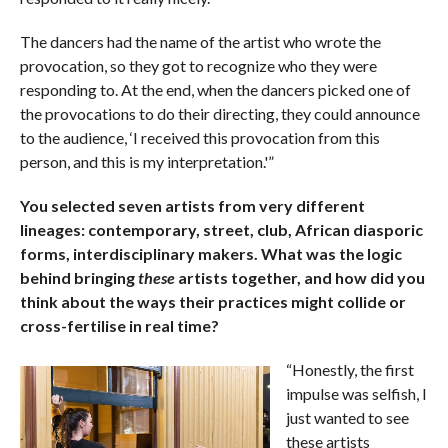
The dancers had the name of the artist who wrote the
provocation, so they got to recognize who they were
responding to. At the end, when the dancers picked one of
the provocations to do their directing, they could announce
to the audience, ‘I received this provocation from this
person, and this is my interpretation.'”
You selected seven artists from very different
lineages: contemporary, street, club, African diasporic
forms, interdisciplinary makers. What was the logic
behind bringing
these
artists together, and how did you
think about the ways their practices might collide or
cross-fertilise in real time?
“Honestly, the first
impulse was selfish, I
just wanted to see
these artists