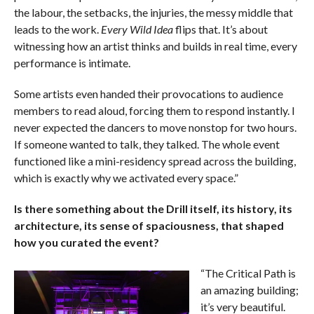
the labour, the setbacks, the injuries, the messy middle that
leads to the work.
Every Wild Idea
flips that. It’s about
witnessing how an artist thinks and builds in real time, every
performance is intimate.
Some artists even handed their provocations to audience
members to read aloud, forcing them to respond instantly. I
never expected the dancers to move nonstop for two hours.
If someone wanted to talk, they talked. The whole event
functioned like a mini-residency spread across the building,
which is exactly why we activated every space.”
Is there something about the Drill itself, its history, its
architecture, its sense of spaciousness, that shaped
how you curated the event?
“The Critical Path is
an amazing building;
it’s very beautiful.