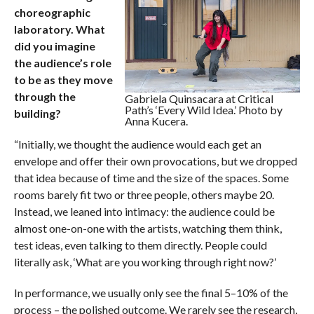
choreographic
laboratory. What
did you imagine
the audience’s role
to be as they move
through the
Gabriela Quinsacara at Critical
Path’s ‘Every Wild Idea.’ Photo by
building?
Anna Kucera.
“Initially, we thought the audience would each get an
envelope and offer their own provocations, but we dropped
that idea because of time and the size of the spaces. Some
rooms barely fit two or three people, others maybe 20.
Instead, we leaned into intimacy: the audience could be
almost one-on-one with the artists, watching them think,
test ideas, even talking to them directly. People could
literally ask, ‘What are you working through right now?’
In performance, we usually only see the final 5–10% of the
process – the polished outcome. We rarely see the research,