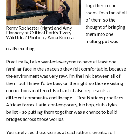
together in one
room. I’m a fan of all
of them, so the
thought of bringing
Remy Rochester (right) and Amy
Flannery at Critical Path’s ‘Every
them into one
Wild Idea.’ Photo by Anna Kucera.
melting pot was
really exciting.
Practically, I also wanted everyone to have at least one
familiar face in the space so they felt comfortable, because
the environment was very raw. I’m the link between all of
them, but I knew I’d be busy on the night, so those existing
connections mattered. Each artist also represents a
different community and lineage – First Nations practices,
African forms, Latin, contemporary, hip hop, club styles,
ballet – so putting them together was a chance to build
bridges across those worlds.
You rarely see these genres at each other’s events, so I