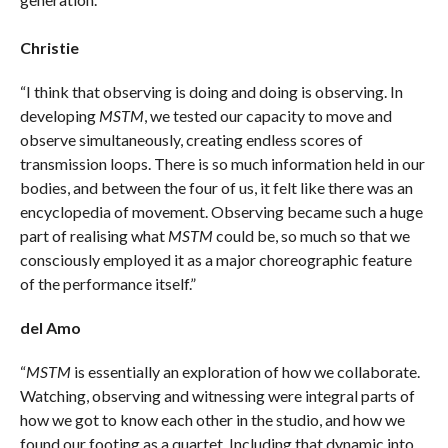
Christie
“I think that observing is doing and doing is observing. In
developing
MSTM
, we tested our capacity to move and
observe simultaneously, creating endless scores of
transmission loops. There is so much information held in our
bodies, and between the four of us, it felt like there was an
encyclopedia of movement. Observing became such a huge
part of realising what
MSTM
could be, so much so that we
consciously employed it as a major choreographic feature
of the performance itself.”
del Amo
“
MSTM
is essentially an exploration of how we collaborate.
Watching, observing and witnessing were integral parts of
how we got to know each other in the studio, and how we
found our footing as a quartet. Including that dynamic into