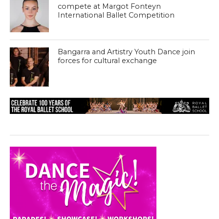
compete at Margot Fonteyn
International Ballet Competition
Bangarra and Artistry Youth Dance join
forces for cultural exchange