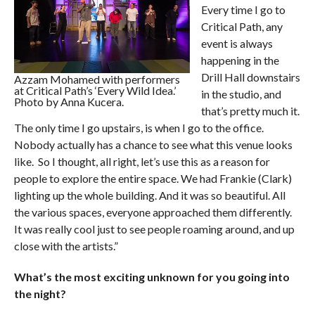
Every time I go to
Critical Path, any
event is always
happening in the
Drill Hall downstairs
Azzam Mohamed with performers
at Critical Path’s ‘Every Wild Idea.’
in the studio, and
Photo by Anna Kucera.
that’s pretty much it.
The only time I go upstairs, is when I go to the office.
Nobody actually has a chance to see what this venue looks
like. So I thought, all right, let’s use this as a reason for
people to explore the entire space. We had Frankie (Clark)
lighting up the whole building. And it was so beautiful. All
the various spaces, everyone approached them differently.
It was really cool just to see people roaming around, and up
close with the artists.”
What’s the most exciting unknown for you going into
the night?