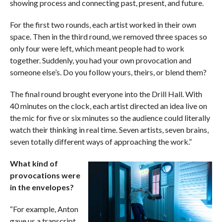
showing process and connecting past, present, and future.
For the first two rounds, each artist worked in their own
space. Then in the third round, we removed three spaces so
only four were left, which meant people had to work
together. Suddenly, you had your own provocation and
someone else’s. Do you follow yours, theirs, or blend them?
The final round brought everyone into the Drill Hall. With
40 minutes on the clock, each artist directed an idea live on
the mic for five or six minutes so the audience could literally
watch their thinking in real time. Seven artists, seven brains,
seven totally different ways of approaching the work.”
What kind of
provocations were
in the envelopes?
“For example, Anton
gave us a transcript