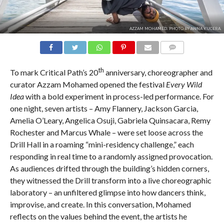
AZZAM MOHAMED. PHOTO BY ANNA KUCERA.
COMMENTS
th
To mark Critical Path’s 20
anniversary, choreographer and
curator Azzam Mohamed opened the festival
Every Wild
Idea
with a bold experiment in process-led performance. For
one night, seven artists – Amy Flannery, Jackson Garcia,
Amelia O’Leary, Angelica Osuji, Gabriela Quinsacara, Remy
Rochester and Marcus Whale – were set loose across the
Drill Hall in a roaming “mini-residency challenge,” each
responding in real time to a randomly assigned provocation.
As audiences drifted through the building’s hidden corners,
they witnessed the Drill transform into a live choreographic
laboratory – an unfiltered glimpse into how dancers think,
improvise, and create. In this conversation, Mohamed
reflects on the values behind the event, the artists he