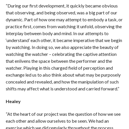
“During our first development, it quickly became obvious
that observing, and being observed, was a big part of our
dynamic. Part of how one may attempt to embody a task, or
practice first, comes from watching it unfold, observing the
interplay between body and mind. In our attempts to
‘understand’ each other, it became imperative that we begin
by watching. In doing so, we also appreciate the beauty of
watching the watcher – celebrating the captive attention
that enlivens the space between the performer and the
watcher. Playing in this charged field of perception and
exchange led us to also think about what may be purposely
concealed and revealed, and how the manipulation of such
shifts may affect what is understood and carried forward.”
Healey
“At the heart of our project was the question of how we see
each other and allow ourselves to be seen. We had an
exercise which we did regularly throughout the process…