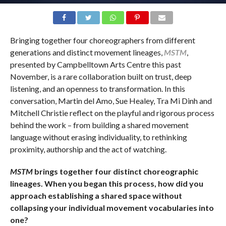
Bringing together four choreographers from different
generations and distinct movement lineages,
MSTM
,
presented by Campbelltown Arts Centre this past
November, is a rare collaboration built on trust, deep
listening, and an openness to transformation. In this
conversation, Martin del Amo, Sue Healey, Tra Mi Dinh and
Mitchell Christie reflect on the playful and rigorous process
behind the work – from building a shared movement
language without erasing individuality, to rethinking
proximity, authorship and the act of watching.
MSTM
brings together four distinct choreographic
lineages. When you began this process, how did you
approach establishing a shared space without
collapsing your individual movement vocabularies into
one?