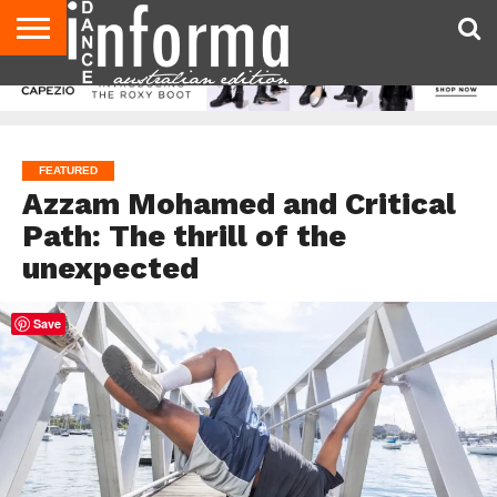
AUDITIONS
EVENTS
GIVEAWAYS!
TIPS &
CONTACT
ADVERTISE
DIRECTORIES
USA
UK
ADVICE
US
MAGAZINE
MAGAZINE
FEATURED
Azzam Mohamed and Critical
Path: The thrill of the
unexpected
Save