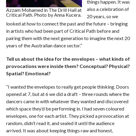
things happen. It was
also a celebration of
Azzam Mohamed in The Drill Hall at
Critical Path. Photo by Anna Kucera.
20 years, so we
looked at how to connect the past and the future – bringing
in artists who had been part of Critical Path before and
pairing them with the next generation to imagine the next 20
years of the Australian dance sector.”
Tell us about the idea for the envelopes – what kinds of
provocations were inside them? Conceptual? Physical?
Spatial? Emotional?
“I wanted the envelopes to really get people thinking. Doors
opened at 7, but at 6 we did a draft – three rounds where the
dancers came in with whatever they wanted and discovered
which space they’d be performing in. I had seven coloured
envelopes, one for each artist. They picked a provocation at
random, didn’t read it, and sealed it until the audience
arrived. It was about keeping things raw and honest,