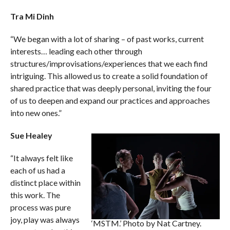
Tra Mi Dinh
“We began with a lot of sharing – of past works, current
interests… leading each other through
structures/improvisations/experiences that we each find
intriguing. This allowed us to create a solid foundation of
shared practice that was deeply personal, inviting the four
of us to deepen and expand our practices and approaches
into new ones.”
Sue Healey
“It always felt like
each of us had a
distinct place within
this work. The
process was pure
joy, play was always
‘MSTM.’ Photo by Nat Cartney.