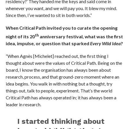
residency?’ They handed me the keys and said come in
whenever you want, and we will pay you. It blew my mind.
Since then, I’ve wanted to sit in both worlds.”
When Critical Path invited you to curate the opening
th
night of its
20
anniversary festival, what was the first
idea, impulse, or question that sparked
Every Wild Idea
?
“When Agnès [Michelet] reached out, the first thing I
thought about were the values of Critical Path. Being on the
board, I know the organisation has always been about
research, process, and that ground-zero moment where an
idea begins. You walk in with nothing but a thought, try
things out, talk to people, experiment. That’s the world
Critical Path has always operated in; it has always been a
leader in research.
I started thinking about