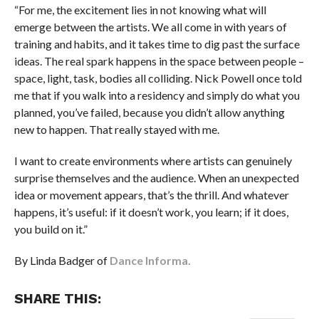
“For me, the excitement lies in not knowing what will
emerge between the artists. We all come in with years of
training and habits, and it takes time to dig past the surface
ideas. The real spark happens in the space between people –
space, light, task, bodies all colliding. Nick Powell once told
me that if you walk into a residency and simply do what you
planned, you’ve failed, because you didn’t allow anything
new to happen. That really stayed with me.
I want to create environments where artists can genuinely
surprise themselves and the audience. When an unexpected
idea or movement appears, that’s the thrill. And whatever
happens, it’s useful: if it doesn’t work, you learn; if it does,
you build on it.”
By Linda Badger of
Dance Informa.
SHARE THIS: