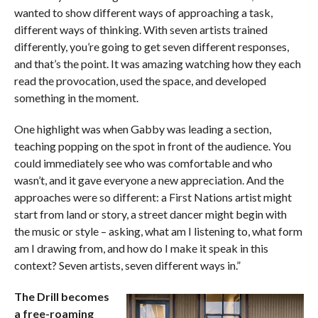
wanted to show different ways of approaching a task,
different ways of thinking. With seven artists trained
differently, you’re going to get seven different responses,
and that’s the point. It was amazing watching how they each
read the provocation, used the space, and developed
something in the moment.
One highlight was when Gabby was leading a section,
teaching popping on the spot in front of the audience. You
could immediately see who was comfortable and who
wasn’t, and it gave everyone a new appreciation. And the
approaches were so different: a First Nations artist might
start from land or story, a street dancer might begin with
the music or style – asking, what am I listening to, what form
am I drawing from, and how do I make it speak in this
context? Seven artists, seven different ways in.”
The Drill becomes
a free-roaming