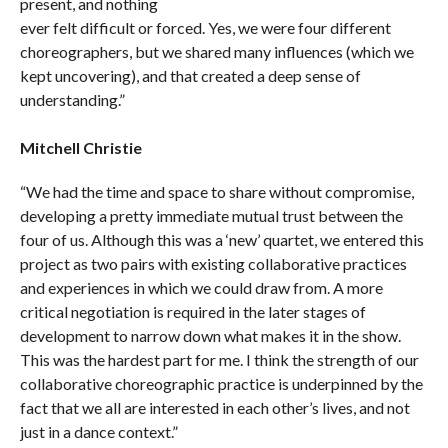
present, and nothing
ever felt difficult or forced. Yes, we were four different
choreographers, but we shared many influences (which we
kept uncovering), and that created a deep sense of
understanding.”
Mitchell Christie
“We had the time and space to share without compromise,
developing a pretty immediate mutual trust between the
four of us. Although this was a ‘new’ quartet, we entered this
project as two pairs with existing collaborative practices
and experiences in which we could draw from. A more
critical negotiation is required in the later stages of
development to narrow down what makes it in the show.
This was the hardest part for me. I think the strength of our
collaborative choreographic practice is underpinned by the
fact that we all are interested in each other’s lives, and not
just in a dance context.”