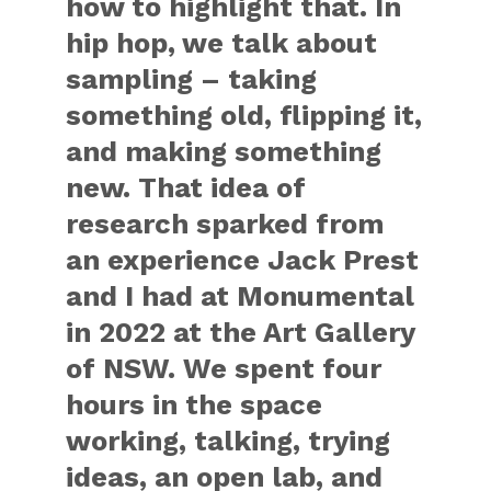
how to highlight that. In
hip hop, we talk about
sampling – taking
something old, flipping it,
and making something
new. That idea of
research sparked from
an experience Jack Prest
and I had at Monumental
in 2022 at the Art Gallery
of NSW. We spent four
hours in the space
working, talking, trying
ideas, an open lab, and