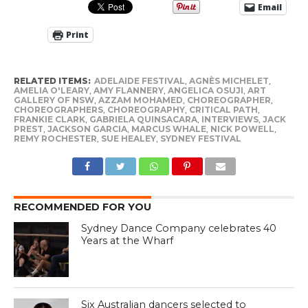
Email
Print
RELATED ITEMS:
ADELAIDE FESTIVAL
,
AGNÈS MICHELET
,
AMELIA O'LEARY
,
AMY FLANNERY
,
ANGELICA OSUJI
,
ART
GALLERY OF NSW
,
AZZAM MOHAMED
,
CHOREOGRAPHER
,
CHOREOGRAPHERS
,
CHOREOGRAPHY
,
CRITICAL PATH
,
FRANKIE CLARK
,
GABRIELA QUINSACARA
,
INTERVIEWS
,
JACK
PREST
,
JACKSON GARCIA
,
MARCUS WHALE
,
NICK POWELL
,
REMY ROCHESTER
,
SUE HEALEY
,
SYDNEY FESTIVAL
RECOMMENDED FOR YOU
Sydney Dance Company celebrates 40
Years at the Wharf
Six Australian dancers selected to