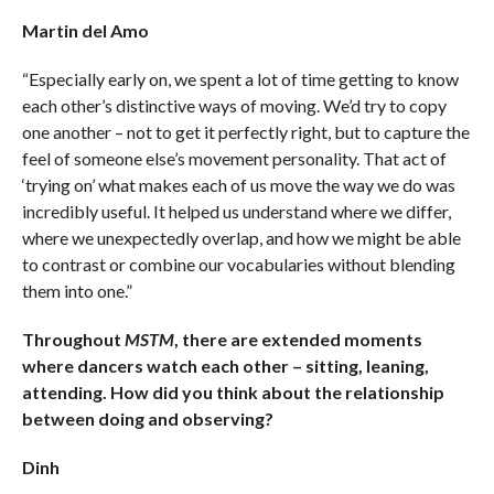
Martin del Amo
“Especially early on, we spent a lot of time getting to know
each other’s distinctive ways of moving. We’d try to copy
one another – not to get it perfectly right, but to capture the
feel of someone else’s movement personality. That act of
‘trying on’ what makes each of us move the way we do was
incredibly useful. It helped us understand where we differ,
where we unexpectedly overlap, and how we might be able
to contrast or combine our vocabularies without blending
them into one.”
Throughout
MSTM
, there are extended moments
where dancers watch each other – sitting, leaning,
attending. How did you think about the relationship
between doing and observing?
Dinh