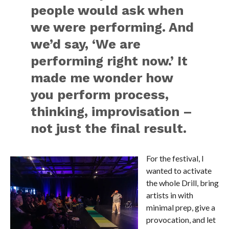
people would ask when
we were performing. And
we’d say, ‘We are
performing right now.’ It
made me wonder how
you perform process,
thinking, improvisation –
not just the final result.
For the festival, I
wanted to activate
the whole Drill, bring
artists in with
minimal prep, give a
provocation, and let