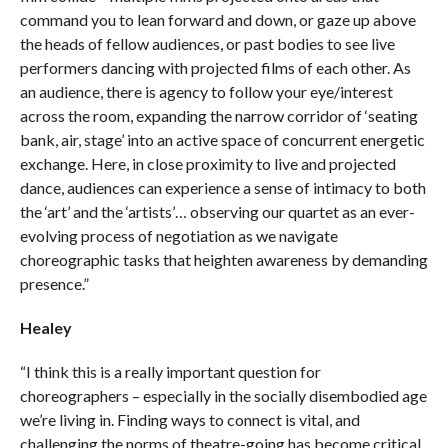
command you to lean forward and down, or gaze up above
the heads of fellow audiences, or past bodies to see live
performers dancing with projected films of each other. As
an audience, there is agency to follow your eye/interest
across the room, expanding the narrow corridor of ‘seating
bank, air, stage’ into an active space of concurrent energetic
exchange. Here, in close proximity to live and projected
dance, audiences can experience a sense of intimacy to both
the ‘art’ and the ‘artists’… observing our quartet as an ever-
evolving process of negotiation as we navigate
choreographic tasks that heighten awareness by demanding
presence.”
Healey
“I think this is a really important question for
choreographers – especially in the socially disembodied age
we’re living in. Finding ways to connect is vital, and
challenging the norms of theatre-going has become critical.