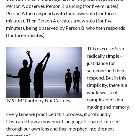
Person A observes Person B dancing (for five minutes),
Person A then responds with their own solo (for three
minutes). Then Person A creates a new solo (for five
minutes), being observed by Person B, who then responds
(for three minutes).
This exercise is so
radically simple –
just dance for
someone and then
respond. But in this
simplicity, there is a
whole world of
complex decision-
‘MSTM.’ Photo by Nat Cartney.
making and memory.
Every time we practiced this process, it profoundly
illustrated how a movement language is shared, filtered
through our own lens and then morphed into the next
generation.”