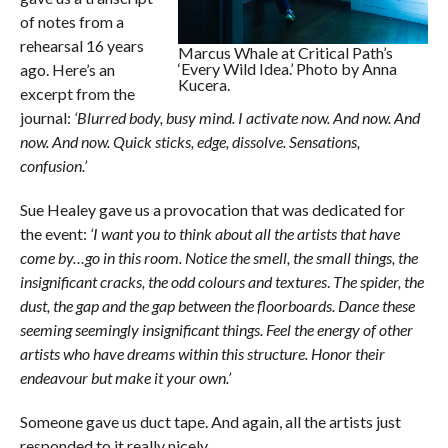
of notes from a
rehearsal 16 years
Marcus Whale at Critical Path’s
‘Every Wild Idea.’ Photo by Anna
ago. Here’s an
Kucera.
excerpt from the
journal:
‘Blurred body, busy mind. I activate now. And now. And
now. And now. Quick sticks, edge, dissolve. Sensations,
confusion.’
Sue Healey gave us a provocation that was dedicated for
the event:
‘I want you to think about all the artists that have
come by…go in this room. Notice the smell, the small things, the
insignificant cracks, the odd colours and textures
.
The spider, the
dust, the gap and the gap between the floorboards. Dance these
seeming seemingly insignificant things. Feel the energy of other
artists who have dreams within this structure. Honor their
endeavour but make it your own.’
Someone gave us duct tape. And again, all the artists just
responded to it really nicely.