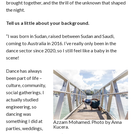
brought together, and the thrill of the unknown that shaped
the night.
Tell us a little about your background.
“I was born in Sudan, raised between Sudan and Saudi,
coming to Australia in 2016. I’ve really only been in the
dance sector since 2020, so I still feel like a baby in the
scene!
Dance has always
been part of life –
culture, community,
social gatherings. I
actually studied
engineering, so
dancing was
something I did at
Azzam Mohamed. Photo by Anna
Kucera.
parties, weddings,