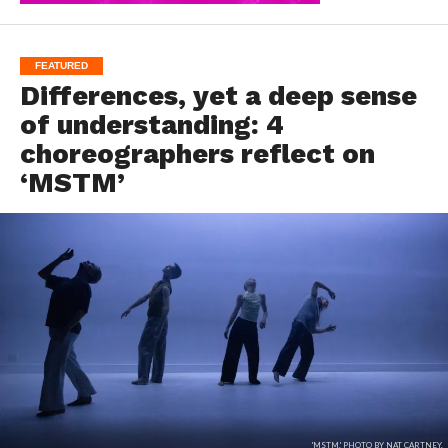
FEATURED
Differences, yet a deep sense
of understanding: 4
choreographers reflect on
‘MSTM’
'MSTM.' PHOTO BY NAT CARTNEY.