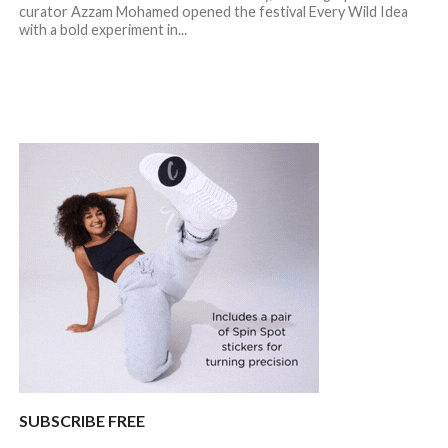
curator Azzam Mohamed opened the festival Every Wild Idea
with a bold experiment in...
SUBSCRIBE FREE