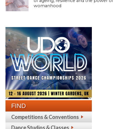
of ageing, resilience and the power of
womanhood
FIND
Competitions & Conventions
Dance Studios & Classes