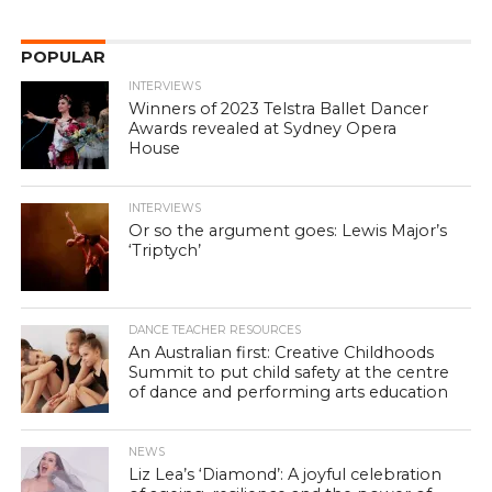
POPULAR
INTERVIEWS
Winners of 2023 Telstra Ballet Dancer
Awards revealed at Sydney Opera
House
INTERVIEWS
Or so the argument goes: Lewis Major’s
‘Triptych’
DANCE TEACHER RESOURCES
An Australian first: Creative Childhoods
Summit to put child safety at the centre
of dance and performing arts education
NEWS
Liz Lea’s ‘Diamond’: A joyful celebration