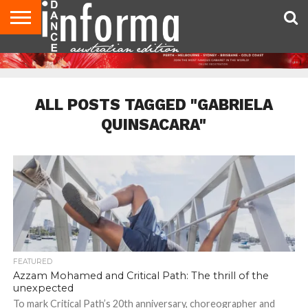
AUDITIONS
EVENTS
GIVEAWAYS!
TIPS &
CONTACT
ADVERTISE
DIRECTORIES
USA
UK
ADVICE
US
MAGAZINE
MAGAZINE
ALL POSTS TAGGED "GABRIELA
QUINSACARA"
FEATURED
Azzam Mohamed and Critical Path: The thrill of the
unexpected
To mark Critical Path’s 20th anniversary, choreographer and