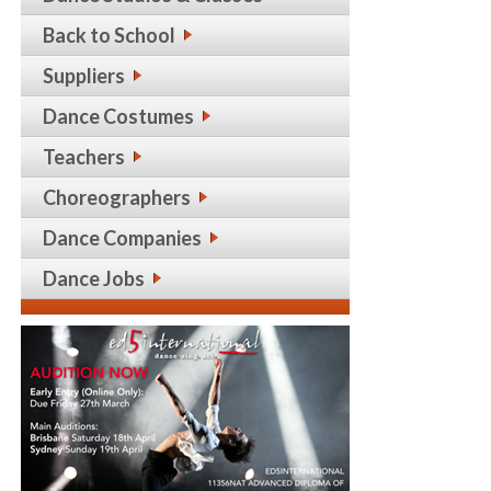
Back to School
Suppliers
Dance Costumes
Teachers
Choreographers
Dance Companies
Dance Jobs