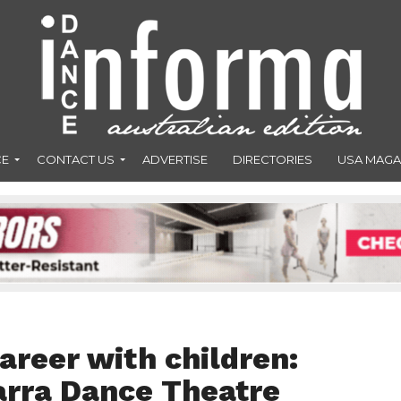
CE
CONTACT US
ADVERTISE
DIRECTORIES
USA MAGA
areer with children:
arra Dance Theatre