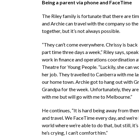
Being a parent via phone and FaceTime
The Riley family is fortunate that there are t
and Archie can travel with the company so the
together, but it’s not always possible.
“They can’t come everywhere. Chrissy is back
part time three days a week,” Riley says, speaki
work in finance and operations coordination at
Theatre for Young People. “Luckily, she can wo
her job. They travelled to Canberra with me la
our home town. Archie got to hang out with 
Grandpa for the week. Unfortunately, they are 
with me but will go with me to Melbourne.”
He continues, “It is hard being away from th
and travel. We FaceTime every day, and we’re l
world where we’re able to do that, but still, it’s
he’s crying, I can’t comfort him.”