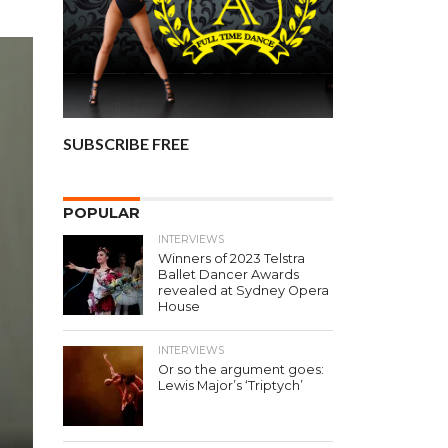
SUBSCRIBE FREE
POPULAR
INTERVIEWS
Winners of 2023 Telstra
Ballet Dancer Awards
revealed at Sydney Opera
House
INTERVIEWS
Or so the argument goes:
Lewis Major’s ‘Triptych’