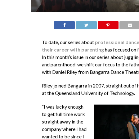
To date, our series about
professional dance 
their career with parenting
has focused on 
In this month’s issue in our series about juggli
and parenthood, we shift our focus to the fath
with Daniel Riley from Bangarra Dance Theatr
Riley joined Bangarra in 2007, straight out of 
at the Queensland University of Technology.
“I was lucky enough
to get full time work
straight away in the
company where I had
wanted to be since I