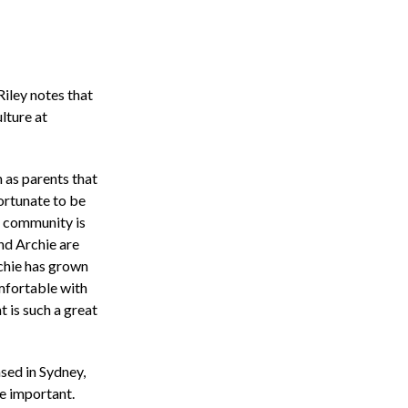
 Riley notes that
ulture at
 as parents that
fortunate to be
e community is
nd Archie are
chie has grown
omfortable with
 is such a great
sed in Sydney,
e important.