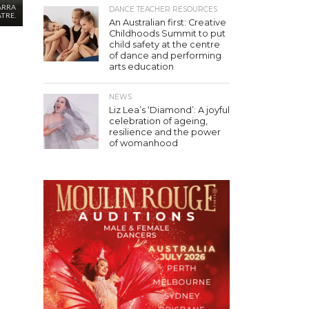
ARRA
DANCE TEACHER RESOURCES
TRE.
An Australian first: Creative
Childhoods Summit to put
child safety at the centre
of dance and performing
arts education
NEWS
Liz Lea’s ‘Diamond’: A joyful
celebration of ageing,
resilience and the power
of womanhood