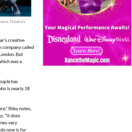
Dance Theatre’s
ar’s creative
sh company called
 London. But
 which was a
couple has
who is nearly 18
re,” Riley notes,
. “It does
omes very
 do now is for