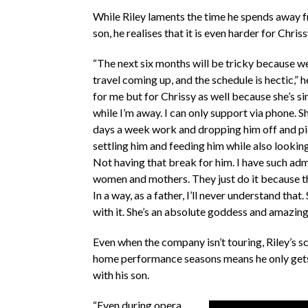
While Riley laments the time he spends away f
son, he realises that it is even harder for Chris
“The next six months will be tricky because we’
travel coming up, and the schedule is hectic,” h
for me but for Chrissy as well because she’s si
while I’m away. I can only support via phone. S
days a week work and dropping him off and pi
settling him and feeding him while also looking
Not having that break for him. I have such adm
women and mothers. They just do it because th
In a way, as a father, I’ll never understand that.
with it. She’s an absolute goddess and amazin
Even when the company isn’t touring, Riley’s s
home performance seasons means he only gets
with his son.
“Even during opera