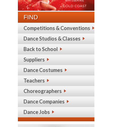
FIND
Competitions & Conventions
Dance Studios & Classes
Back to School
Suppliers
Dance Costumes
Teachers
Choreographers
Dance Companies
Dance Jobs