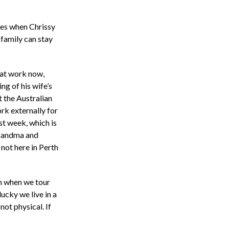
imes when Chrissy
 family can stay
 at work now,
ng of his wife’s
 the Australian
rk externally for
st week, which is
Grandma and
not here in Perth
em when we tour
ucky we live in a
 not physical. If