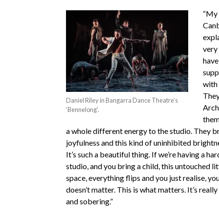
“My f
Canb
expla
very
have
supp
with
They
Daniel Riley in Bangarra Dance Theatre’s
Arch
‘Bennelong’.
them
a whole different energy to the studio. They br
joyfulness and this kind of uninhibited brightn
It’s such a beautiful thing. If we’re having a har
studio, and you bring a child, this untouched litt
space, everything flips and you just realise, y
doesn’t matter. This is what matters. It’s really
and sobering.”