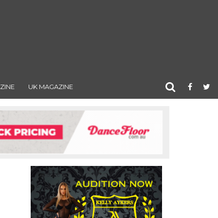
ZINE
UK MAGAZINE