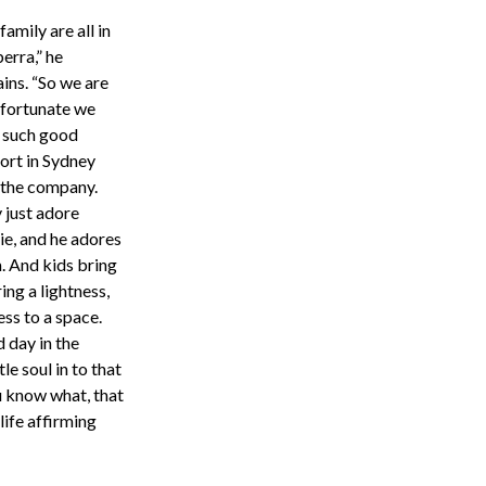
amily are all in
erra,” he
ins. “So we are
 fortunate we
 such good
ort in Sydney
 the company.
 just adore
ie, and he adores
. And kids bring
ing a lightness,
ess to a space.
d day in the
le soul in to that
ou know what, that
 life affirming