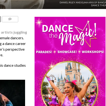
DANIEL RILEY AND ELMA KRIS OF BANG
DANCE THEA
COMMENTS
artists juggling
female dancers.
ng a dance career
er’s perspective
e.
his dance studies