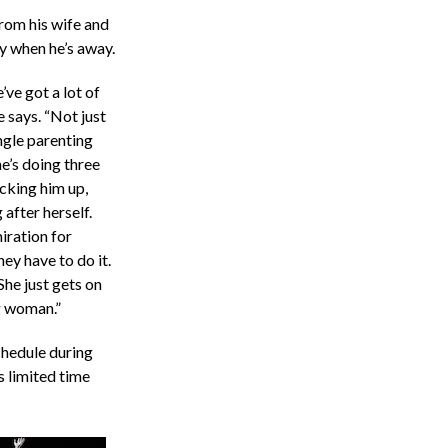
rom his wife and
sy when he’s away.
ve got a lot of
e says. “Not just
ngle parenting
he’s doing three
cking him up,
 after herself.
iration for
ey have to do it.
 She just gets on
g woman.”
chedule during
 limited time