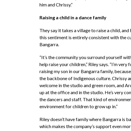
him and Chrissy.”
Raising a child in a dance family
They say it takes a village to raise a child, and
this sentiment is entirely consistent with the c
Bangarra.
“It’s the community you surround yourself with
help raise your children,” Riley says. “I’m very 
raising my son in our Bangarra family, becaus
the backbone of Indigenous culture. Chrissy a
welcome in the studio and green room, and Ar
up at the office and in the studio. He’s very c
the dancers and staff. That kind of environment
environment for children to grow up in.”
Riley doesn’t have family where Bangarra is ba
which makes the company’s support even mor