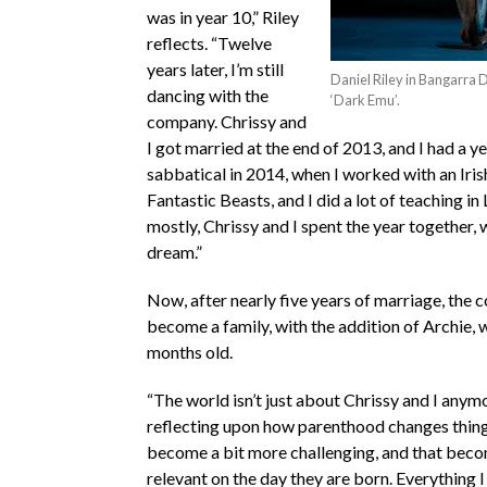
was in year 10,” Riley
reflects. “Twelve
years later, I’m still
Daniel Riley in Bangarra 
dancing with the
‘Dark Emu’.
company. Chrissy and
I got married at the end of 2013, and I had a ye
sabbatical in 2014, when I worked with an Iri
Fantastic Beasts, and I did a lot of teaching in
mostly, Chrissy and I spent the year together,
dream.”
Now, after nearly five years of marriage, the 
become a family, with the addition of Archie, 
months old.
“The world isn’t just about Chrissy and I anymo
reflecting upon how parenthood changes things
become a bit more challenging, and that bec
relevant on the day they are born. Everything I