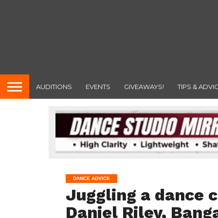
AUDITIONS
EVENTS
GIVEAWAYS!
TIPS & ADVI
DANCE ADVICE
Juggling a dance c
Daniel Riley, Bang