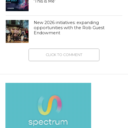
‘This is Me’
New 2026 initiatives: expanding
opportunities with the Rob Guest
Endowment
CLICK TO COMMENT