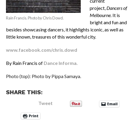
current
project,
Dancers of
Melbourne.
It is
Rain Francis. Photo by Chris Dowd.
bright and fun and
besides showcasing dancers, it highlights iconic, as well as
little known, treasures of this wonderful city.
www.facebook.com/chris.dowd
By Rain Francis of
Dance Informa.
Photo (top): Photo by Pippa Samaya.
SHARE THIS:
Tweet
Email
Print