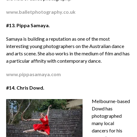
www.balletphotography.co.uk
#13.
Pippa Samaya.
Samaya is building a reputation as one of the most
interesting young photographers on the Australian dance
and arts scene. She also works in the medium of film and has
a particular affinity with contemporary dance.
www.pippasamaya.com
#14. Chris Dowd.
Melbourne-based
Dowd has
photographed
many local
dancers for his