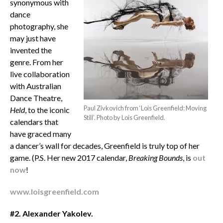
synonymous with
dance
photography, she
may just have
invented the
genre. From her
live collaboration
with Australian
Dance Theatre,
Paul Zivkovich from ‘Lois Greenfield: Moving
Held
, to the iconic
Still’. Photo by Lois Greenfield.
calendars that
have graced many
a dancer’s wall for decades, Greenfield is truly top of her
game. (P.S. Her new 2017 calendar,
Breaking Bounds
, is
out
now
!
www.loisgreenfield.com
#2. Alexander Yakolev.