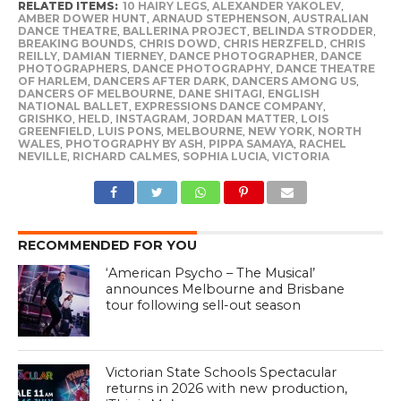
RELATED ITEMS:
10 HAIRY LEGS
,
ALEXANDER YAKOLEV
,
AMBER DOWER HUNT
,
ARNAUD STEPHENSON
,
AUSTRALIAN
DANCE THEATRE
,
BALLERINA PROJECT
,
BELINDA STRODDER
,
BREAKING BOUNDS
,
CHRIS DOWD
,
CHRIS HERZFELD
,
CHRIS
REILLY
,
DAMIAN TIERNEY
,
DANCE PHOTOGRAPHER
,
DANCE
PHOTOGRAPHERS
,
DANCE PHOTOGRAPHY
,
DANCE THEATRE
OF HARLEM
,
DANCERS AFTER DARK
,
DANCERS AMONG US
,
DANCERS OF MELBOURNE
,
DANE SHITAGI
,
ENGLISH
NATIONAL BALLET
,
EXPRESSIONS DANCE COMPANY
,
GRISHKO
,
HELD
,
INSTAGRAM
,
JORDAN MATTER
,
LOIS
GREENFIELD
,
LUIS PONS
,
MELBOURNE
,
NEW YORK
,
NORTH
WALES
,
PHOTOGRAPHY BY ASH
,
PIPPA SAMAYA
,
RACHEL
NEVILLE
,
RICHARD CALMES
,
SOPHIA LUCIA
,
VICTORIA
RECOMMENDED FOR YOU
‘American Psycho – The Musical’
announces Melbourne and Brisbane
tour following sell-out season
Victorian State Schools Spectacular
returns in 2026 with new production,