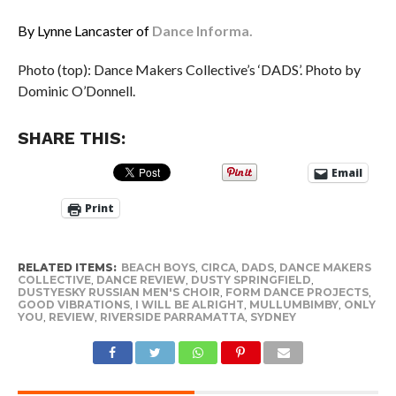
By Lynne Lancaster of
Dance Informa.
Photo (top): Dance Makers Collective’s ‘DADS’. Photo by
Dominic O’Donnell.
SHARE THIS:
Email
Print
RELATED ITEMS:
BEACH BOYS
,
CIRCA
,
DADS
,
DANCE MAKERS
COLLECTIVE
,
DANCE REVIEW
,
DUSTY SPRINGFIELD
,
DUSTYESKY RUSSIAN MEN'S CHOIR
,
FORM DANCE PROJECTS
,
GOOD VIBRATIONS
,
I WILL BE ALRIGHT
,
MULLUMBIMBY
,
ONLY
YOU
,
REVIEW
,
RIVERSIDE PARRAMATTA
,
SYDNEY