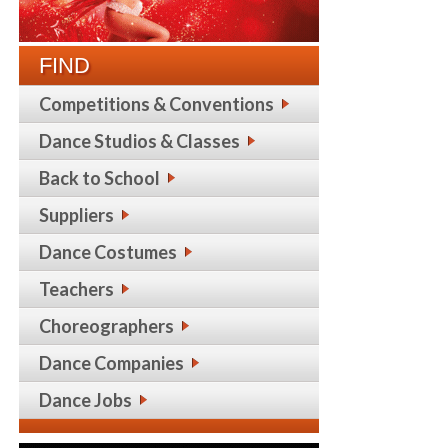
FIND
Competitions & Conventions
Dance Studios & Classes
Back to School
Suppliers
Dance Costumes
Teachers
Choreographers
Dance Companies
Dance Jobs