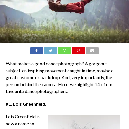
What makes a good dance photograph? A gorgeous
subject, an inspiring movement caught in time, maybe a
great costume or backdrop. And, very importantly, the
person behind the camera. Here, we highlight 14 of our
favourite dance photographers.
#1. Lois Greenfield.
Lois Greenfield is
now a name so