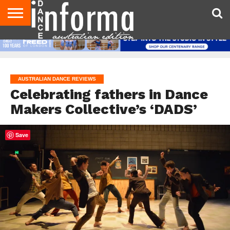
AUDITIONS
EVENTS
GIVEAWAYS!
TIPS &
CONTACT
ADVERTISE
DIRECTORIES
USA
UK
ADVICE
US
MAGAZINE
MAGAZINE
AUSTRALIAN DANCE REVIEWS
Celebrating fathers in Dance
Makers Collective’s ‘DADS’
Save