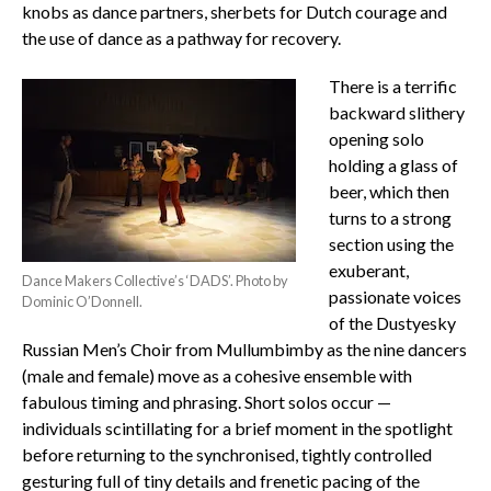
knobs as dance partners, sherbets for Dutch courage and
the use of dance as a pathway for recovery.
There is a terrific
backward slithery
opening solo
holding a glass of
beer, which then
turns to a strong
section using the
exuberant,
Dance Makers Collective’s ‘DADS’. Photo by
passionate voices
Dominic O’Donnell.
of the Dustyesky
Russian Men’s Choir from Mullumbimby as the nine dancers
(male and female) move as a cohesive ensemble with
fabulous timing and phrasing. Short solos occur —
individuals scintillating for a brief moment in the spotlight
before returning to the synchronised, tightly controlled
gesturing full of tiny details and frenetic pacing of the