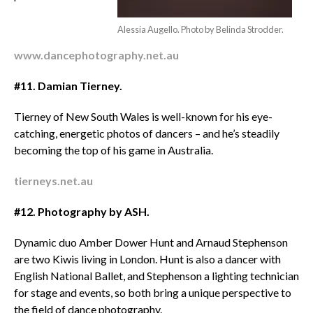
Alessia Augello. Photo by Belinda Strodder.
www.dancephotography.net.au
#11.
Damian Tierney.
Tierney of New South Wales is well-known for his eye-
catching, energetic photos of dancers – and he’s steadily
becoming the top of his game in Australia.
tierneys.net.au
#12.
Photography by ASH.
Dynamic duo Amber Dower Hunt and Arnaud Stephenson
are two Kiwis living in London. Hunt is also a dancer with
English National Ballet, and Stephenson a lighting technician
for stage and events, so both bring a unique perspective to
the field of dance photography.