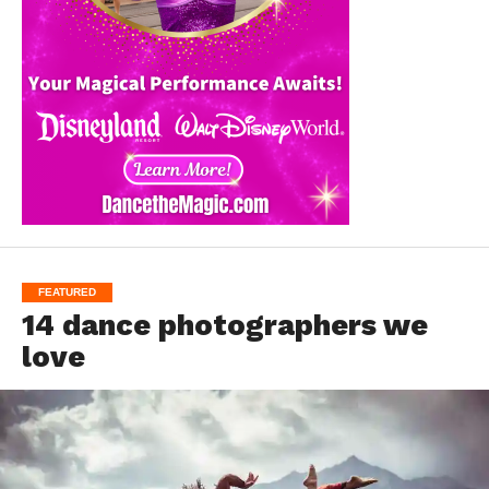
FEATURED
14 dance photographers we
love