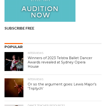
SUBSCRIBE FREE
POPULAR
INTERVIEWS
Winners of 2023 Telstra Ballet Dancer
Awards revealed at Sydney Opera
House
INTERVIEWS
Or so the argument goes: Lewis Major’s
‘Triptych’
DANCE TEACHER RESOURCES