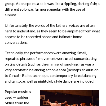
group. At one point, a solo was like a rippling, darting fish; a
different solo was far more angular with the use of
elbows.
Unfortunately, the words of the fathers’ voices are often
hard to understand, as they seem to be amplified from what
appear to be recorded phone and intimate home
conversations.
Technically, the performances were amazing. Small,
repeated phrases of movement were used, concentrating
on tiny details (such as the miming of smoking), as was a
very acrobatic balancing act on a sofa (perhaps an allusion
to Circa?), Ballet technique, contemporary, breakdancing
and tango, as well as nightclub style dance, are included.
Popular music is
used — golden
oldies from the