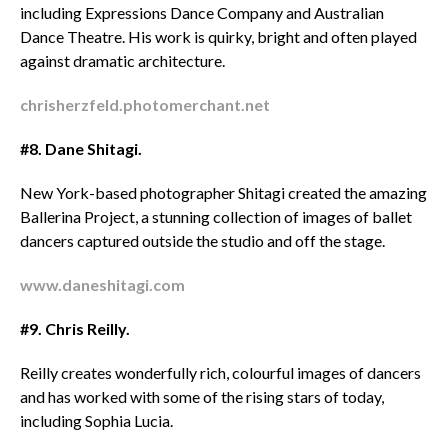
including Expressions Dance Company and Australian
Dance Theatre. His work is quirky, bright and often played
against dramatic architecture.
chrisherzfeld.photomerchant.net
#8. Dane Shitagi.
New York-based photographer Shitagi created the amazing
Ballerina Project, a stunning collection of images of ballet
dancers captured outside the studio and off the stage.
www.daneshitagi.com
#9. Chris Reilly.
Reilly creates wonderfully rich, colourful images of dancers
and has worked with some of the rising stars of today,
including Sophia Lucia.