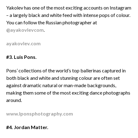
Yakolev has one of the most exciting accounts on Instagram
– a largely black and white feed with intense pops of colour.
You can follow the Russian photographer at
@ayakovlevcom
.
ayakovlev.com
#3. Luis Pons.
Pons’ collections of the world’s top ballerinas captured in
both black and white and stunning colour are often set
against dramatic natural or man-made backgrounds,
making them some of the most exciting dance photographs
around.
www.lponsphotography.com
#4. Jordan Matter.