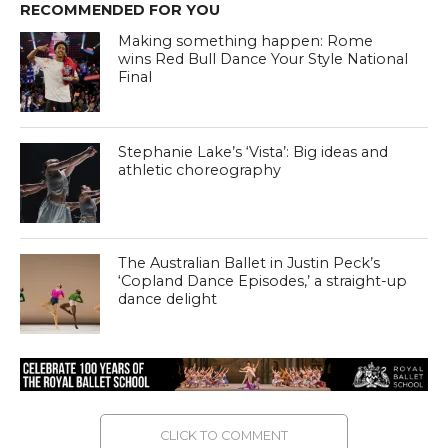
RECOMMENDED FOR YOU
Making something happen: Rome
wins Red Bull Dance Your Style National
Final
Stephanie Lake’s ‘Vista’: Big ideas and
athletic choreography
The Australian Ballet in Justin Peck’s
‘Copland Dance Episodes,’ a straight-up
dance delight
CLICK TO COMMENT