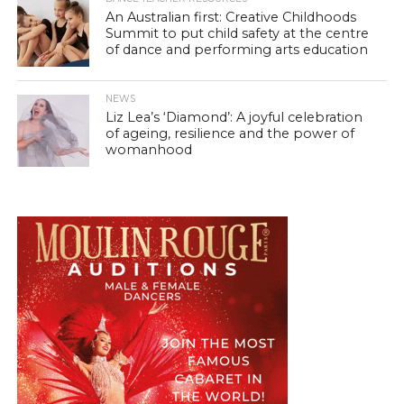
An Australian first: Creative Childhoods
Summit to put child safety at the centre
of dance and performing arts education
NEWS
Liz Lea’s ‘Diamond’: A joyful celebration
of ageing, resilience and the power of
womanhood