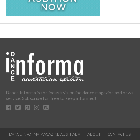
Dance Informa is the industry's online dance magazine and news
service. Subscribe for free to keep informed!
DANCE INFORMA MAGAZINE AUSTRALIA
ABOUT
CONTACT US