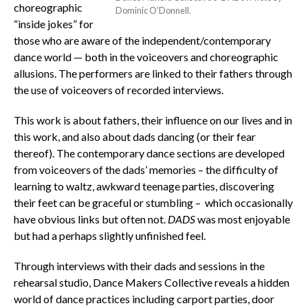
choreographic
Dominic O’Donnell.
“inside jokes” for
those who are aware of the independent/contemporary
dance world — both in the voiceovers and choreographic
allusions. The performers are linked to their fathers through
the use of voiceovers of recorded interviews.
This work is about fathers, their influence on our lives and in
this work, and also about dads dancing (or their fear
thereof). The contemporary dance sections are developed
from voiceovers of the dads’ memories – the difficulty of
learning to waltz, awkward teenage parties, discovering
their feet can be graceful or stumbling – which occasionally
have obvious links but often not.
DADS
was most enjoyable
but had a perhaps slightly unfinished feel.
Through interviews with their dads and sessions in the
rehearsal studio, Dance Makers Collective reveals a hidden
world of dance practices including carport parties, door