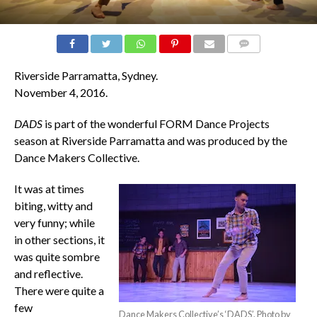
COMMENTS
Riverside Parramatta, Sydney.
November 4, 2016.
DADS
is part of the wonderful FORM Dance Projects
season at Riverside Parramatta and was produced by the
Dance Makers Collective.
It was at times
biting, witty and
very funny; while
in other sections, it
was quite sombre
and reflective.
There were quite a
few
Dance Makers Collective’s ‘DADS’. Photo by