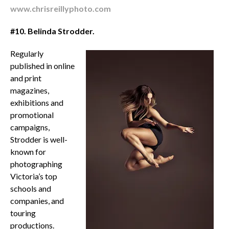
www.chrisreillyphoto.com
#10.
B
elinda Strodder.
Regularly
published in online
and print
magazines,
exhibitions and
promotional
campaigns,
Strodder is well-
known for
photographing
Victoria’s top
schools and
companies, and
touring
productions.