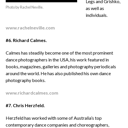
Legs and Grishko,
Photo by Rachel Neville.
as well as
individuals.
www.rachelneville.com
#6. Richard Calmes.
Calmes has steadily become one of the most prominent
dance photographers in the USA, his work featured in
books, magazines, galleries and photography periodicals
around the world. He has also published his own dance
photography books.
www.richardcalmes.com
#7. Chris Herzfeld.
Herzfeld has worked with some of Australia’s top
contemporary dance companies and choreographers,