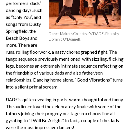
performers’ dads’
dancing days, such
as “Only You”, and
songs from Dusty
Springfield, the
Dance Makers Collective’s ‘DADS’. Photo by
Beach Boys and
Dominic O’Donnell.
more. There are
runs, rolling floorwork, a nasty choreographed fight. The
tango sequence previously mentioned, with sizzling, flicking
legs, becomes an extremely intimate sequence reflecting on
the friendship of various dads and also father/son
relationships. Dancing home alone, “Good Vibrations” turns
into a silent primal scream.
DADS
is quite revealing in parts, warm, thoughtful and funny.
The audience loved the celebratory finale with some of the
fathers joining their progeny on stage in a chorus line all
gyrating to “I Will Be Alright”. In fact, a couple of the dads
were the most impressive dancers!