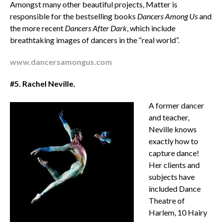
Amongst many other beautiful projects, Matter is
responsible for the bestselling books
Dancers Among Us
and
the more recent
Dancers After Dark
, which include
breathtaking images of dancers in the “real world”.
www.dancersamongus.com
#5. Rachel Neville.
A former dancer
and teacher,
Neville knows
exactly how to
capture dance!
Her clients and
subjects have
included Dance
Theatre of
Harlem, 10 Hairy