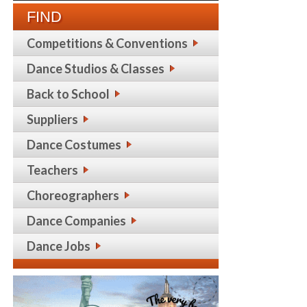
FIND
Competitions & Conventions
Dance Studios & Classes
Back to School
Suppliers
Dance Costumes
Teachers
Choreographers
Dance Companies
Dance Jobs