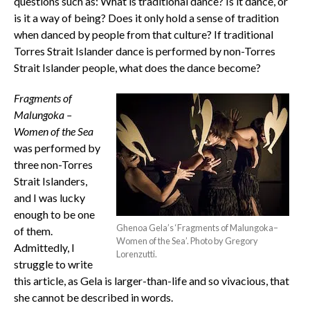
questions such as: What is traditional dance? Is it dance, or
is it a way of being? Does it only hold a sense of tradition
when danced by people from that culture? If traditional
Torres Strait Islander dance is performed by non-Torres
Strait Islander people, what does the dance become?
Fragments of
Malungoka –
Women of the Sea
was performed by
three non-Torres
Strait Islanders,
and I was lucky
enough to be one
Ghenoa Gela’s ‘Fragments of Malungoka–
of them.
Women of the Sea’. Photo by Gregory
Admittedly, I
Lorenzutti.
struggle to write
this article, as Gela is larger-than-life and so vivacious, that
she cannot be described in words.