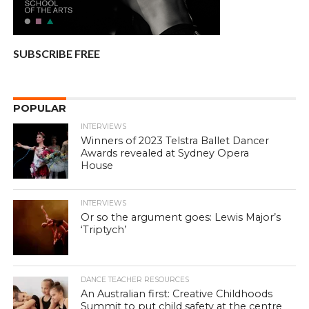
SUBSCRIBE FREE
POPULAR
INTERVIEWS
Winners of 2023 Telstra Ballet Dancer
Awards revealed at Sydney Opera
House
INTERVIEWS
Or so the argument goes: Lewis Major’s
‘Triptych’
DANCE TEACHER RESOURCES
An Australian first: Creative Childhoods
Summit to put child safety at the centre