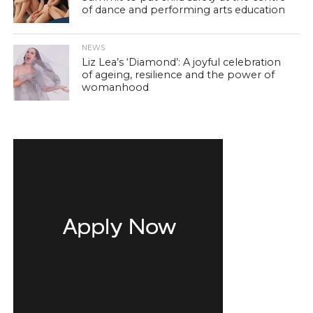
of dance and performing arts education
NEWS
Liz Lea’s ‘Diamond’: A joyful celebration
of ageing, resilience and the power of
womanhood