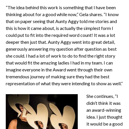
“The idea behind this work is something that I have been
thinking about for a good while now,” Gela shares. “I know
that on paper seeing that Aunty Aggy told me stories and
this is how it came about, is actually the simplest form I
could put to fit into the required word count! It was a lot
deeper then just that. Aunty Aggy went into great detail,
generously answering my question after question as best
she could. I had a lot of work to do to find the right story
that would fit the amazing ladies I had in my team. I can
imagine everyone in the Award went through their own
tremendous journey of making sure they had the best
representation of what they were intending to show as well.”
She continues, “I
didn’t think it was
an award-winning
idea. I just thought
it would be a good