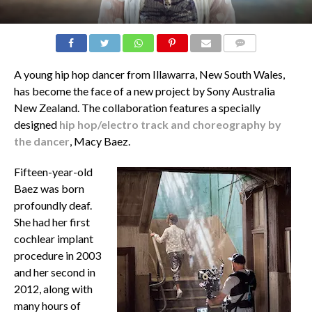
COMMENTS
A young hip hop dancer from Illawarra, New South Wales,
has become the face of a new project by Sony Australia
New Zealand. The collaboration features a specially
designed
hip hop/electro track and choreography by
the dancer
, Macy Baez.
Fifteen-year-old
Baez was born
profoundly deaf.
She had her first
cochlear implant
procedure in 2003
and her second in
2012, along with
many hours of