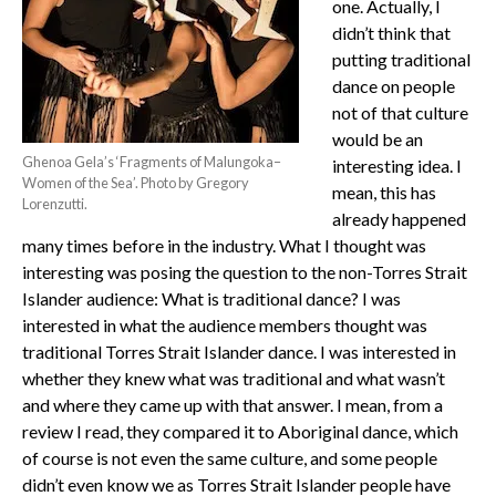
one. Actually, I
didn’t think that
putting traditional
dance on people
not of that culture
would be an
Ghenoa Gela’s ‘Fragments of Malungoka–
interesting idea. I
Women of the Sea’. Photo by Gregory
mean, this has
Lorenzutti.
already happened
many times before in the industry. What I thought was
interesting was posing the question to the non-Torres Strait
Islander audience: What is traditional dance? I was
interested in what the audience members thought was
traditional Torres Strait Islander dance. I was interested in
whether they knew what was traditional and what wasn’t
and where they came up with that answer. I mean, from a
review I read, they compared it to Aboriginal dance, which
of course is not even the same culture, and some people
didn’t even know we as Torres Strait Islander people have