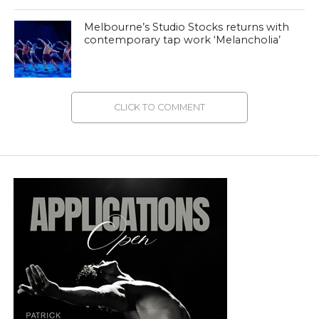
Melbourne’s Studio Stocks returns with
contemporary tap work ‘Melancholia’
CLICK TO COMMENT