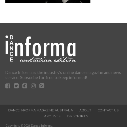
Dance Informa is the industry's online dance magazine and news
service. Subscribe for free to keep informed!
DANCE INFORMA MAGAZINE AUSTRALIA
ABOUT
CONTACT US
ARCHIVES
DIRECTORIES
Copyright © 2026 Dance Informa.