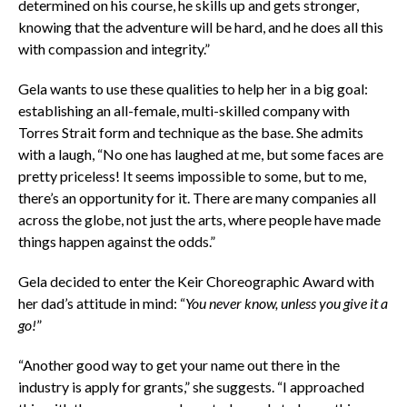
determined on his course, he skills up and gets stronger,
knowing that the adventure will be hard, and he does all this
with compassion and integrity.”
Gela wants to use these qualities to help her in a big goal:
establishing an all-female, multi-skilled company with
Torres Strait form and technique as the base. She admits
with a laugh, “No one has laughed at me, but some faces are
pretty priceless! It seems impossible to some, but to me,
there’s an opportunity for it. There are many companies all
across the globe, not just the arts, where people have made
things happen against the odds.”
Gela decided to enter the Keir Choreographic Award with
her dad’s attitude in mind: “
You never know, unless you give it a
go!
”
“Another good way to get your name
out there in the
industry is apply for grants,” she suggests. “I approached