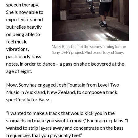
speech therapy.
She is now able to
experience sound
but relies heavily
on being able to
feel music
Macy Baez behind the scenes filming for the
vibrations,
Sony DEFY project. Photo courtesy of Sony.
particularly bass
notes, in order to dance – a passion she discovered at the
age of eight.
Now, Sony has engaged Josh Fountain from Level Two
Music in Auckland, New Zealand, to compose a track
specifically for Baez.
“I wanted to make a track that would kick you in the
stomach and make you want to move,” Fountain explains. “I
wanted to strip layers away and concentrate on the bass
frequencies that you physically feel.”