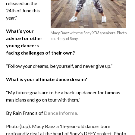
released on the
24th of June this
year.”
What’s your
Macy Baez with the Sony XB3 speakers. Photo
advice for other
courtesy of Sony.
young dancers
facing challenges of their own?
“Follow your dreams, be yourself, and never give up.”
What is your ultimate dance dream?
“My future goals are to be a back-up dancer for famous
musicians and go on tour with them.”
By Rain Francis of
Dance Informa.
Photo (top): Macy Baez a 15-year-old dancer born
profoundly deaf at the heart of Sony’s DEFY project. Photo