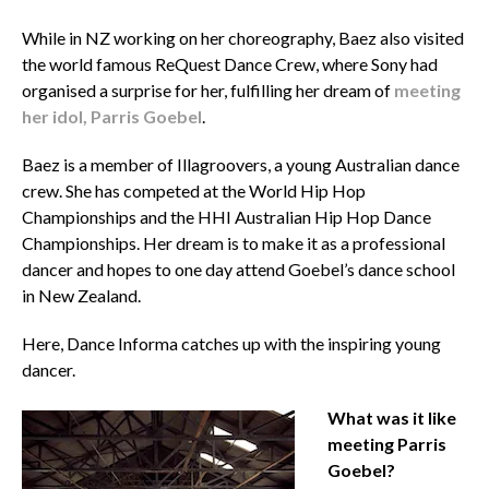
While in NZ working on her choreography, Baez also visited
the world famous ReQuest Dance Crew, where Sony had
organised a surprise for her, fulfilling her dream of
meeting
her idol, Parris Goebel
.
Baez is a member of Illagroovers, a young Australian dance
crew. She has competed at the World Hip Hop
Championships and the HHI Australian Hip Hop Dance
Championships. Her dream is to make it as a professional
dancer and hopes to one day attend Goebel’s dance school
in New Zealand.
Here, Dance Informa catches up with the inspiring young
dancer.
What was it like
meeting Parris
Goebel?