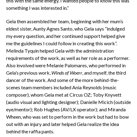
this with the same energy. I wanted people to know this was
something I was interested in.”
Gela then assembled her team, beginning with her mum’s
eldest sister, Aunty Agnes Santo, who Gela says “indulged
my every question, and her continued support helped give
me the guidelines I could follow in creating this work”.
Melinda Tyquin helped Gela with the administration
requirements of the work, as well as her role as a performer.
Also involved were Melanie Palomares, who performed in
Gela’s previous work,
Winds of Woerr
, and myself, the third
dancer of the work. And some of the more behind-the-
scenes team members included Ania Reynolds (music
composer), whom Gela met at Circus OZ; Toby Knyvett
(audio visual and lighting designer); Danielle Micich (outside
eye/mentor); Rob Hughes (AV/LX operator); and Miranda
Wheen, who was set to perform in the work but had to bow
out with an injury and later helped Gela realize the idea
behind the raffia pants.