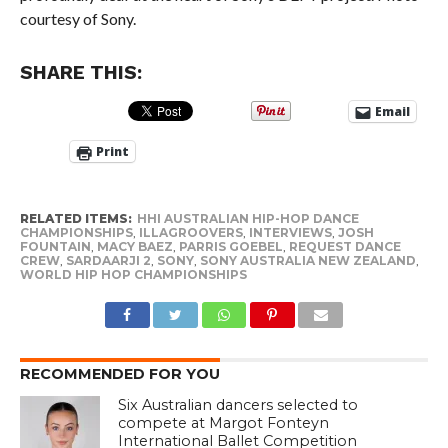
courtesy of Sony.
SHARE THIS:
Email
Print
RELATED ITEMS:
HHI AUSTRALIAN HIP-HOP DANCE
CHAMPIONSHIPS
,
ILLAGROOVERS
,
INTERVIEWS
,
JOSH
FOUNTAIN
,
MACY BAEZ
,
PARRIS GOEBEL
,
REQUEST DANCE
CREW
,
SARDAARJI 2
,
SONY
,
SONY AUSTRALIA NEW ZEALAND
,
WORLD HIP HOP CHAMPIONSHIPS
RECOMMENDED FOR YOU
Six Australian dancers selected to
compete at Margot Fonteyn
International Ballet Competition