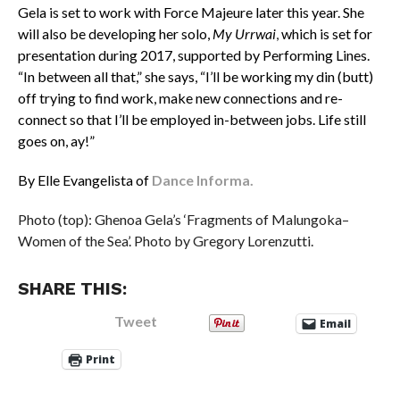
Gela is set to work with Force Majeure later this year. She
will also be developing her solo,
My Urrwai
,
which is set for
presentation during 2017, supported by Performing Lines.
“In between all that,” she says, “I’ll be working my din (butt)
off trying to find work, make new connections and re-
connect so that I’ll be employed in-between jobs. Life still
goes on, ay!”
By Elle Evangelista of
Dance Informa.
Photo (top): Ghenoa Gela’s ‘Fragments of Malungoka–
Women of the Sea’. Photo by Gregory Lorenzutti.
SHARE THIS:
Tweet
Email
Print