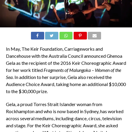
In May, The Keir Foundation, Carriageworks and
Dancehouse with the Australia Council announced Ghenoa
Gela as the recipient of the 2016 Keir Choreographic Award
for her work titled
Fragments of Malungoka – Women of the
Sea
. In addition to her surprise, Gela also received the
Audience Choice Award, taking home an additional $10,000
to the $30,000 prize.
Gela, a proud Torres Strait Islander woman from
Rockhampton and who is now based in Sydney, has worked
across several mediums, including dance, circus, television
and stage. For the Keir Choreographic Award, she asked