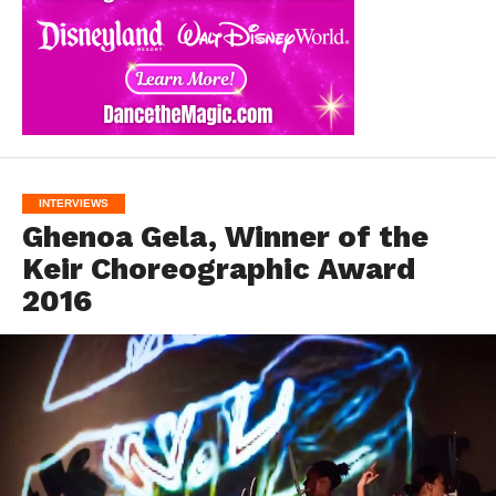
INTERVIEWS
Ghenoa Gela, Winner of the
Keir Choreographic Award
2016