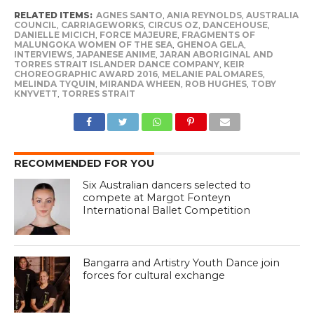
RELATED ITEMS:
AGNES SANTO
,
ANIA REYNOLDS
,
AUSTRALIA
COUNCIL
,
CARRIAGEWORKS
,
CIRCUS OZ
,
DANCEHOUSE
,
DANIELLE MICICH
,
FORCE MAJEURE
,
FRAGMENTS OF
MALUNGOKA WOMEN OF THE SEA
,
GHENOA GELA
,
INTERVIEWS
,
JAPANESE ANIME
,
JARAN ABORIGINAL AND
TORRES STRAIT ISLANDER DANCE COMPANY
,
KEIR
CHOREOGRAPHIC AWARD 2016
,
MELANIE PALOMARES
,
MELINDA TYQUIN
,
MIRANDA WHEEN
,
ROB HUGHES
,
TOBY
KNYVETT
,
TORRES STRAIT
RECOMMENDED FOR YOU
Six Australian dancers selected to
compete at Margot Fonteyn
International Ballet Competition
Bangarra and Artistry Youth Dance join
forces for cultural exchange