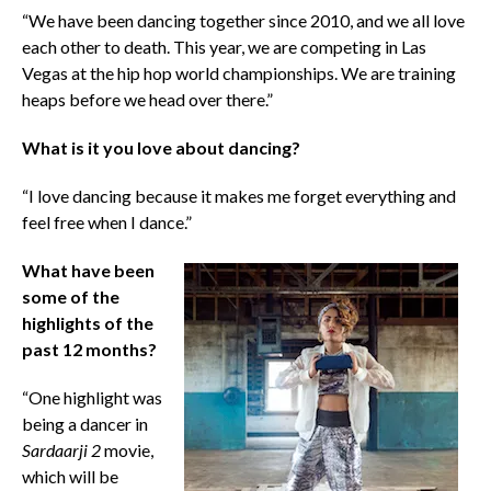
“We have been dancing together since 2010, and we all love
each other to death. This year, we are competing in Las
Vegas at the hip hop world championships. We are training
heaps before we head over there.”
What is it you love about dancing?
“I love dancing because it makes me forget everything and
feel free when I dance.”
What have been
some of the
highlights of the
past 12 months?
“One highlight was
being a dancer in
Sardaarji 2
movie,
which will be