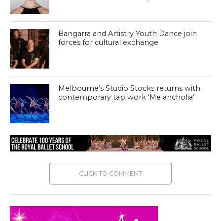
Bangarra and Artistry Youth Dance join
forces for cultural exchange
Melbourne’s Studio Stocks returns with
contemporary tap work ‘Melancholia’
CLICK TO COMMENT