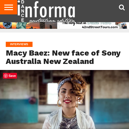
AUDITIONS
EVENTS
GIVEAWAYS!
TIPS &
CONTACT
ADVERTISE
DIRECTORIES
USA
UK
ADVICE
US
MAGAZINE
MAGAZINE
INTERVIEWS
Macy Baez: New face of Sony
Australia New Zealand
Save