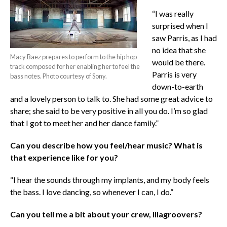
“I was really
surprised when I
saw Parris, as I had
no idea that she
Macy Baez prepares to perform to the hip hop
would be there.
track composed for her enabling her to feel the
Parris is very
bass notes. Photo courtesy of Sony.
down-to-earth
and a lovely person to talk to. She had some great advice to
share; she said to be very positive in all you do. I’m so glad
that I got to meet her and her dance family.”
Can you describe how you feel/hear music? What is
that experience like for you?
“I hear the sounds through my implants, and my body feels
the bass. I love dancing, so whenever I can, I do.”
Can you tell me a bit about your crew, Illagroovers?