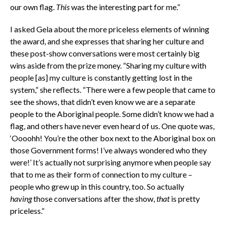
our own flag.
This
was the interesting part for me.”
I asked Gela about the more priceless elements of winning
the award, and she expresses that sharing her culture and
these post-show conversations were most certainly big
wins aside from the prize money. “Sharing my culture with
people [as] my culture is constantly getting lost in the
system,” she reflects. “There were a few people that came to
see the shows, that didn’t even know we are a separate
people to the Aboriginal people. Some didn’t know we had a
flag, and others have never even heard of us. One quote was,
‘Oooohh! You’re the other box next to the Aboriginal box on
those Government forms! I’ve always wondered who they
were!’ It’s actually not surprising anymore when people say
that to me as their form of connection to
my culture –
people who grew up in this country, too. So actually
h
aving
those conversations after the show,
that
is pretty
priceless.”