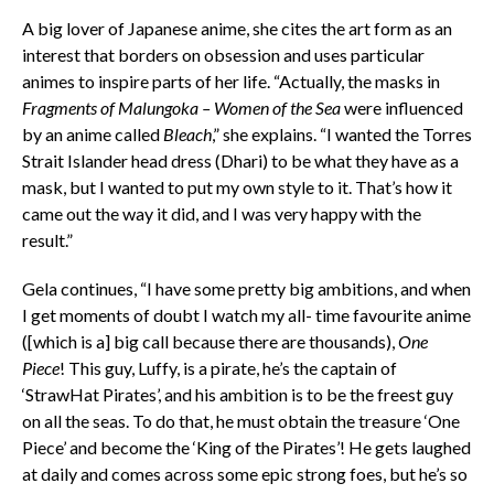
A big lover of Japanese anime, she cites the art form as an
interest that borders on obsession and uses particular
animes to inspire parts of her life. “Actually, the masks in
Fragments of Malungoka – Women of the Sea
were influenced
by an anime called
Bleach
,” she explains. “I wanted the Torres
Strait Islander head dress (Dhari) to be what they have as a
mask, but I wanted to put my own style to it. That’s how it
came out the way it did, and I was very happy with the
result.”
Gela continues, “I have some pretty big ambitions, and when
I get moments of doubt I watch my all- time favourite anime
([which is a] big call because there are thousands),
One
Piece
! This guy, Luffy, is a pirate, he’s the captain of
‘StrawHat Pirates’, and his ambition is to be the freest guy
on all the seas. To do that, he must obtain the treasure ‘One
Piece’ and become the ‘King of the Pirates’! He gets laughed
at daily and comes across some epic strong foes, but he’s so