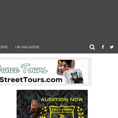
ZINE
UK MAGAZINE