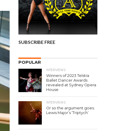
SUBSCRIBE FREE
POPULAR
INTERVIEWS
Winners of 2023 Telstra
Ballet Dancer Awards
revealed at Sydney Opera
House
INTERVIEWS
Or so the argument goes:
Lewis Major’s ‘Triptych’