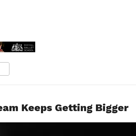
eam Keeps Getting Bigger