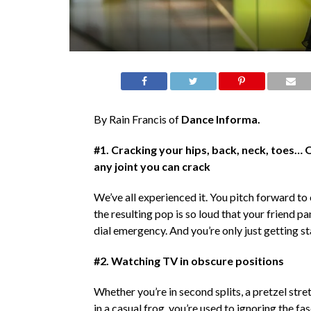
By Rain Francis of
Dance Informa.
#1. Cracking your hips, back, neck, toes… 
any joint you can crack
We’ve all experienced it. You pitch forward to 
the resulting pop is so loud that your friend pa
dial emergency. And you’re only just getting s
#2. Watching TV in obscure positions
Whether you’re in second splits, a pretzel stretc
in a casual frog, you’re used to ignoring the fa