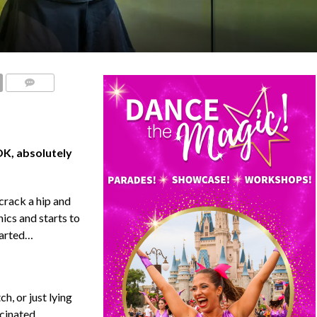
COMMENTS
OK, absolutely
crack a hip and
nics and starts to
tarted…
h, or just lying
scinated,