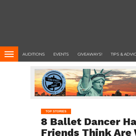
AUDITIONS
EVENTS
GIVEAWAYS!
TIPS & ADVI
TOP STORIES
8 Ballet Dancer H
Friends Think Are