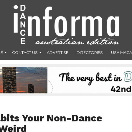
CE
CONTACT US
ADVERTISE
DIRECTORIES
USA MAGA
abits Your Non-Dance
 Weird