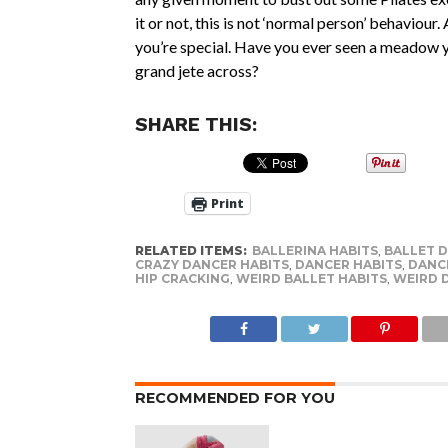
it or not, this is not ‘normal person’ behaviour.
you’re special. Have you ever seen a meadow y
grand jete across?
SHARE THIS:
Print
RELATED ITEMS:
BALLERINA HABITS
,
BALLET 
CRAZY DANCER HABITS
,
DANCER HABITS
,
DANC
HIP CRACKING
,
WEIRD BALLET HABITS
,
WEIRD 
RECOMMENDED FOR YOU