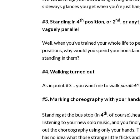
sideways glances you get when you’re just han
th
nd
#3. Standing in 4
position, or 2
, or anyt
vaguely parallel
Well, when you’ve trained your whole life to pe
positions, why would you spend your non-danc
standing in them?
#4. Walking turned out
As in point #3… you want me to walk
parallel
?!
#5. Marking choreography with your hand
th
Standing at the bus stop (in 4
, of course), h
listening to your new solo music, and you find
out the choreography using only your hands. 
has no idea what those strange little flicks and 