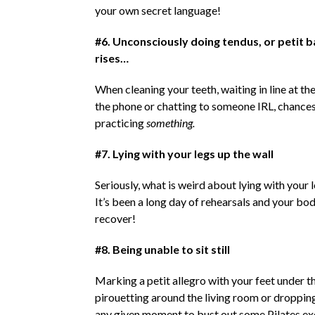
your own secret language!
#6. Unconsciously doing tendus, or petit 
rises…
When cleaning your teeth, waiting in line at t
the phone or chatting to someone IRL, chances
practicing
something.
#7. Lying with your legs up the wall
Seriously, what is weird about lying with your 
It’s been a long day of rehearsals and your bo
recover!
#8. Being unable to sit still
Marking a petit allegro with your feet under th
pirouetting around the living room or dropping
any given moment to bust out some Pilates exe