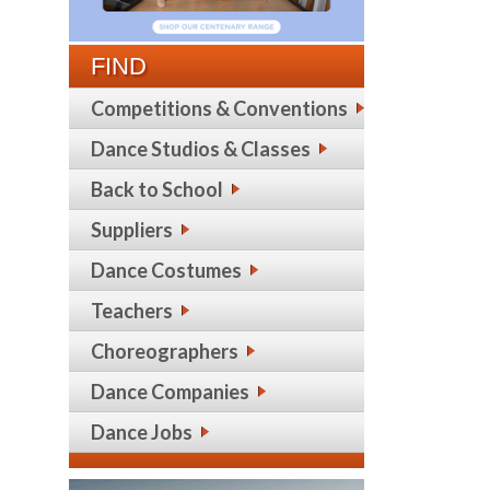
FIND
Competitions & Conventions
Dance Studios & Classes
Back to School
Suppliers
Dance Costumes
Teachers
Choreographers
Dance Companies
Dance Jobs