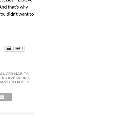
 And that’s why
ou didn’t want to
Email
DANCER HABITS
,
ERS ARE WEIRD
,
DANCER HABITS