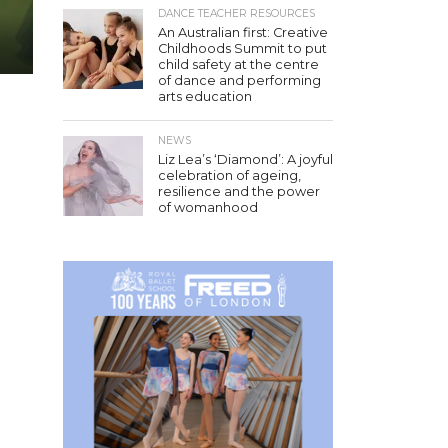
DANCE TEACHER RESOURCES
An Australian first: Creative
Childhoods Summit to put
child safety at the centre
of dance and performing
arts education
NEWS
Liz Lea’s ‘Diamond’: A joyful
celebration of ageing,
resilience and the power
of womanhood