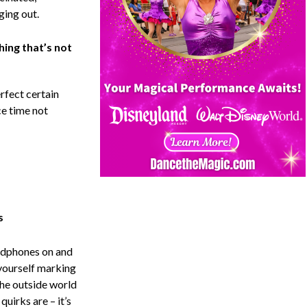
ging out.
hing that’s not
rfect certain
e time not
s
eadphones on and
 yourself marking
The outside world
quirks are – it’s