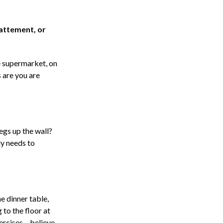
battement, or
he supermarket, on
 are you are
legs up the wall?
dy needs to
e dinner table,
 to the floor at
rcises – believe