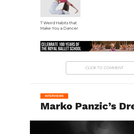
7 Weird Habits that
Make You a Dancer
CLICK TO COMMENT
INTERVIEWS
Marko Panzic’s Dr