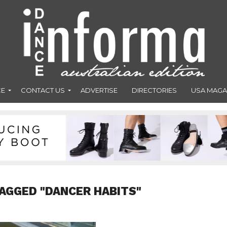
CE
CONTACT US
ADVERTISE
DIRECTORIES
USA MAGA
AGGED "DANCER HABITS"