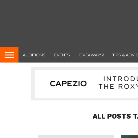
AUDITIONS
EVENTS
GIVEAWAYS!
TIPS & ADVI
ALL POSTS T