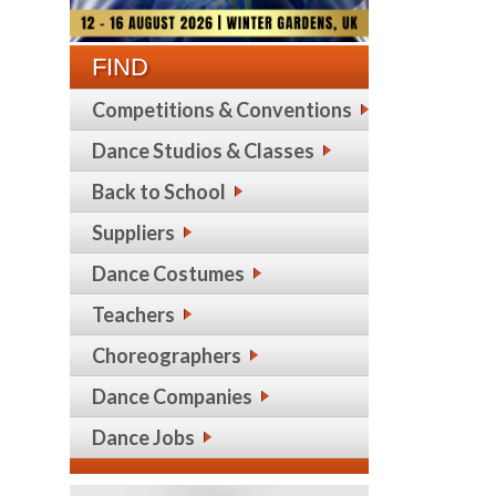
FIND
Competitions & Conventions
Dance Studios & Classes
Back to School
Suppliers
Dance Costumes
Teachers
Choreographers
Dance Companies
Dance Jobs