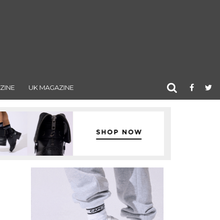
ZINE
UK MAGAZINE