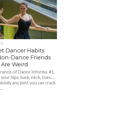
ES
et Dancer Habits
Non-Dance Friends
 Are Weird
Francis of Dance Informa. #1.
 your hips, back, neck, toes…
lutely any joint you can crack
..