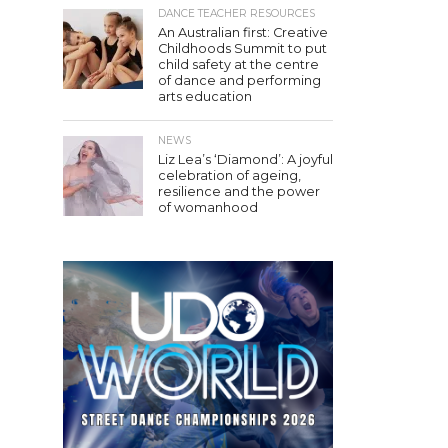
DANCE TEACHER RESOURCES
An Australian first: Creative
Childhoods Summit to put
child safety at the centre
of dance and performing
arts education
NEWS
Liz Lea’s ‘Diamond’: A joyful
celebration of ageing,
resilience and the power
of womanhood