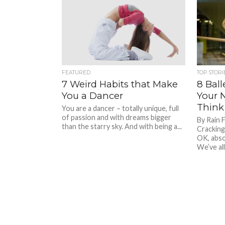
FEATURED
TOP STORI
7 Weird Habits that Make
8 Ball
You a Dancer
Your 
Think
You are a dancer – totally unique, full
of passion and with dreams bigger
By Rain 
than the starry sky. And with being a...
Cracking
OK, abso
We’ve all.