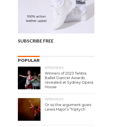
SUBSCRIBE FREE
POPULAR
INTERVIEWS
Winners of 2023 Telstra
Ballet Dancer Awards
revealed at Sydney Opera
House
INTERVIEWS
Or so the argument goes:
Lewis Major’s ‘Triptych’