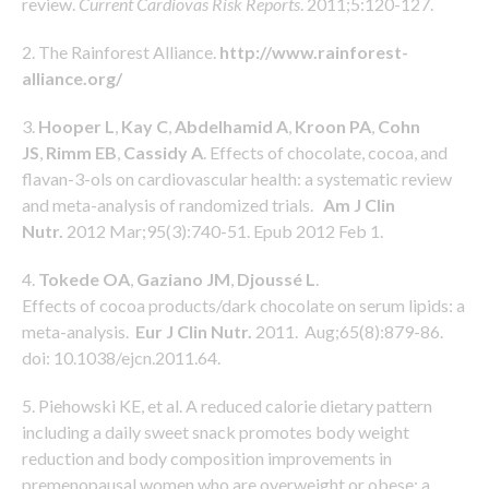
review.
Current Cardiovas Risk Reports
. 2011;5:120-127.
2. The Rainforest Alliance.
http://www.rainforest-
alliance.org/
3.
Hooper L
,
Kay C
,
Abdelhamid A
,
Kroon PA
,
Cohn
JS
,
Rimm EB
,
Cassidy A
. Effects of chocolate, cocoa, and
flavan-3-ols on cardiovascular health: a systematic review
and meta-analysis of randomized trials.
Am J Clin
Nutr.
2012 Mar;95(3):740-51. Epub 2012 Feb 1.
4.
Tokede OA
,
Gaziano JM
,
Djoussé L
.
Effects of cocoa products/dark chocolate on serum lipids: a
meta-analysis.
Eur J Clin Nutr.
2011. Aug;65(8):879-86.
doi: 10.1038/ejcn.2011.64.
5. Piehowski KE, et al. A reduced calorie dietary pattern
including a daily sweet snack promotes body weight
reduction and body composition improvements in
premenopausal women who are overweight or obese: a