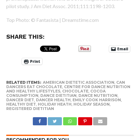
pilot study. J Am Diet Assoc. 2011;111:1198-1203.
Top Photo: © Fantasista | Dreamstime.com
SHARE THIS:
Email
Print
RELATED ITEMS:
AMERICAN DIETETIC ASSOCIATION
,
CAN
DANCERS EAT CHOCOLATE
,
CENTRE FOR DANCE NUTRITION
AND HEALTHY LIFESTYLES
,
CHOCOLATE
,
COCOA
CONSUMPTION
,
DANCE DIETITIAN
,
DANCE NUTRITION
,
DANCER DIET
,
DANCER HEALTH
,
EMILY COOK HARRISON
,
HEALTHY DIET
,
HOLIDAY HEATH
,
HOLIDAY SEASON
,
REGISTERED DIETITIAN
RECOMMENDED FOR YOU