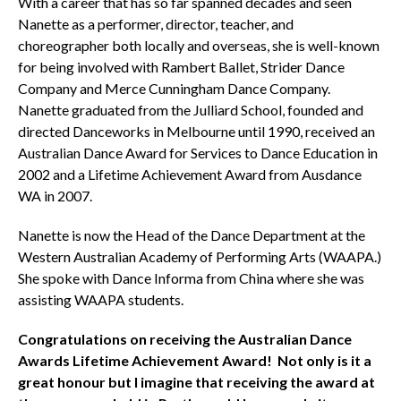
With a career that has so far spanned decades and seen
Nanette as a performer, director, teacher, and
choreographer both locally and overseas, she is well-known
for being involved with Rambert Ballet, Strider Dance
Company and Merce Cunningham Dance Company.
Nanette graduated from the Julliard School, founded and
directed Danceworks in Melbourne until 1990, received an
Australian Dance Award for Services to Dance Education in
2002 and a Lifetime Achievement Award from Ausdance
WA in 2007.
Nanette is now the Head of the Dance Department at the
Western Australian Academy of Performing Arts (WAAPA.)
She spoke with Dance Informa from China where she was
assisting WAAPA students.
Congratulations on receiving the Australian Dance
Awards Lifetime Achievement Award! Not only is it a
great honour but I imagine that receiving the award at