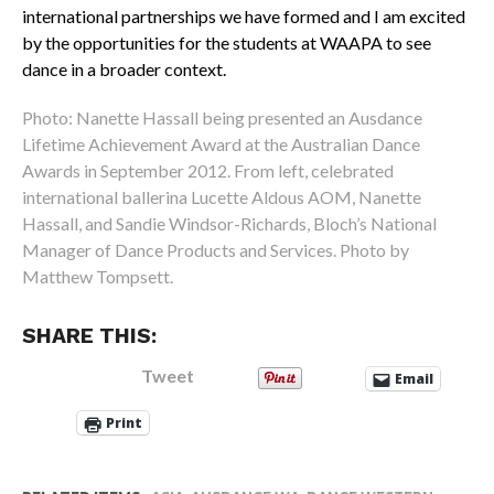
international partnerships we have formed and I am excited
by the opportunities for the students at WAAPA to see
dance in a broader context.
Photo: Nanette Hassall being presented an Ausdance
Lifetime Achievement Award at the Australian Dance
Awards in September 2012. From left, celebrated
international ballerina Lucette Aldous AOM, Nanette
Hassall, and Sandie Windsor-Richards, Bloch’s National
Manager of Dance Products and Services. Photo by
Matthew Tompsett.
SHARE THIS:
Tweet
Email
Print