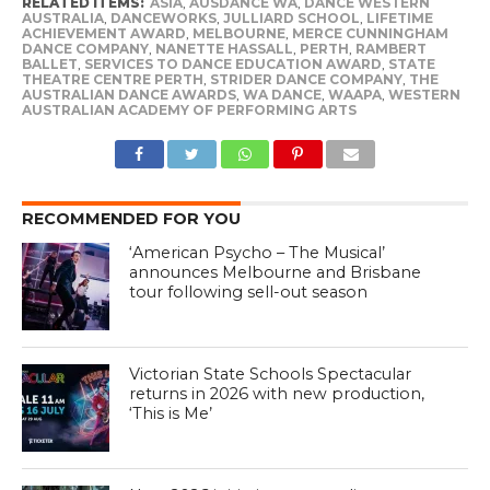
RELATED ITEMS:
ASIA
,
AUSDANCE WA
,
DANCE WESTERN
AUSTRALIA
,
DANCEWORKS
,
JULLIARD SCHOOL
,
LIFETIME
ACHIEVEMENT AWARD
,
MELBOURNE
,
MERCE CUNNINGHAM
DANCE COMPANY
,
NANETTE HASSALL
,
PERTH
,
RAMBERT
BALLET
,
SERVICES TO DANCE EDUCATION AWARD
,
STATE
THEATRE CENTRE PERTH
,
STRIDER DANCE COMPANY
,
THE
AUSTRALIAN DANCE AWARDS
,
WA DANCE
,
WAAPA
,
WESTERN
AUSTRALIAN ACADEMY OF PERFORMING ARTS
RECOMMENDED FOR YOU
‘American Psycho – The Musical’
announces Melbourne and Brisbane
tour following sell-out season
Victorian State Schools Spectacular
returns in 2026 with new production,
‘This is Me’