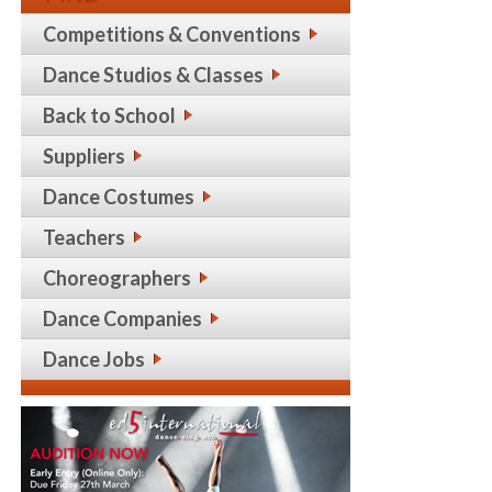
Competitions & Conventions
Dance Studios & Classes
Back to School
Suppliers
Dance Costumes
Teachers
Choreographers
Dance Companies
Dance Jobs