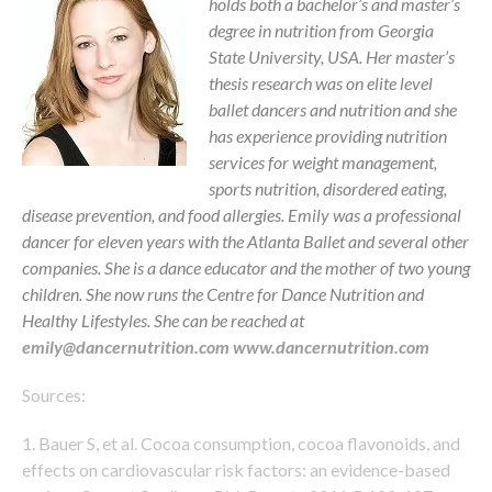
holds both a bachelor’s and master’s
degree in nutrition from Georgia
State University, USA. Her master’s
thesis research was on elite level
ballet dancers and nutrition and she
has experience providing nutrition
services for weight management,
sports nutrition, disordered eating,
disease prevention, and food allergies. Emily was a professional
dancer for eleven years with the Atlanta Ballet and several other
companies. She is a dance educator and the mother of two young
children. She now runs the Centre for Dance Nutrition and
Healthy Lifestyles. She can be reached at
emily@dancernutrition.com
www.dancernutrition.com
Sources:
1. Bauer S, et al. Cocoa consumption, cocoa flavonoids, and
effects on cardiovascular risk factors: an evidence-based