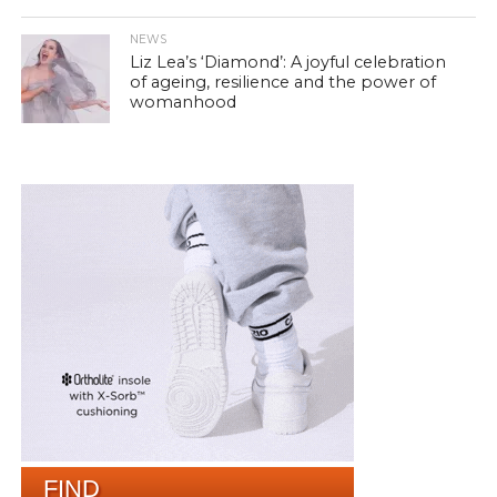
NEWS
Liz Lea’s ‘Diamond’: A joyful celebration
of ageing, resilience and the power of
womanhood
FIND