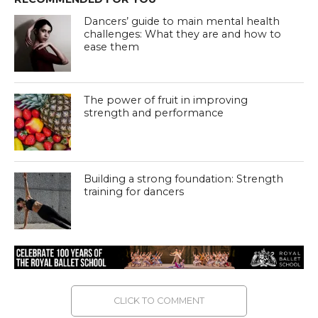
Dancers’ guide to main mental health
challenges: What they are and how to
ease them
The power of fruit in improving
strength and performance
Building a strong foundation: Strength
training for dancers
CLICK TO COMMENT