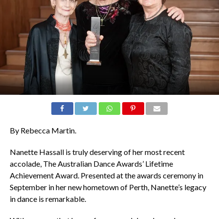
By Rebecca Martin.
Nanette Hassall is truly deserving of her most recent
accolade, The Australian Dance Awards’ Lifetime
Achievement Award. Presented at the awards ceremony in
September in her new hometown of Perth, Nanette’s legacy
in dance is remarkable.