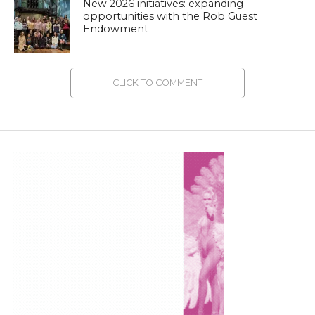
New 2026 initiatives: expanding
opportunities with the Rob Guest
Endowment
CLICK TO COMMENT