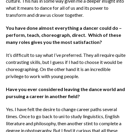
culture. This has in some way given me a deeper insight into
what it means to dance for all of us and its power to
transform and draw us closer together.
You have done almost everything a dancer could do –
perform, teach, choreograph, direct. Which of these
many roles gives you the most satisfaction?
It’s difficult to say what I’ve preferred. They all require quite
contrasting skills, but I guess if I had to choose it would be
choreographing. On the other hand it is an incredible
privilege to work with young people.
Have you ever considered leaving the dance world and
pursuing a career in another field?
Yes. I have felt the desire to change career paths several
times. Once to go back to uni to study linguistics, English
literature and philosophy, then another stint to complete a
degree in photography. But I find it curious that all these