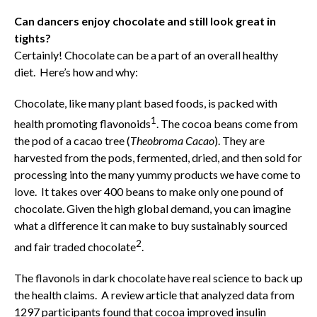
Can dancers enjoy chocolate and still look great in
tights?
Certainly! Chocolate can be a part of an overall healthy
diet. Here’s how and why:
Chocolate, like many plant based foods, is packed with
1
health promoting flavonoids
. The cocoa beans come from
the pod of a cacao tree (
Theobroma Cacao
). They are
harvested from the pods, fermented, dried, and then sold for
processing into the many yummy products we have come to
love. It takes over 400 beans to make only one pound of
chocolate. Given the high global demand, you can imagine
what a difference it can make to buy sustainably sourced
2
and fair traded chocolate
.
The flavonols in dark chocolate have real science to back up
the health claims. A review article that analyzed data from
1297 participants found that cocoa improved insulin