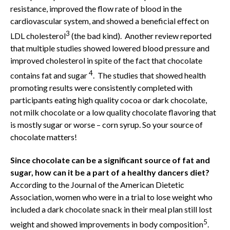
resistance, improved the flow rate of blood in the
cardiovascular system, and showed a beneficial effect on
3
LDL cholesterol
(the bad kind). Another review reported
that multiple studies showed lowered blood pressure and
improved cholesterol in spite of the fact that chocolate
4
contains fat and sugar
. The studies that showed health
promoting results were consistently completed with
participants eating high quality cocoa or dark chocolate,
not milk chocolate or a low quality chocolate flavoring that
is mostly sugar or worse – corn syrup. So your source of
chocolate matters!
Since chocolate can be a significant source of fat and
sugar, how can it be a part of a healthy dancers diet?
According to the Journal of the American Dietetic
Association, women who were in a trial to lose weight who
included a dark chocolate snack in their meal plan still lost
5
weight and showed improvements in body composition
.