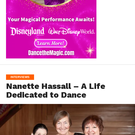
INTERVIEWS
Nanette Hassall – A Life
Dedicated to Dance