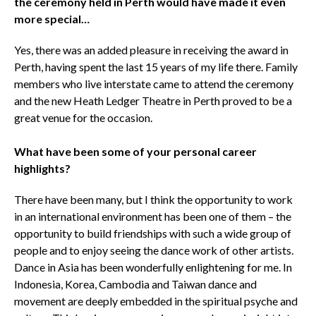
the ceremony held in Perth would have made it even
more special…
Yes, there was an added pleasure in receiving the award in
Perth, having spent the last 15 years of my life there. Family
members who live interstate came to attend the ceremony
and the new Heath Ledger Theatre in Perth proved to be a
great venue for the occasion.
What have been some of your personal career
highlights?
There have been many, but I think the opportunity to work
in an international environment has been one of them – the
opportunity to build friendships with such a wide group of
people and to enjoy seeing the dance work of other artists.
Dance in Asia has been wonderfully enlightening for me. In
Indonesia, Korea, Cambodia and Taiwan dance and
movement are deeply embedded in the spiritual psyche and