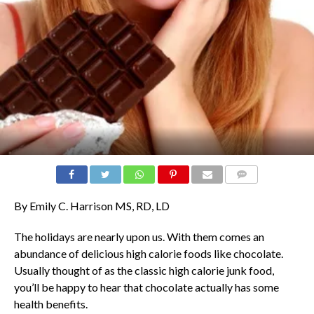
COMMENTS
By Emily C. Harrison MS, RD, LD
The holidays are nearly upon us. With them comes an
abundance of delicious high calorie foods like chocolate.
Usually thought of as the classic high calorie junk food,
you’ll be happy to hear that chocolate actually has some
health benefits.