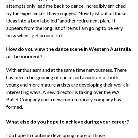
attempts only lead me back to dance, incredibly enriched
by the experiences I have enjoyed. Now I just put all those
ideas into a box labelled “another retirement plan.” It
appears from the long list of items I am going to be very
busy when I get around to it.
How do you view the dance scene in Western Australia
at the moment?
With enthusiasm and at the same time nervousness. There
has been a burgeoning of dance and a number of both
young and more mature artists are developing their work in
interesting ways. A new director is taking over the WA
Ballet Company and a new contemporary company has
formed.
What else do you hope to achieve during your career?
I do hope to continue developing more of those