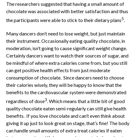
The researchers suggested that having a small amount of
chocolate was associated with better satisfaction and thus
5
the participants were able to stick to their dietary plans
.
Many dancers don’t need to lose weight, but just maintain
their instrument. Occasionally eating quality chocolate, in
moderation, isn’t going to cause significant weight change.
Certainly dancers want to watch their sources of sugar, and
be mindful of where extra calories come from, but you still
can get positive health effects from just moderate
consumption of chocolate. Since dancers need to choose
their calories wisely, they will be happy to know that the
benefits to the cardiovascular system were demonstrated
3
regardless of dose
. Which means that a little bit of good
quality chocolate eaten semi-regularly can still give health
benefits. If you love chocolate and can’t even think about
giving it up just to look great on stage, that’s fine! The body
can handle small amounts of extra treat calories if eaten