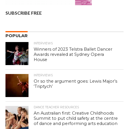
SUBSCRIBE FREE
POPULAR
INTERVIEWS
Winners of 2023 Telstra Ballet Dancer
Awards revealed at Sydney Opera
House
INTERVIEWS
Or so the argument goes: Lewis Major’s
‘Triptych’
DANCE TEACHER RESOURCES
An Australian first: Creative Childhoods
Summit to put child safety at the centre
of dance and performing arts education