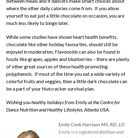
between meals and if dancers make smart choices about
where the other daily calories come from. If you allow
yourself to eat just a little chocolate on occasion, you are
much less likely to binge later.
While some studies have shown heart health benefits,
chocolate like other holiday favourites, should still be
enjoyed in moderation. Flavonoids can also be found in
foods like grapes, apples and blueberries – there are plenty
of other great sources of these health promoting
polyphenols. If most of the time you eat a wide variety of
colorful fruits and veggies, then a little dark chocolate can
be a part of your Nutcracker survival plan.
Wishing you healthy holidays from Emily at the Centre for
Dance Nutrition and Healthy Lifestyles, Atlanta USA.
Emily Harrison
Emily Cook Harrison MS, RD, LD
Emily is a registered dietitian and