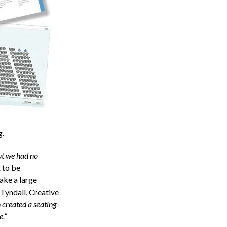
g.
ut we had no
 to be
ake a large
 Tyndall, Creative
 created a seating
e.”