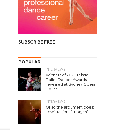
SUBSCRIBE FREE
POPULAR
INTERVIEWS
Winners of 2023 Telstra
Ballet Dancer Awards
revealed at Sydney Opera
House
INTERVIEWS
Or so the argument goes:
Lewis Major’s ‘Triptych’