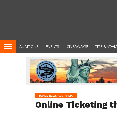
AUDITIONS
EVENTS
GIVEAWAYS!
TIPS & ADVI
DANCE NEWS AUSTRALIA
Online Ticketing t