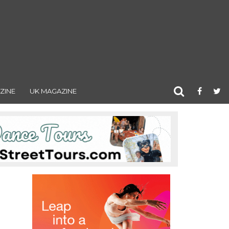
ZINE
UK MAGAZINE