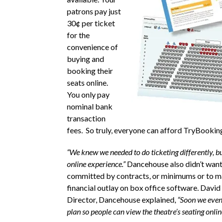
patrons pay just
30¢ per ticket
for the
convenience of
buying and
booking their
seats online.
You only pay
nominal bank
transaction
fees. So truly, everyone can afford TryBookin
“We knew we needed to do ticketing differently, b
online experience.”
Dancehouse also didn’t want
committed by contracts, or minimums or to m
financial outlay on box office software. David
Director, Dancehouse explained,
“Soon we even
plan so people can view the theatre’s seating onlin