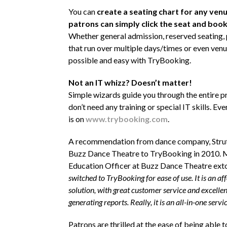
You can
create a seating chart for any ven
patrons can simply click the seat and book 
Whether general admission, reserved seating
that run over multiple days/times or even venues
possible and easy with TryBooking.
Not an IT whizz? Doesn’t matter!
Simple wizards guide you through the entire p
don’t need any training or special IT skills. Ev
is on
www.trybooking.com
.
A recommendation from dance company, Strut
Buzz Dance Theatre to TryBooking in 2010. 
Education Officer at Buzz Dance Theatre exto
switched to TryBooking for ease of use. It is an af
solution, with great customer service and excellen
generating reports. Really, it is an all-in-one servic
Patrons are thrilled at the ease of being able t