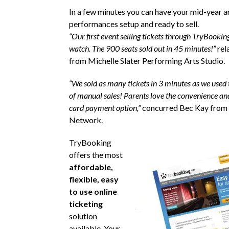
In a few minutes you can have your mid-year a
performances setup and ready to sell.
“Our first event selling tickets through TryBookin
watch. The 900 seats sold out in 45 minutes!”
rel
from Michelle Slater Performing Arts Studio.
“We sold as many tickets in 3 minutes as we used t
of manual sales! Parents love the convenience and
card payment option,”
concurred Bec Kay from
Network.
TryBooking
offers the most
affordable,
flexible, easy
to use online
ticketing
solution
available. Your