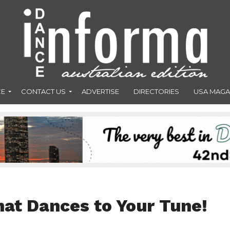
CE
CONTACT US
ADVERTISE
DIRECTORIES
USA MAGA
hat Dances to Your Tune!