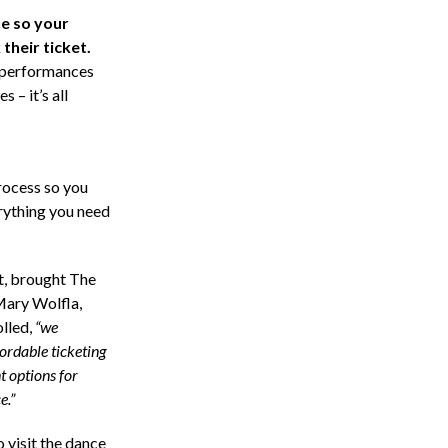
ue so your
their ticket.
, performances
 – it’s all
rocess so you
erything you need
, brought The
Mary Wolfla,
lled,
“we
fordable ticketing
t options for
e.”
o visit the dance