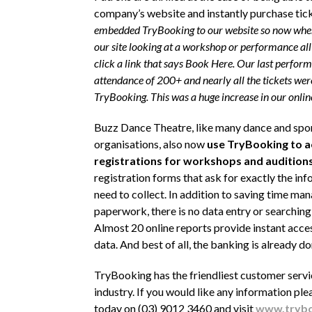
company’s website and instantly purchase tick
embedded TryBooking to our website so now when
our site looking at a workshop or performance all 
click a link that says Book Here
. Our last perform
attendance of 200+ and nearly all the tickets were
TryBooking. This was a huge increase in our online 
Buzz Dance Theatre, like many dance and spo
organisations, also now
use TryBooking to a
registrations for workshops and audition
registration forms that ask for exactly the in
need to collect. In addition to saving time ma
paperwork, there is no data entry or searching
Almost 20 online reports provide instant acces
data. And best of all, the banking is already do
TryBooking has the friendliest customer servi
industry. If you would like any information ple
today on (03) 9012 3460 and visit
www.trybo