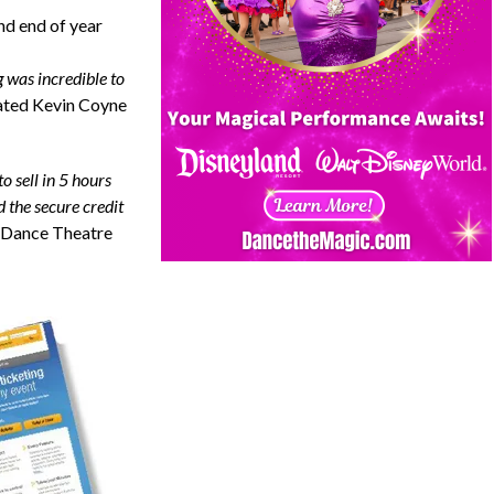
nd end of year
g was incredible to
ated
Kevin Coyne
o sell in 5 hours
 the secure credit
 Dance Theatre