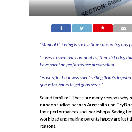
“Manual ticketing is such a time consuming and pol
“I used to spent vast amounts of time ticketing th
have spent on performance preparation.”
“Hour after hour was spent selling tickets to pare
queue for hours to get good seats.”
Sound familiar? There are many reasons why
m
dance studios across Australia use TryBo
their performances and workshops. Saving time
workload and making parents happy are just t
reasons.