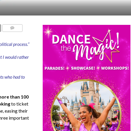
COMMENTS
itical process.”
at I would rather
nts who had to
ore than 100
oking
to ticket
, easing their
hree important