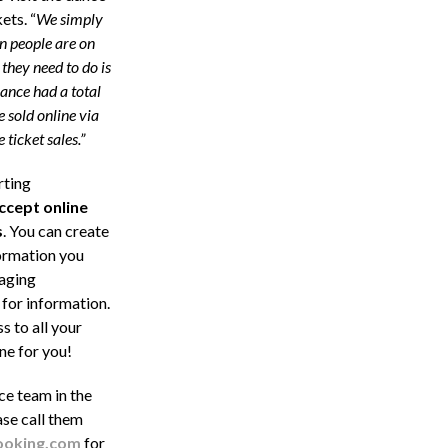
ets. “
We simply
 people are on
they need to do is
ance had a total
 sold online via
ticket sales.”
rting
ccept
online
s
. You can create
formation you
naging
 for information.
s to all your
ne for you!
ce team in the
ase call them
oking.com
for