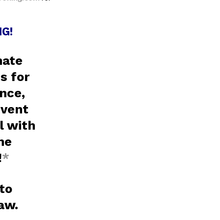
G!
nate
s for
nce,
event
l with
ne
!
*
 to
raw.