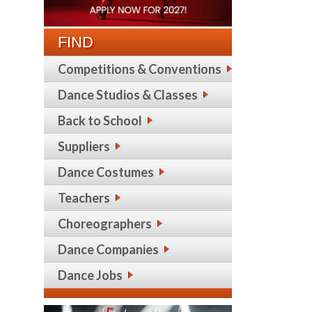
FIND
Competitions & Conventions
Dance Studios & Classes
Back to School
Suppliers
Dance Costumes
Teachers
Choreographers
Dance Companies
Dance Jobs