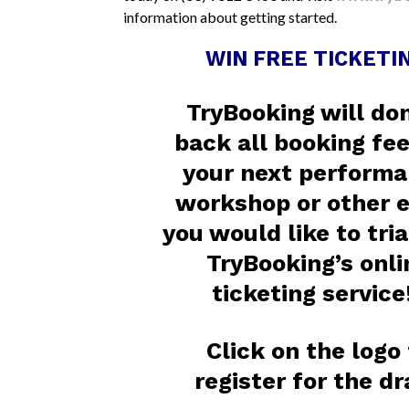
information about getting started.
WIN FREE TICKETIN
TryBooking will do
back all booking fee
your next performa
workshop or other 
you would like to tria
TryBooking’s onli
ticketing service
Click on the logo
register for the d