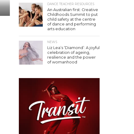
DANCE TEACHER RESOURCES
An Australian first: Creative
Childhoods Summit to put
child safety at the centre
of dance and performing
arts education
NEWS
Liz Lea’s ‘Diamond’: A joyful
celebration of ageing,
resilience and the power
of womanhood