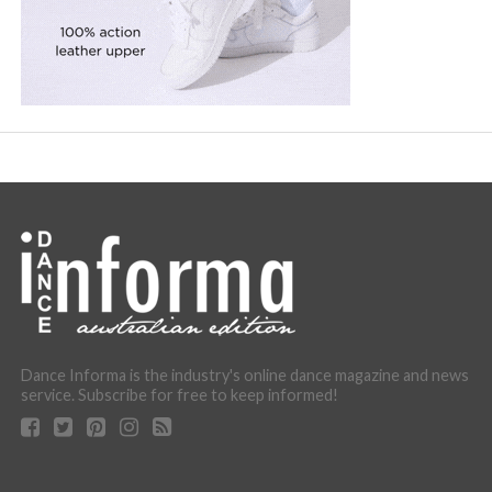
Dance Informa is the industry's online dance magazine and news
service. Subscribe for free to keep informed!