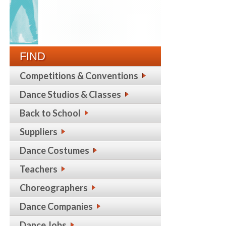
FIND
Competitions & Conventions
Dance Studios & Classes
Back to School
Suppliers
Dance Costumes
Teachers
Choreographers
Dance Companies
Dance Jobs