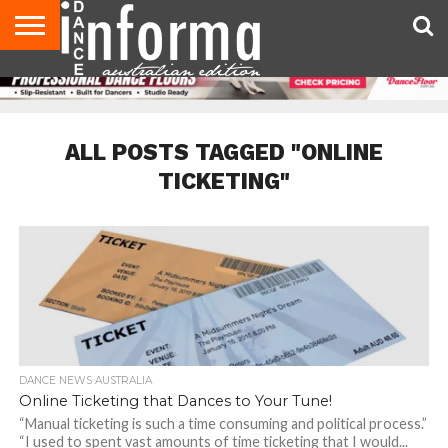
AUDITIONS
EVENTS
GIVEAWAYS!
TIPS &
CONTACT
ADVERTISE
DIRECTORIES
USA
UK
ADVICE
US
MAGAZINE
MAGAZINE
ALL POSTS TAGGED "ONLINE
TICKETING"
DANCE NEWS AUSTRALIA
Online Ticketing that Dances to Your Tune!
“Manual ticketing is such a time consuming and political process.”
“I used to spent vast amounts of time ticketing that I would...