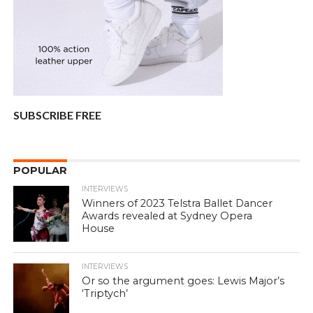
SUBSCRIBE FREE
POPULAR
INTERVIEWS
Winners of 2023 Telstra Ballet Dancer
Awards revealed at Sydney Opera
House
INTERVIEWS
Or so the argument goes: Lewis Major’s
‘Triptych’