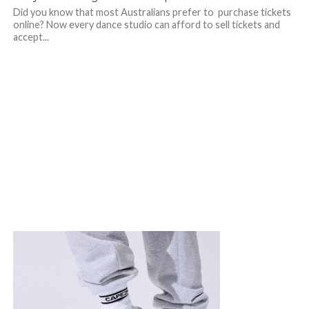
Did you know that most Australians prefer to purchase tickets
online? Now every dance studio can afford to sell tickets and
accept...