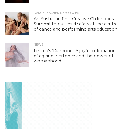
DANCE TEACHER RESOURCES
An Australian first: Creative Childhoods
Summit to put child safety at the centre
of dance and performing arts education
NEWS
Liz Lea’s ‘Diamond’: A joyful celebration
of ageing, resilience and the power of
womanhood