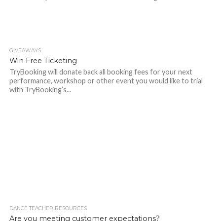
GIVEAWAYS
Win Free Ticketing
TryBooking will donate back all booking fees for your next
performance, workshop or other event you would like to trial
with TryBooking’s...
DANCE TEACHER RESOURCES
Are you meeting customer expectations?