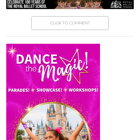
CLICK TO COMMENT