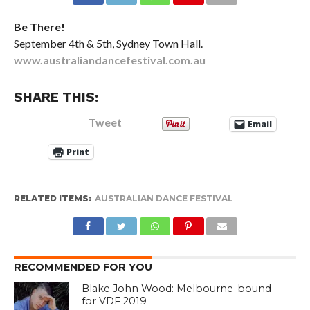
Be There!
September 4th & 5th, Sydney Town Hall.
www.australiandancefestival.com.au
SHARE THIS:
Tweet
Email
Print
RELATED ITEMS:
AUSTRALIAN DANCE FESTIVAL
RECOMMENDED FOR YOU
Blake John Wood: Melbourne-bound
for VDF 2019