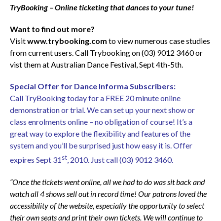
TryBooking – Online ticketing that dances to your tune!
Want to find out more?
Visit
www.trybooking.com
to view numerous case studies
from current users. Call Trybooking on (03) 9012 3460 or
vist them at Australian Dance Festival, Sept 4th-5th.
Special Offer for Dance Informa Subscribers:
Call TryBooking today for a FREE 20 minute online
demonstration or trial. We can set up your next show or
class enrolments online – no obligation of course! It’s a
great way to explore the flexibility and features of the
system and you’ll be surprised just how easy it is. Offer
st
expires Sept 31
, 2010. Just call (03) 9012 3460.
“Once the tickets went online, all we had to do was sit back and
watch all 4 shows sell out in record time! Our patrons loved the
accessibility of the website, especially the opportunity to select
their own seats and print their own tickets. We will continue to