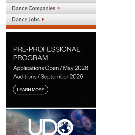
Dance Companies
Dance Jobs