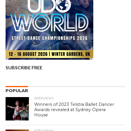
SUBSCRIBE FREE
POPULAR
INTERVIEWS
Winners of 2023 Telstra Ballet Dancer
Awards revealed at Sydney Opera
House
INTERVIEWS