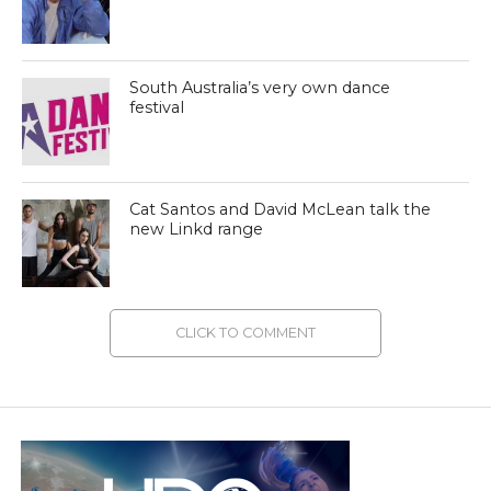
South Australia’s very own dance
festival
Cat Santos and David McLean talk the
new Linkd range
CLICK TO COMMENT