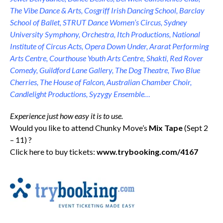
The Vibe Dance & Arts, Cosgriff Irish Dancing School, Barclay
School of Ballet, STRUT Dance Women’s Circus, Sydney
University Symphony, Orchestra, Itch Productions, National
Institute of Circus Acts, Opera Down Under, Ararat Performing
Arts Centre, Courthouse Youth Arts Centre, Shakti, Red Rover
Comedy, Guildford Lane Gallery, The Dog Theatre, Two Blue
Cherries, The House of Falcon, Australian Chamber Choir,
Candlelight Productions, Syzygy Ensemble…
Experience just how easy it is to use.
Would you like to attend Chunky Move’s
Mix Tape
(Sept 2
– 11) ?
Click here to buy tickets:
www.trybooking.com/4167