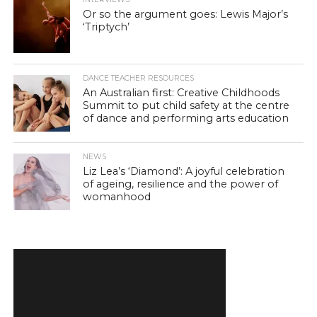
Or so the argument goes: Lewis Major’s
‘Triptych’
DANCE TEACHER RESOURCES
An Australian first: Creative Childhoods
Summit to put child safety at the centre
of dance and performing arts education
NEWS
Liz Lea’s ‘Diamond’: A joyful celebration
of ageing, resilience and the power of
womanhood