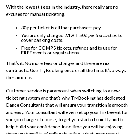
With the
lowest fees
in the industry, there really are no
excuses for manual ticketing.
30¢ per ticket is all that purchasers pay
You are only charged 2.1% + 50¢
per transaction
to
cover banking costs.
Free for
COMPS
tickets, refunds and to use for
FREE
events or registrations
That’s it. No more fees or charges and there are
no
contracts
. Use TryBooking once or all the time. It’s always
the same cost.
Customer service is paramount when switching to a new
ticketing system and that’s why TryBooking has dedicated
Dance Consultants that will ensure your transition is smooth
and easy. Your consultant will even set up your first event for
you (no charge of course) to get you started quickly and to
help build your confidence. In no time you will be enjoying
the many benefits of online ticketing. Most users report