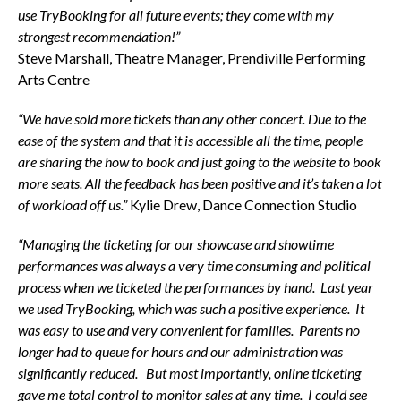
use TryBooking for all future events; they come with my
strongest recommendation!”
Steve Marshall, Theatre Manager, Prendiville Performing
Arts Centre
“We have sold more tickets than any other concert. Due to the
ease of the system and that it is accessible all the time, people
are sharing the how to book and just going to the website to book
more seats. All the feedback has been positive and it’s taken a lot
of workload off us.”
Kylie Drew, Dance Connection Studio
“Managing the ticketing for our showcase and showtime
performances was always a very time consuming and political
process when we ticketed the performances by hand. Last year
we used TryBooking, which was such a positive experience. It
was easy to use and very convenient for families. Parents no
longer had to queue for hours and our administration was
significantly reduced. But most importantly, online ticketing
gave me total control to monitor sales at any time. I could see