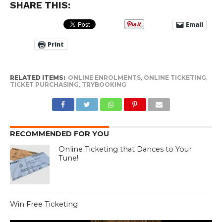
SHARE THIS:
Email
Print
RELATED ITEMS:
ONLINE ENROLMENTS
,
ONLINE TICKETING
,
TICKET PURCHASING
,
TRYBOOKING
RECOMMENDED FOR YOU
Online Ticketing that Dances to Your
Tune!
Win Free Ticketing