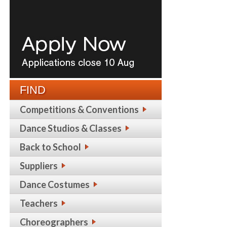
FIND
Competitions & Conventions
Dance Studios & Classes
Back to School
Suppliers
Dance Costumes
Teachers
Choreographers