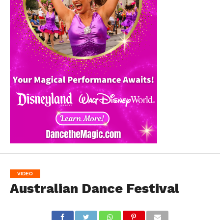
VIDEO
Australian Dance Festival