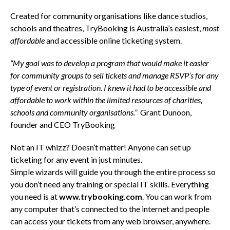
Created for community organisations like dance studios,
schools and theatres, TryBooking is Australia’s easiest,
most
affordable
and accessible online ticketing system.
“My goal was to develop a program that would make it easier
for community groups to sell tickets and manage RSVP’s for any
type of event or registration. I knew it had to be accessible and
affordable to work within the limited resources of charities,
schools and community organisations.”
Grant Dunoon,
founder and CEO TryBooking
Not an IT whizz? Doesn’t matter! Anyone can set up
ticketing for any event in just minutes.
Simple wizards will guide you through the entire process so
you don’t need any training or special IT skills. Everything
you need is at
www.trybooking.com
. You can work from
any computer that’s connected to the internet and people
can access your tickets from any web browser, anywhere.