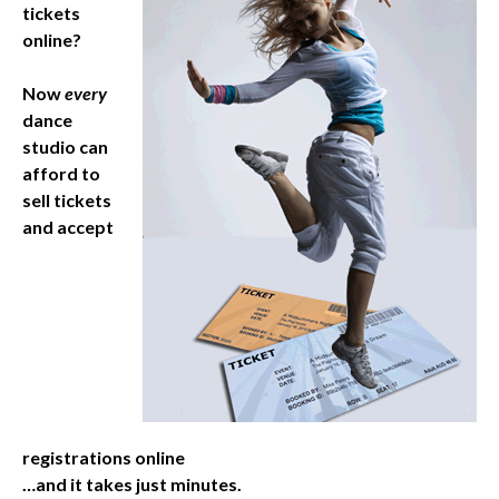
tickets
online?
Now
every
dance
studio can
afford to
sell tickets
and accept
registrations online
…and it takes just minutes.