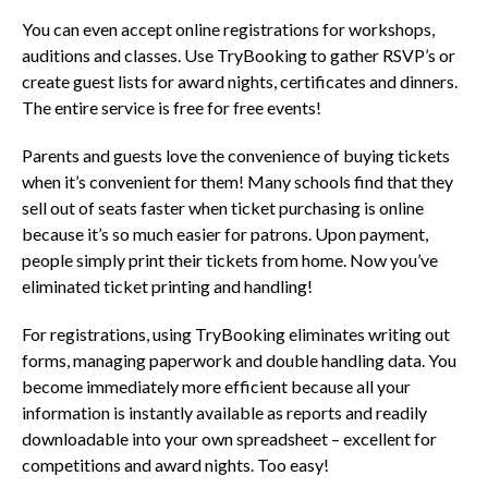
You can even accept online registrations for workshops,
auditions and classes. Use TryBooking to gather RSVP’s or
create guest lists for award nights, certificates and dinners.
The entire service is free for free events!
Parents and guests love the convenience of buying tickets
when it’s convenient for them! Many schools find that they
sell out of seats faster when ticket purchasing is online
because it’s so much easier for patrons. Upon payment,
people simply print their tickets from home. Now you’ve
eliminated ticket printing and handling!
For registrations, using TryBooking eliminates writing out
forms, managing paperwork and double handling data. You
become immediately more efficient because all your
information is instantly available as reports
and readily
downloadable into your own spreadsheet – excellent for
competitions and award nights. Too easy!