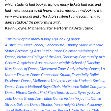
which students had booked in, how many tickets had sold and
had instant access to all financial information. TryBooking is a
very professional and affordable system I can recommend to
dance studios/ the performing arts”.
Kevin Coyne, Michelle Slater Performing Arts Studio.
Just some of the many happy TryBooking users:
Australian Ballet School, Dancehouse, Chunky Move, Michelle
Slater Performing Arts Studio, Jason Coleman’s Ministry of
Dance, Victorian College of the Arts, Footscray Community Arts
Centre, Auspicious Arts Incubator, Mathis School of Dancing,
Kew School of Dance, Movement Zone, Body Moving Dance, La
Mama Theatre, Dance Connection Studio, Essentially Ballet,
Freelance Dance, Melbourne University Music Students Society,
Dance Centre, National Boys Choir, Melbourne Ballet Company,
Dance Fitness Centre, First Step Dance Studio, Synergy Salsa,
Zeta Dance Group, Australian Dance Vision, Yogaville, Dance
Struck, Salzone Dance Studios, Yarra Heights Dance Academy,
Jewel Bellydance, Dance Desires, Berwick Calisthenics Club,