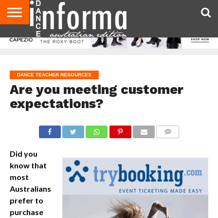
AUDITIONS
EVENTS
GIVEAWAYS!
TIPS &
CONTACT
ADVERTISE
DIRECTORIES
USA
UK
ADVICE
US
MAGAZINE
MAGAZINE
DANCE TEACHER RESOURCES
Are you meeting customer
expectations?
COMMENTS
Did you
know that
most
Australians
prefer to
purchase