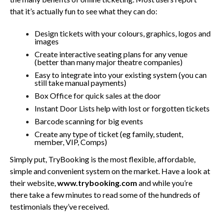
that it’s actually fun to see what they can do:
Design tickets with your colours, graphics, logos and
images
Create interactive seating plans for any venue
(better than many major theatre companies)
Easy to integrate into your existing system (you can
still take manual payments)
Box Office for quick sales at the door
Instant Door Lists help with lost or forgotten tickets
Barcode scanning for big events
Create any type of ticket (eg family, student,
member, VIP, Comps)
Simply put, TryBooking is the most flexible, affordable,
simple and convenient system on the market. Have a look at
their website,
www.trybooking.com
and while you’re
there take a few minutes to read some of the hundreds of
testimonials they’ve received.