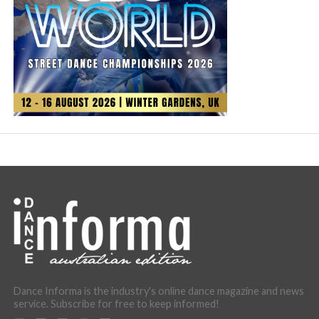
Dance Informa is the industry's online dance magazine and news
service. Subscribe for free to keep informed!