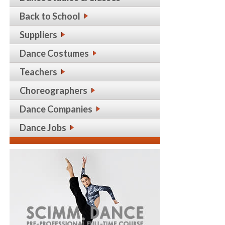
Back to School
Suppliers
Dance Costumes
Teachers
Choreographers
Dance Companies
Dance Jobs