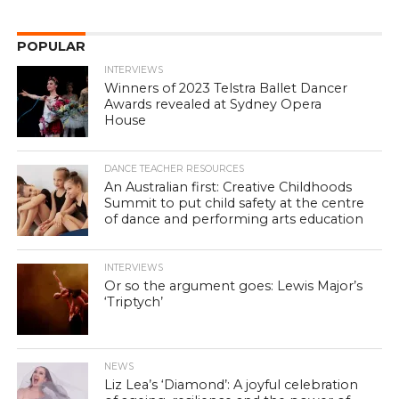
POPULAR
INTERVIEWS
Winners of 2023 Telstra Ballet Dancer
Awards revealed at Sydney Opera
House
DANCE TEACHER RESOURCES
An Australian first: Creative Childhoods
Summit to put child safety at the centre
of dance and performing arts education
INTERVIEWS
Or so the argument goes: Lewis Major’s
‘Triptych’
NEWS
Liz Lea’s ‘Diamond’: A joyful celebration