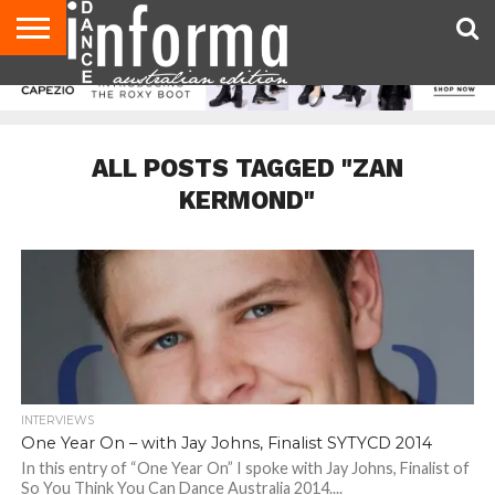
AUDITIONS
EVENTS
GIVEAWAYS!
TIPS &
CONTACT
ADVERTISE
DIRECTORIES
USA
UK
ADVICE
US
MAGAZINE
MAGAZINE
ALL POSTS TAGGED "ZAN
KERMOND"
INTERVIEWS
One Year On – with Jay Johns, Finalist SYTYCD 2014
In this entry of “One Year On” I spoke with Jay Johns, Finalist of
So You Think You Can Dance Australia 2014....