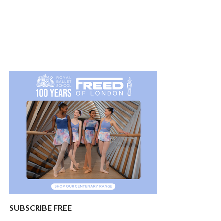
SUBSCRIBE FREE