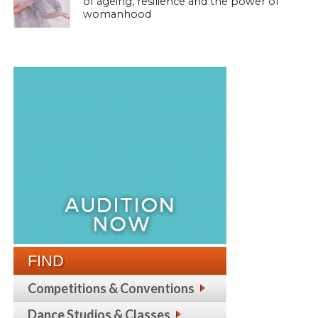
of ageing, resilience and the power of
womanhood
FIND
Competitions & Conventions
Dance Studios & Classes