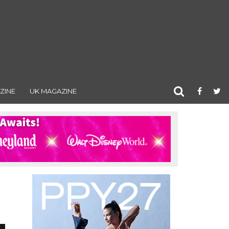
ZINE
UK MAGAZINE