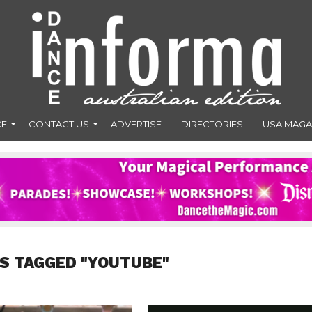
CE
CONTACT US
ADVERTISE
DIRECTORIES
USA MAGA
S TAGGED "YOUTUBE"