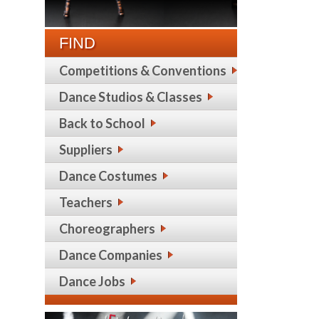
FIND
Competitions & Conventions
Dance Studios & Classes
Back to School
Suppliers
Dance Costumes
Teachers
Choreographers
Dance Companies
Dance Jobs