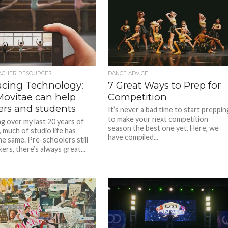
ACHER RESOURCES
DANCE ADVICE
cing Technology:
7 Great Ways to Prep for
ovitae can help
Competition
ers and students
It’s never a bad time to start preppin
to make your next competition
ng over my last 20 years of
season the best one yet. Here, we
 much of studio life has
have compiled...
he same. Pre-schoolers still
kers, there’s always great...