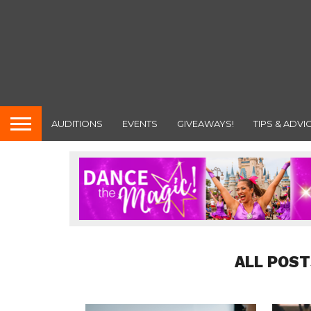
AUDITIONS
EVENTS
GIVEAWAYS!
TIPS & ADVI
ALL POST