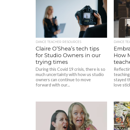
DANCE TEACHER RESOURCES
DANCE TE
Claire O’Shea’s tech tips
Embra
for Studio Owners in our
How M
trying times
teach
During this Covid 19 crisis, there is so
Reflecti
much uncertainty with how us studio
teaching,
owners can continue to move
stayed t
forward with our...
love stic