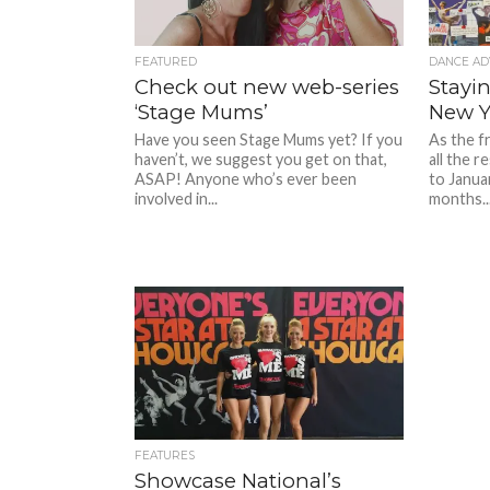
FEATURED
DANCE AD
Check out new web-series
Stayi
‘Stage Mums’
New Y
Have you seen Stage Mums yet? If you
As the f
haven’t, we suggest you get on that,
all the 
ASAP! Anyone who’s ever been
to Janua
involved in...
months..
FEATURES
Showcase National’s