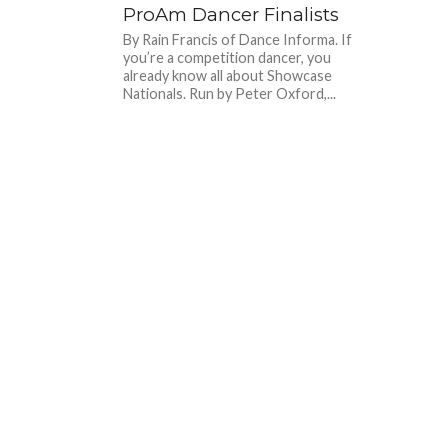
ProAm Dancer Finalists
By Rain Francis of Dance Informa. If
you’re a competition dancer, you
already know all about Showcase
Nationals. Run by Peter Oxford,...