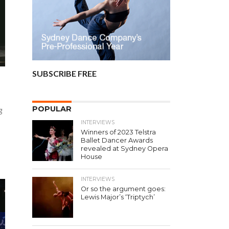
SUBSCRIBE FREE
POPULAR
g
INTERVIEWS
Winners of 2023 Telstra
Ballet Dancer Awards
revealed at Sydney Opera
House
INTERVIEWS
Or so the argument goes:
Lewis Major’s ‘Triptych’