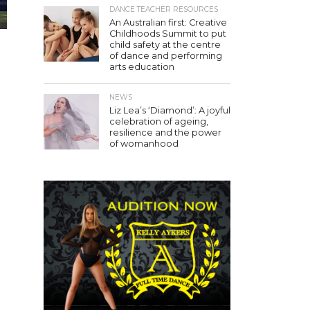
DANCE TEACHER RESOURCES
An Australian first: Creative
Childhoods Summit to put
child safety at the centre
of dance and performing
arts education
NEWS
Liz Lea’s ‘Diamond’: A joyful
celebration of ageing,
resilience and the power
of womanhood