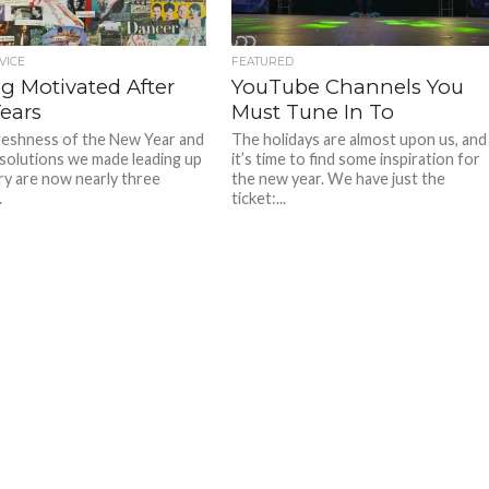
VICE
FEATURED
ng Motivated After
YouTube Channels You
ears
Must Tune In To
reshness of the New Year and
The holidays are almost upon us, and
resolutions we made leading up
it’s time to find some inspiration for
ry are now nearly three
the new year. We have just the
.
ticket:...