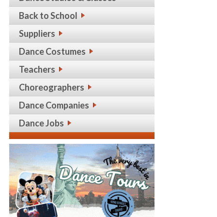
Back to School
Suppliers
Dance Costumes
Teachers
Choreographers
Dance Companies
Dance Jobs