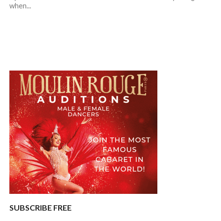
when...
SUBSCRIBE FREE