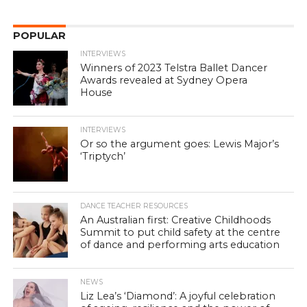
POPULAR
INTERVIEWS
Winners of 2023 Telstra Ballet Dancer
Awards revealed at Sydney Opera
House
INTERVIEWS
Or so the argument goes: Lewis Major’s
‘Triptych’
DANCE TEACHER RESOURCES
An Australian first: Creative Childhoods
Summit to put child safety at the centre
of dance and performing arts education
NEWS
Liz Lea’s ‘Diamond’: A joyful celebration