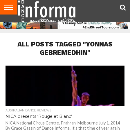
AUDITIONS
EVENTS
GIVEAWAYS!
TIPS &
CONTACT
ADVERTISE
DIRECTORIES
USA
UK
ADVICE
US
MAGAZINE
MAGAZINE
ALL POSTS TAGGED "YONNAS
GEBREMEDHIN"
AUSTRALIAN DANCE REVIEWS
NICA presents ‘Rouge et Blanc’
NICA National Circus Centre, Prahran, Melbourne July 1, 2014
By Grace Gassin of Dance Informa. It’s that time of year again