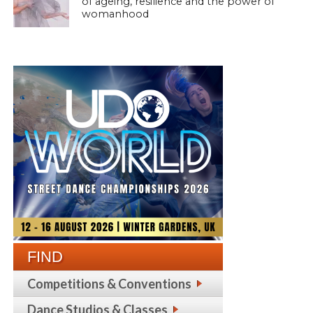
of ageing, resilience and the power of
womanhood
FIND
Competitions & Conventions
Dance Studios & Classes