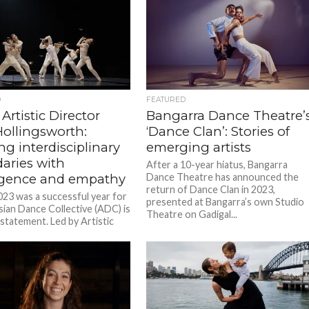
D
FEATURED
Artistic Director
Bangarra Dance Theatre’
ollingsworth:
‘Dance Clan’: Stories of
g interdisciplinary
emerging artists
aries with
After a 10-year hiatus, Bangarra
ligence and empathy
Dance Theatre has announced the
return of Dance Clan in 2023,
023 was a successful year for
presented at Bangarra’s own Studio
sian Dance Collective (ADC) is
Theatre on Gadigal...
statement. Led by Artistic
 Amy Hollingsworth, the...