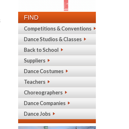
FIND
;
Competitions & Conventions
Dance Studios & Classes
Back to School
Suppliers
Dance Costumes
Teachers
Choreographers
Dance Companies
Dance Jobs