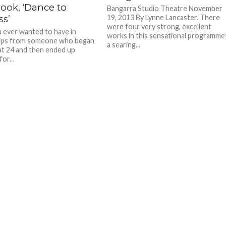
ook, ‘Dance to
Bangarra Studio Theatre November
ss’
19, 2013 By Lynne Lancaster. There
were four very strong, excellent
 ever wanted to have in
works in this sensational programme
tips from someone who began
a searing...
at 24 and then ended up
or...