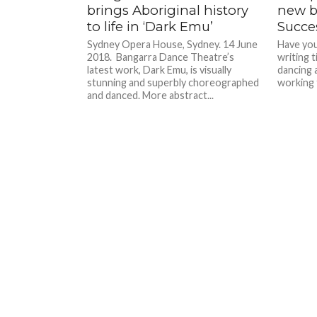
brings Aboriginal history
new b
to life in ‘Dark Emu’
Succe
Sydney Opera House, Sydney. 14 June
Have you
2018. Bangarra Dance Theatre’s
writing 
latest work, Dark Emu, is visually
dancing 
stunning and superbly choreographed
working f
and danced. More abstract...