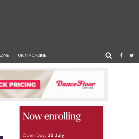
ZINE
UK MAGAZINE