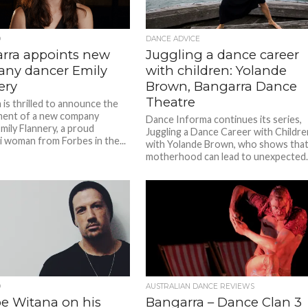
D
DANCE ADVICE
rra appoints new
Juggling a dance career
ny dancer Emily
with children: Yolande
ery
Brown, Bangarra Dance
Theatre
 is thrilled to announce the
ment of a new company
Dance Informa continues its series,
mily Flannery, a proud
Juggling a Dance Career with Childre
i woman from Forbes in the...
with Yolande Brown, who shows tha
motherhood can lead to unexpected..
D
AUSTRALIAN DANCE REVIEWS
pe Witana on his
Bangarra – Dance Clan 3