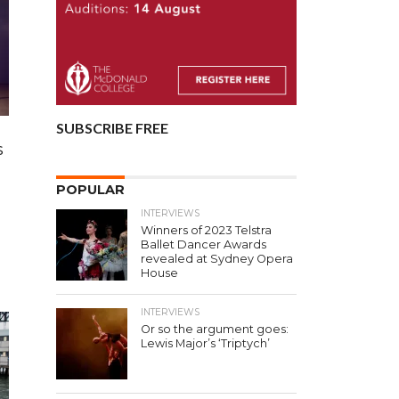
SUBSCRIBE FREE
s
POPULAR
INTERVIEWS
Winners of 2023 Telstra
Ballet Dancer Awards
revealed at Sydney Opera
House
INTERVIEWS
Or so the argument goes:
Lewis Major’s ‘Triptych’