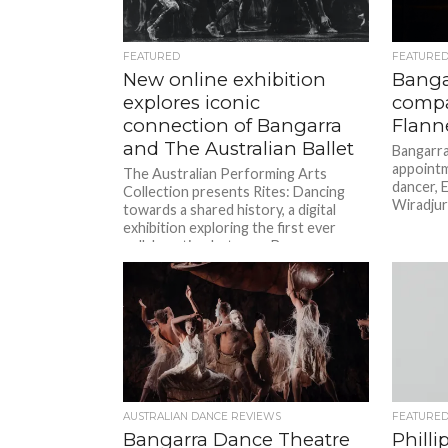
FEATURED
FEATURE
New online exhibition
Banga
explores iconic
compa
connection of Bangarra
Flann
and The Australian Ballet
Bangarra
appoint
The Australian Performing Arts
dancer, E
Collection presents Rites: Dancing
Wiradjur
towards a shared history, a digital
exhibition exploring the first ever
collaboration between Bangarra
Dance Theatre and The Australian
Ballet. The...
AUSTRALIAN DANCE REVIEWS
FEATURE
Bangarra Dance Theatre
Philli