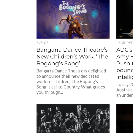
EVENTS
FEATURE
Bangarra Dance Theatre’s
ADC’s 
New Children’s Work: ‘The
Amy H
Bogong’s Song’
Pushin
bound
Bangarra Dance Theatre is delighted
to announce their new dedicated
intel
work for children, The Bogong’s
To say 2
Song: a call to Country. What guides
Australa
you through...
an under
Director