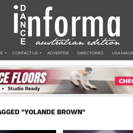
CE
CONTACT US
ADVERTISE
DIRECTORIES
USA MAGA
AGGED "YOLANDE BROWN"