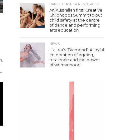
DANCE TEACHER RESOURCES
An Australian first: Creative
Childhoods Summit to put
child safety at the centre
of dance and performing
arts education
NEWS
Liz Lea’s ‘Diamond’: A joyful
celebration of ageing,
n,
resilience and the power
of womanhood
t
.