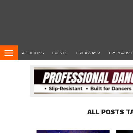
AUDITIONS
EVENTS
GIVEAWAYS!
TIPS & ADVI
ALL POSTS T