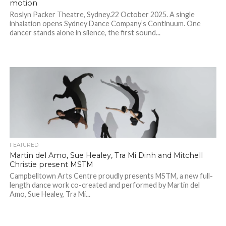
motion
Roslyn Packer Theatre, Sydney.22 October 2025. A single
inhalation opens Sydney Dance Company’s Continuum. One
dancer stands alone in silence, the first sound...
FEATURED
Martin del Amo, Sue Healey, Tra Mi Dinh and Mitchell
Christie present MSTM
Campbelltown Arts Centre proudly presents MSTM, a new full-
length dance work co-created and performed by Martin del
Amo, Sue Healey, Tra Mi...