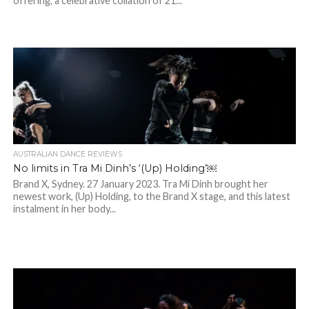
offering, a celebrative collation of 21...
AUSTRALIAN DANCE REVIEWS
No limits in Tra Mi Dinh’s ‘(Up) Holding’￼
Brand X, Sydney. 27 January 2023. Tra Mi Dinh brought her
newest work, (Up) Holding, to the Brand X stage, and this latest
instalment in her body...