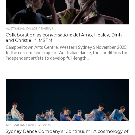
AUSTRALIAN DANCE REVIEWS
Collaboration as conversation: del Amo, Healey, Dinh
and Christie in ‘MSTM’
Campbelltown Arts Centre, Western Sydney.6 November 2025.
In the current landscape of Australian dance, the conditions for
independent artists to develop full-length...
AUSTRALIAN DANCE REVIEWS
Sydney Dance Company’s ‘Continuum’: A cosmology of