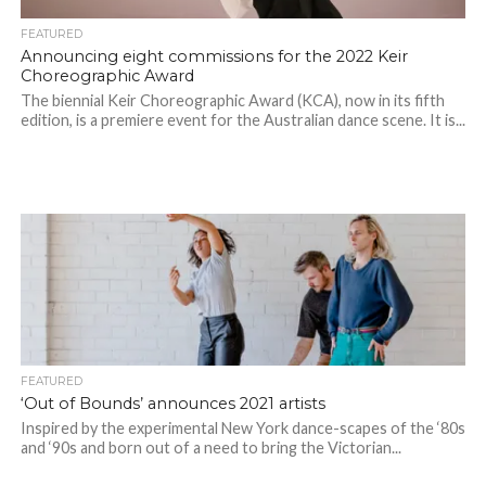
FEATURED
Announcing eight commissions for the 2022 Keir
Choreographic Award
The biennial Keir Choreographic Award (KCA), now in its fifth
edition, is a premiere event for the Australian dance scene. It is...
FEATURED
‘Out of Bounds’ announces 2021 artists
Inspired by the experimental New York dance-scapes of the ‘80s
and ‘90s and born out of a need to bring the Victorian...