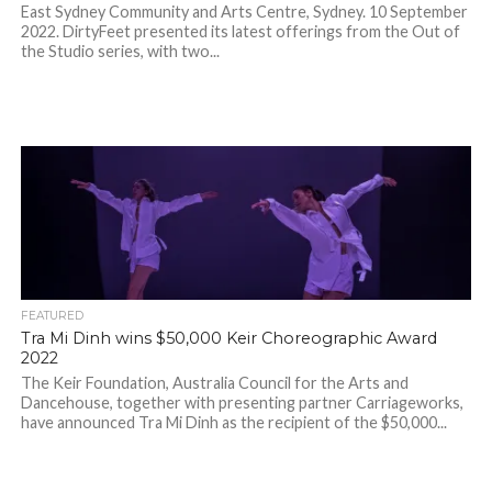
East Sydney Community and Arts Centre, Sydney. 10 September
2022. DirtyFeet presented its latest offerings from the Out of
the Studio series, with two...
FEATURED
Tra Mi Dinh wins $50,000 Keir Choreographic Award
2022
The Keir Foundation, Australia Council for the Arts and
Dancehouse, together with presenting partner Carriageworks,
have announced Tra Mi Dinh as the recipient of the $50,000...