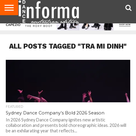
AUDITIONS
EVENTS
GIVEAWAYS!
TIPS &
CONTACT
ADVERTISE
DIRECTORIES
USA
UK
ADVICE
US
MAGAZINE
MAGAZINE
ALL POSTS TAGGED "TRA MI DINH"
FEATURED
Sydney Dance Company’s Bold 2026 Season
In 2026 Sydney Dance Company ignites new artistic
collaboration and presents bold choreographic ideas. 2026 will
be an exhilarating year that reflects...