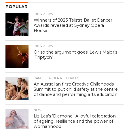
POPULAR
INTERVIEWS
Winners of 2023 Telstra Ballet Dancer
Awards revealed at Sydney Opera
House
INTERVIEWS
Or so the argument goes: Lewis Major’s
‘Triptych’
DANCE TEACHER RESOURCES
An Australian first: Creative Childhoods
Summit to put child safety at the centre
of dance and performing arts education
NEWS
Liz Lea’s ‘Diamond’: A joyful celebration
of ageing, resilience and the power of
womanhood