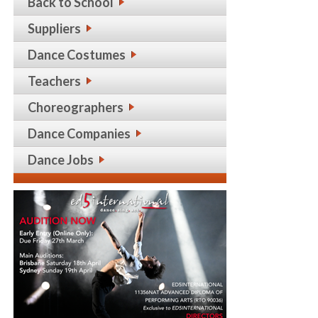
Back to School
Suppliers
Dance Costumes
Teachers
Choreographers
Dance Companies
Dance Jobs