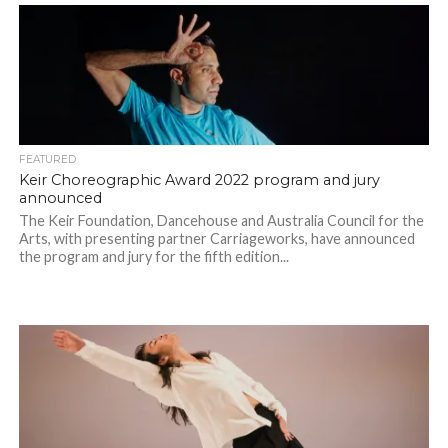
FEATURED
Keir Choreographic Award 2022 program and jury
announced
The Keir Foundation, Dancehouse and Australia Council for the
Arts, with presenting partner Carriageworks, have announced
the program and jury for the fifth edition...