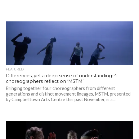
FEATURED
Differences, yet a deep sense of understanding: 4
choreographers reflect on ‘MSTM’
Bringing together four choreographers from different
generations and distinct movement lineages, MSTM, presented
by Campbelltown Arts Centre this past November, is a...