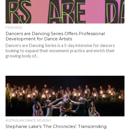
FEATURED
Dancers are Dancing Series Offers Professional
Development for Dance Artists
Dancers are Dancing Series is a 5-day intensive for dancers
looking to expand their movement practice and enrich their
growing body of...
AUSTRALIAN DANCE REVIEWS
Stephanie Lake’s ‘The Chronicles’: Transcending