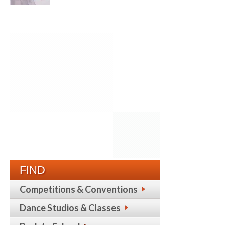
FIND
Competitions & Conventions
Dance Studios & Classes