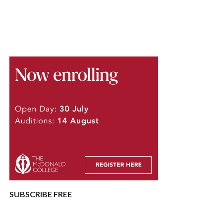
SUBSCRIBE FREE