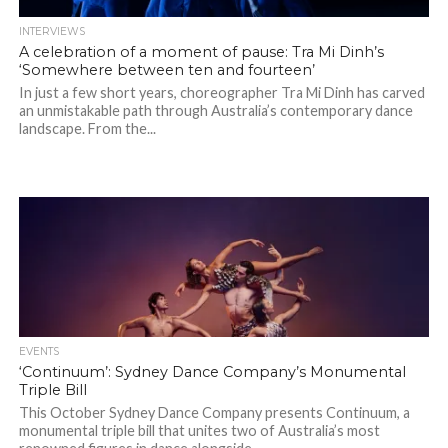
INTERVIEWS
A celebration of a moment of pause: Tra Mi Dinh’s
‘Somewhere between ten and fourteen’
In just a few short years, choreographer Tra Mi Dinh has carved
an unmistakable path through Australia’s contemporary dance
landscape. From the...
EVENTS
‘Continuum’: Sydney Dance Company’s Monumental
Triple Bill
This October Sydney Dance Company presents Continuum, a
monumental triple bill that unites two of Australia’s most