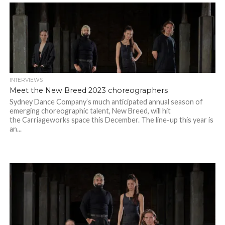
INTERVIEWS
Meet the New Breed 2023 choreographers
Sydney Dance Company’s much anticipated annual season of
emerging choreographic talent, New Breed, will hit
the Carriageworks space this December. The line-up this year is
an...