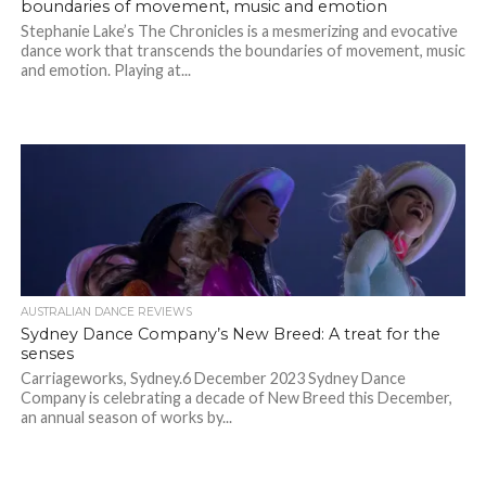
boundaries of movement, music and emotion
Stephanie Lake’s The Chronicles is a mesmerizing and evocative
dance work that transcends the boundaries of movement, music
and emotion. Playing at...
AUSTRALIAN DANCE REVIEWS
Sydney Dance Company’s New Breed: A treat for the
senses
Carriageworks, Sydney.6 December 2023 Sydney Dance
Company is celebrating a decade of New Breed this December,
an annual season of works by...