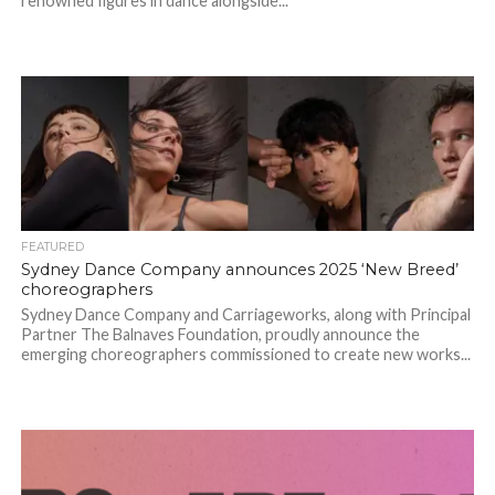
renowned figures in dance alongside...
FEATURED
Sydney Dance Company announces 2025 ‘New Breed’
choreographers
Sydney Dance Company and Carriageworks, along with Principal
Partner The Balnaves Foundation, proudly announce the
emerging choreographers commissioned to create new works...