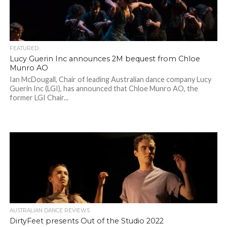
FEATURED
Lucy Guerin Inc announces 2M bequest from Chloe
Munro AO
Ian McDougall, Chair of leading Australian dance company Lucy
Guerin Inc (LGI), has announced that Chloe Munro AO, the
former LGI Chair...
AUSTRALIAN DANCE REVIEWS
DirtyFeet presents Out of the Studio 2022