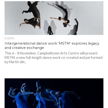
EVENTS
Intergenerational dance work ‘MSTM’ explores legacy
and creative exchange
This 6 – 8 November, Campbelltown Arts Centre will present
MSTM, a new full-length dance work co-created and performed
by Martin del...