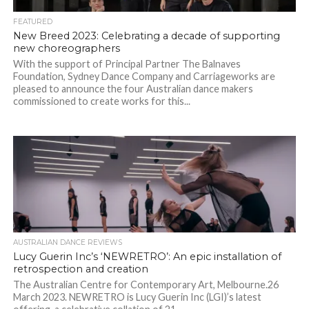
FEATURED
New Breed 2023: Celebrating a decade of supporting
new choreographers
With the support of Principal Partner The Balnaves
Foundation, Sydney Dance Company and Carriageworks are
pleased to announce the four Australian dance makers
commissioned to create works for this...
AUSTRALIAN DANCE REVIEWS
Lucy Guerin Inc’s ‘NEWRETRO’: An epic installation of
retrospection and creation
The Australian Centre for Contemporary Art, Melbourne.26
March 2023. NEWRETRO is Lucy Guerin Inc (LGI)’s latest