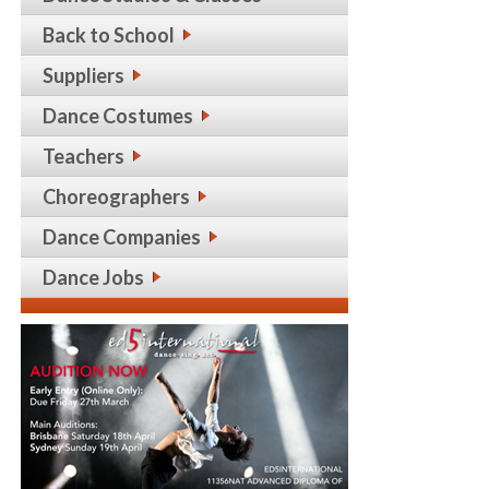
Back to School
Suppliers
Dance Costumes
Teachers
Choreographers
Dance Companies
Dance Jobs