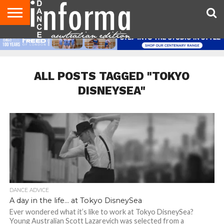
AUDITIONS
EVENTS
GIVEAWAYS!
TIPS &
CONTACT
ADVERTISE
DIRECTORIES
USA
UK
ADVICE
US
MAGAZINE
MAGAZINE
ALL POSTS TAGGED "TOKYO
DISNEYSEA"
DANCE ADVICE
A day in the life… at Tokyo DisneySea
Ever wondered what it’s like to work at Tokyo DisneySea?
Young Australian Scott Lazarevich was selected from a