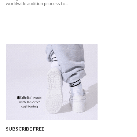
worldwide audition process to...
SUBSCRIBE FREE