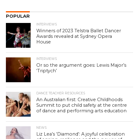
POPULAR
INTERVIEWS
Winners of 2023 Telstra Ballet Dancer
Awards revealed at Sydney Opera
House
INTERVIEWS
Or so the argument goes: Lewis Major’s
‘Triptych’
DANCE TEACHER RESOURCES
An Australian first: Creative Childhoods
Summit to put child safety at the centre
of dance and performing arts education
NEWS
Liz Lea’s ‘Diamond’: A joyful celebration