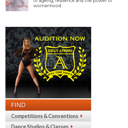
of ageing, resilience and the power of
womanhood
FIND
Competitions & Conventions
Dance Studios & Classes