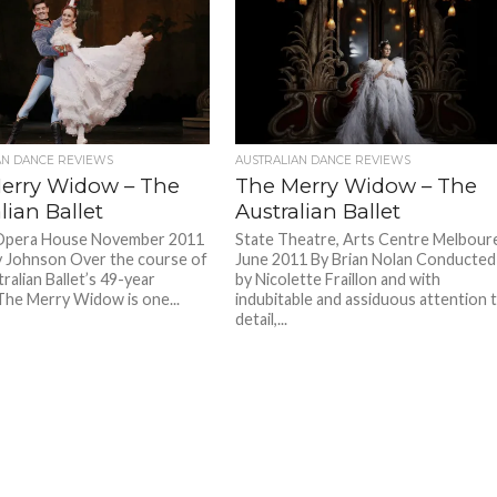
AN DANCE REVIEWS
AUSTRALIAN DANCE REVIEWS
erry Widow – The
The Merry Widow – The
lian Ballet
Australian Ballet
Opera House November 2011
State Theatre, Arts Centre Melbour
y Johnson Over the course of
June 2011 By Brian Nolan Conducted
ralian Ballet’s 49-year
by Nicolette Fraillon and with
 The Merry Widow is one...
indubitable and assiduous attention 
detail,...