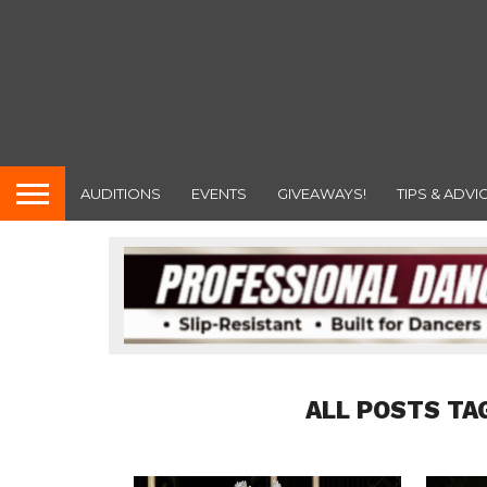
AUDITIONS
EVENTS
GIVEAWAYS!
TIPS & ADVI
ALL POSTS TA