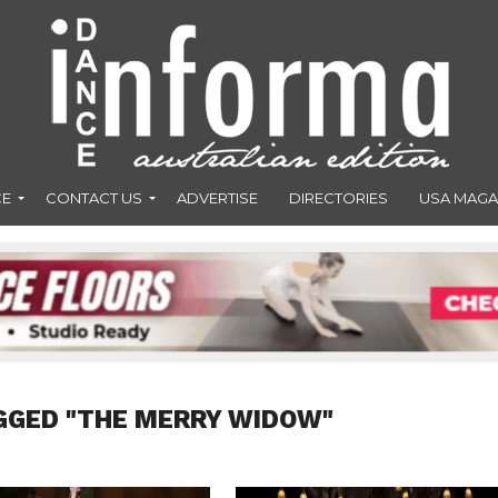
CE
CONTACT US
ADVERTISE
DIRECTORIES
USA MAGA
GGED "THE MERRY WIDOW"