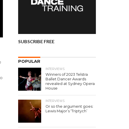
SUBSCRIBE FREE
POPULAR
e
INTERVIEWS
Winners of 2023 Telstra
to
Ballet Dancer Awards
revealed at Sydney Opera
House
INTERVIEWS
Or so the argument goes:
Lewis Major’s ‘Triptych’