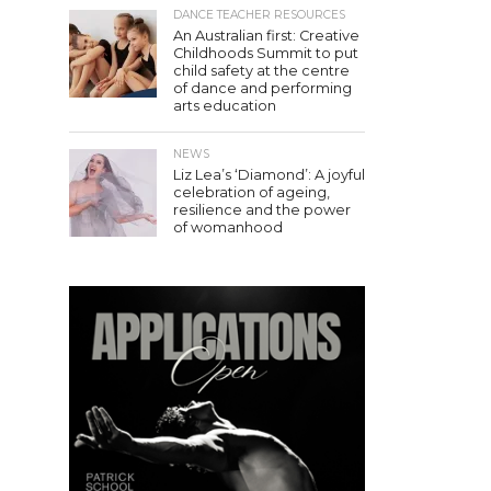
DANCE TEACHER RESOURCES
An Australian first: Creative
Childhoods Summit to put
child safety at the centre
of dance and performing
arts education
NEWS
Liz Lea’s ‘Diamond’: A joyful
celebration of ageing,
resilience and the power
of womanhood