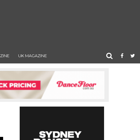
ZINE
UK MAGAZINE