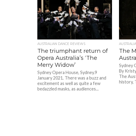
AUSTRALIAN DANCE REVIEWS
AUSTRALI
The triumphant return of
The M
Opera Australia’s ‘The
Austra
Merry Widow’
Sydney 
By Krist
Sydney Opera House, Sydney.9
The Aust
January 2021. There was a buzz and
history,
excitement as well as quite a few
bedazzled masks, as audiences...