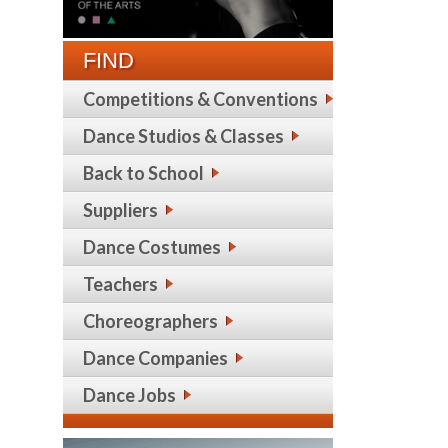
FIND
Competitions & Conventions
Dance Studios & Classes
Back to School
Suppliers
Dance Costumes
Teachers
Choreographers
Dance Companies
Dance Jobs