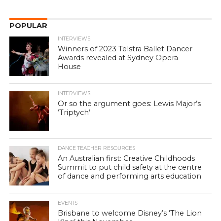
POPULAR
INTERVIEWS
Winners of 2023 Telstra Ballet Dancer
Awards revealed at Sydney Opera
House
INTERVIEWS
Or so the argument goes: Lewis Major’s
‘Triptych’
DANCE TEACHER RESOURCES
An Australian first: Creative Childhoods
Summit to put child safety at the centre
of dance and performing arts education
EVENTS
Brisbane to welcome Disney’s ‘The Lion