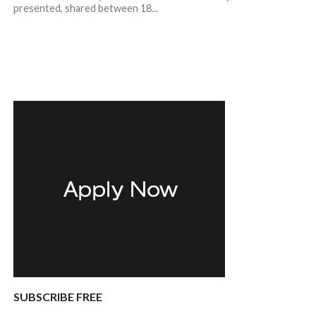
presented, shared between 18...
SUBSCRIBE FREE