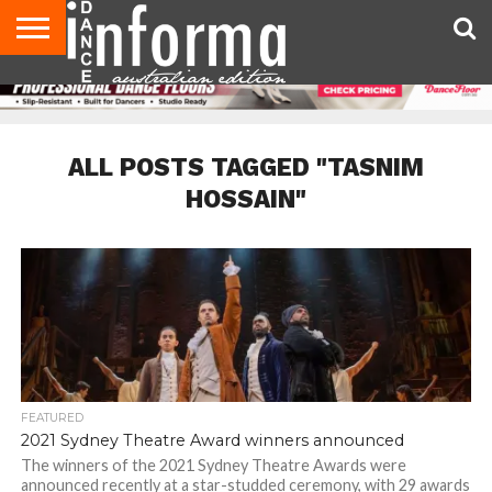
AUDITIONS
EVENTS
GIVEAWAYS!
TIPS &
CONTACT
ADVERTISE
DIRECTORIES
USA
UK
ADVICE
US
MAGAZINE
MAGAZINE
ALL POSTS TAGGED "TASNIM
HOSSAIN"
FEATURED
2021 Sydney Theatre Award winners announced
The winners of the 2021 Sydney Theatre Awards were
announced recently at a star-studded ceremony, with 29 awards