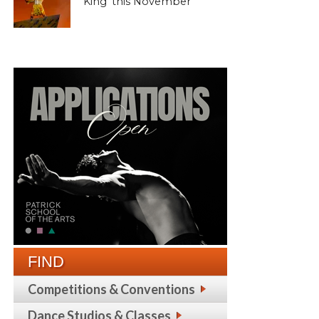
King’ this November
FIND
Competitions & Conventions
Dance Studios & Classes