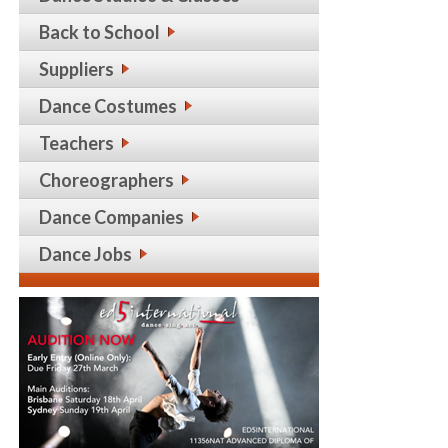
Back to School
Suppliers
Dance Costumes
Teachers
Choreographers
Dance Companies
Dance Jobs