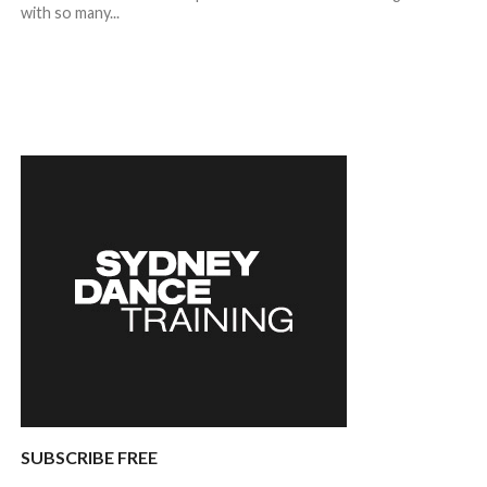
with so many...
SUBSCRIBE FREE