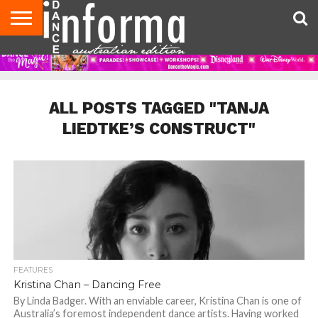
AUDITIONS
EVENTS
GIVEAWAYS!
TIPS &
CONTACT
ADVERTISE
DIRECTORIES
USA
UK
ADVICE
US
MAGAZINE
MAGAZINE
ALL POSTS TAGGED "TANJA
LIEDTKE’S CONSTRUCT"
FEATURES
Kristina Chan – Dancing Free
By Linda Badger. With an enviable career, Kristina Chan is one of
Australia’s foremost independent dance artists. Having worked