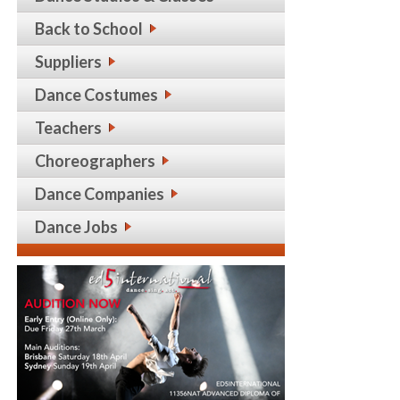
Back to School
Suppliers
Dance Costumes
Teachers
Choreographers
Dance Companies
Dance Jobs