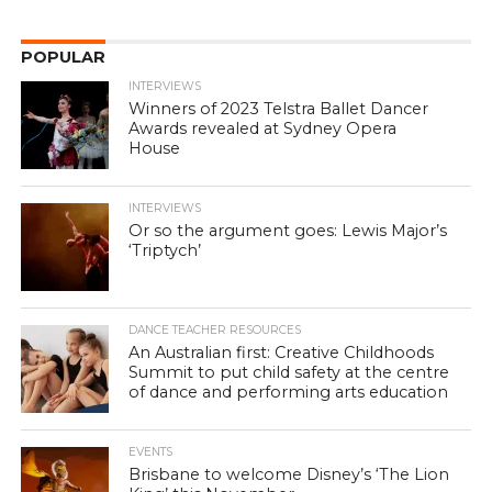
POPULAR
INTERVIEWS
Winners of 2023 Telstra Ballet Dancer
Awards revealed at Sydney Opera
House
INTERVIEWS
Or so the argument goes: Lewis Major’s
‘Triptych’
DANCE TEACHER RESOURCES
An Australian first: Creative Childhoods
Summit to put child safety at the centre
of dance and performing arts education
EVENTS
Brisbane to welcome Disney’s ‘The Lion