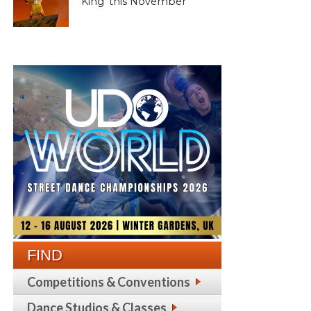
King’ this November
FIND
Competitions & Conventions
Dance Studios & Classes