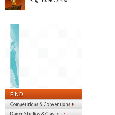
King’ this November
FIND
Competitions & Conventions
Dance Studios & Classes