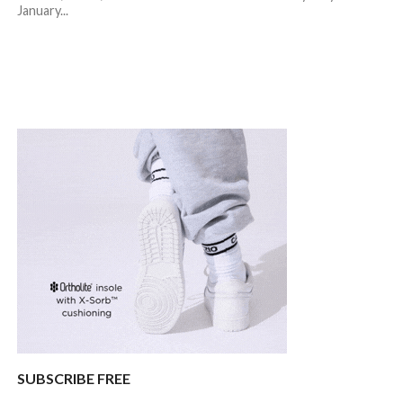
January...
SUBSCRIBE FREE