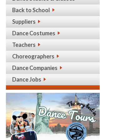
Back to School
Suppliers
Dance Costumes
Teachers
Choreographers
Dance Companies
Dance Jobs