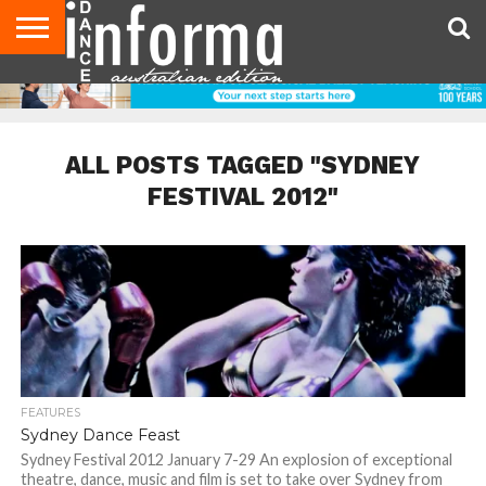
AUDITIONS
EVENTS
GIVEAWAYS!
TIPS &
CONTACT
ADVERTISE
DIRECTORIES
USA
UK
ADVICE
US
MAGAZINE
MAGAZINE
ALL POSTS TAGGED "SYDNEY
FESTIVAL 2012"
FEATURES
Sydney Dance Feast
Sydney Festival 2012 January 7-29 An explosion of exceptional
theatre, dance, music and film is set to take over Sydney from