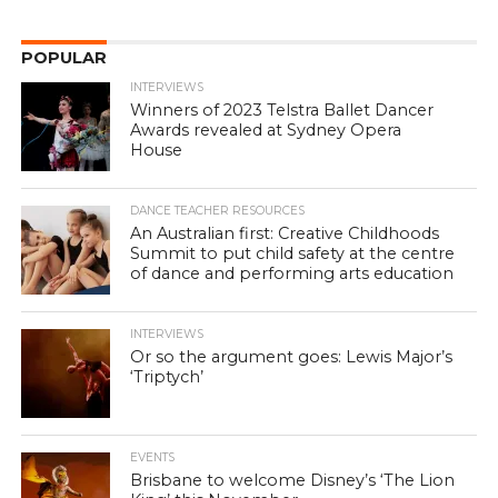
POPULAR
INTERVIEWS
Winners of 2023 Telstra Ballet Dancer
Awards revealed at Sydney Opera
House
DANCE TEACHER RESOURCES
An Australian first: Creative Childhoods
Summit to put child safety at the centre
of dance and performing arts education
INTERVIEWS
Or so the argument goes: Lewis Major’s
‘Triptych’
EVENTS
Brisbane to welcome Disney’s ‘The Lion