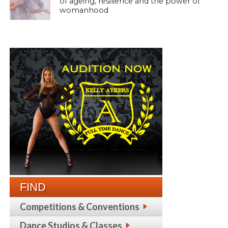
of ageing, resilience and the power of
womanhood
FIND
Competitions & Conventions
Dance Studios & Classes