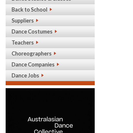
Back to School
Suppliers
Dance Costumes
Teachers
Choreographers
Dance Companies
Dance Jobs