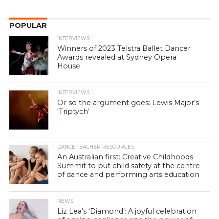
POPULAR
INTERVIEWS
Winners of 2023 Telstra Ballet Dancer
Awards revealed at Sydney Opera
House
INTERVIEWS
Or so the argument goes: Lewis Major’s
‘Triptych’
DANCE TEACHER RESOURCES
An Australian first: Creative Childhoods
Summit to put child safety at the centre
of dance and performing arts education
NEWS
Liz Lea’s ‘Diamond’: A joyful celebration