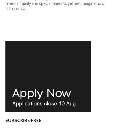
friends, family and special times together. Imagine how
different...
SUBSCRIBE FREE