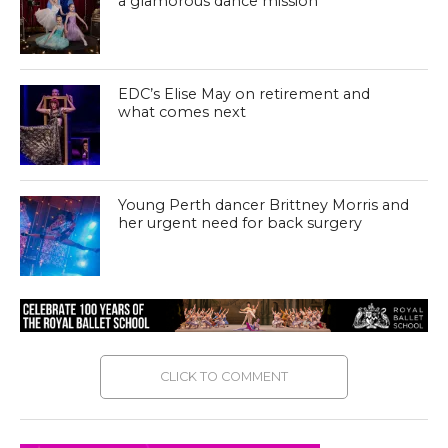
a glamorous dance mission
EDC’s Elise May on retirement and
what comes next
Young Perth dancer Brittney Morris and
her urgent need for back surgery
CLICK TO COMMENT