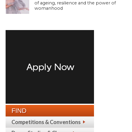
of ageing, resilience and the power of
womanhood
FIND
Competitions & Conventions