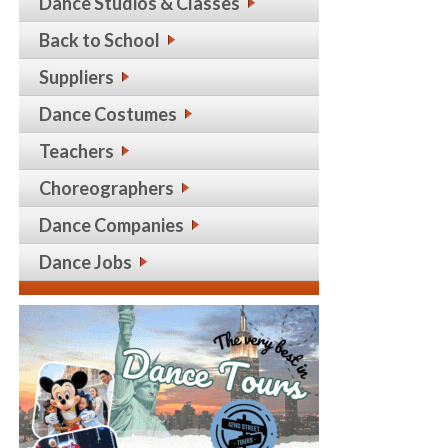
Dance Studios & Classes
Back to School
Suppliers
Dance Costumes
Teachers
Choreographers
Dance Companies
Dance Jobs