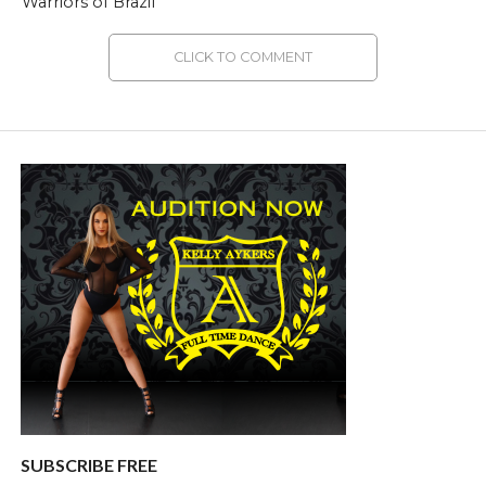
Warriors of Brazil
CLICK TO COMMENT
SUBSCRIBE FREE