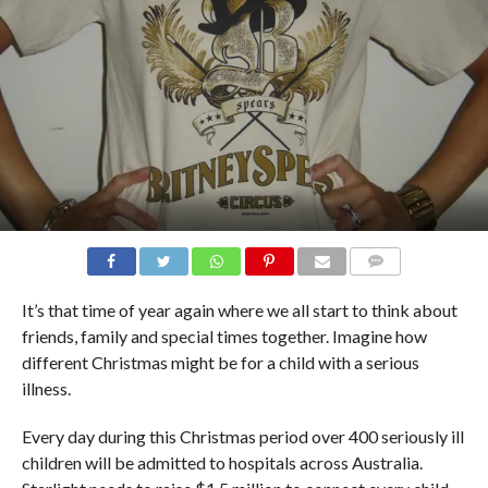
COMMENTS
It’s that time of year again where we all start to think about
friends, family and special times together. Imagine how
different Christmas might be for a child with a serious
illness.
Every day during this Christmas period over 400 seriously ill
children will be admitted to hospitals across Australia.