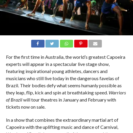
For the first time in Australia, the world’s greatest Capoeira
experts will appear in a spectacular live stage show,
featuring inspirational young athletes, dancers and
musicians who still live today in the dangerous favelas of
Brazil. Their bodies defy what seems humanly possible as
they leap, flip, kick and spin at breathtaking speed.
Warriors
of Brazil
will tour theatres in January and February with
tickets now on sale.
In a show that combines the extraordinary martial art of
Capoeira with the uplifting music and dance of Carnival,