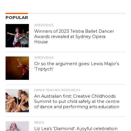
POPULAR
INTERVIEWS
Winners of 2023 Telstra Ballet Dancer
Awards revealed at Sydney Opera
House
INTERVIEWS
Or so the argument goes: Lewis Major’s
‘Triptych’
DANCE TEACHER RESOURCES
An Australian first: Creative Childhoods
Summit to put child safety at the centre
of dance and performing arts education
NEWS
Liz Lea’s ‘Diamond’: A joyful celebration