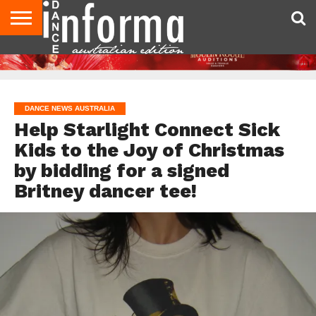
AUDITIONS
EVENTS
GIVEAWAYS!
TIPS &
CONTACT
ADVERTISE
DIRECTORIES
USA
UK
ADVICE
US
MAGAZINE
MAGAZINE
DANCE NEWS AUSTRALIA
Help Starlight Connect Sick
Kids to the Joy of Christmas
by bidding for a signed
Britney dancer tee!