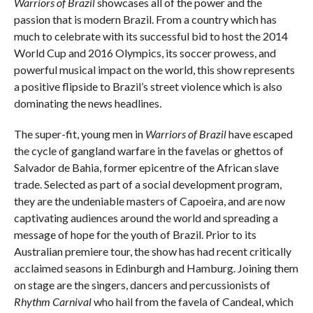
Warriors of Brazil
showcases all of the power and the
passion that is modern Brazil. From a country which has
much to celebrate with its successful bid to host the 2014
World Cup and 2016 Olympics, its soccer prowess, and
powerful musical impact on the world, this show represents
a positive flipside to Brazil’s street violence which is also
dominating the news headlines.
The super-fit, young men in
Warriors of Brazil
have escaped
the cycle of gangland warfare in the favelas or ghettos of
Salvador de Bahia, former epicentre of the African slave
trade. Selected as part of a social development program,
they are the undeniable masters of Capoeira, and are now
captivating audiences around the world and spreading a
message of hope for the youth of Brazil. Prior to its
Australian premiere tour, the show has had recent critically
acclaimed seasons in Edinburgh and Hamburg. Joining them
on stage are the singers, dancers and percussionists of
Rhythm Carnival
who hail from the favela of Candeal, which