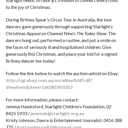
Starlight needs to raise $1.5 million to connect every child
to the joy of Christmas.
During Britney Spear’s
Circus
Tour in Australia, the tour
dancers gave generously through supporting Starlight’s
Christmas Appeal on Channel Nine’s
The Today Show
. The
dancers hung out, performed a routine, and put a smile on
the faces of seriously ill and hospitalised children. Give
generously this Christmas, and place your bid for a signed
Britney dancer tee today!
Follow the link below to watch the auction unfold on Ebay:
http://cgi.ebay.com.au/ws/eBayISAPI.dll?
ViewItem&item=160381950353
For more information, please contact:
Jemma Hawksford, Starlight Children’s Foundation, 02
8425 5933 /
jemmah@starlight.org.au
Kristy Johnson, Dance & Entertainment Journalist, 0416 288
775 /
kristyjohnson87@hotmail.com