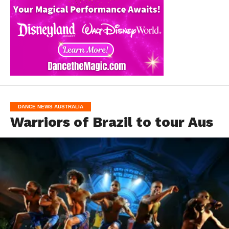
DANCE NEWS AUSTRALIA
Warriors of Brazil to tour Aus