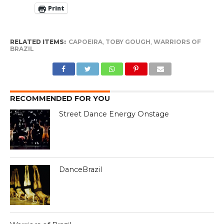
Print
RELATED ITEMS:
CAPOEIRA
,
TOBY GOUGH
,
WARRIORS OF
BRAZIL
RECOMMENDED FOR YOU
Street Dance Energy Onstage
DanceBrazil