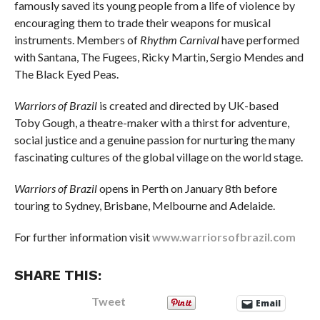
famously saved its young people from a life of violence by
encouraging them to trade their weapons for musical
instruments. Members of
Rhythm Carnival
have performed
with Santana, The Fugees, Ricky Martin, Sergio Mendes and
The Black Eyed Peas.
Warriors of Brazil
is created and directed by UK-based
Toby Gough, a theatre-maker with a thirst for adventure,
social justice and a genuine passion for nurturing the many
fascinating cultures of the global village on the world stage.
Warriors of Brazil
opens in Perth on January 8th before
touring to Sydney, Brisbane, Melbourne and Adelaide.
For further information visit
www.warriorsofbrazil.com
SHARE THIS:
Tweet
Email