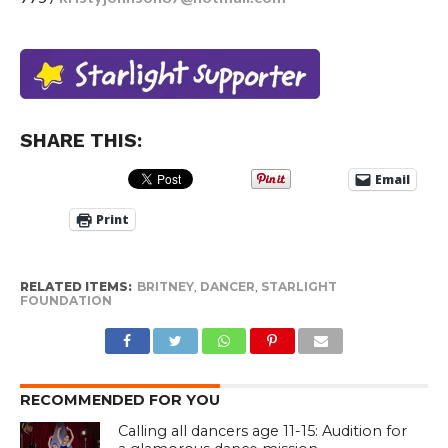
SHARE THIS:
Email
Print
RELATED ITEMS:
BRITNEY
,
DANCER
,
STARLIGHT
FOUNDATION
RECOMMENDED FOR YOU
Calling all dancers age 11-15: Audition for