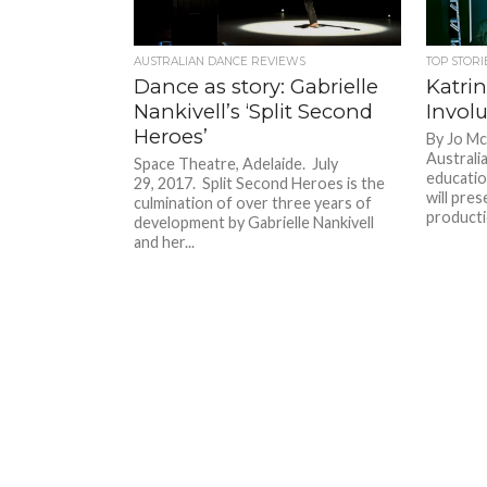
AUSTRALIAN DANCE REVIEWS
TOP STORI
Dance as story: Gabrielle
Katrin
Nankivell’s ‘Split Second
Invol
Heroes’
By Jo Mc
Australi
Space Theatre, Adelaide. July
educatio
29, 2017. Split Second Heroes is the
will pre
culmination of over three years of
productio
development by Gabrielle Nankivell
and her...