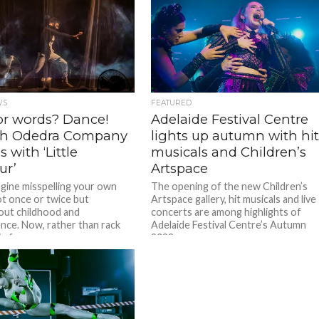
WS
FEATURED
for words? Dance!
Adelaide Festival Centre
h Odedra Company
lights up autumn with hi
s with ‘Little
musicals and Children’s
ur’
Artspace
magine misspelling your own
The opening of the new Children’s
t once or twice but
Artspace gallery, hit musicals and live
ut childhood and
concerts are among highlights of
nce. Now, rather than rack
Adelaide Festival Centre’s Autumn
n for...
2022...