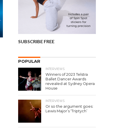
SUBSCRIBE FREE
t
POPULAR
INTERVIEWS
Winners of 2023 Telstra
Ballet Dancer Awards
revealed at Sydney Opera
House
INTERVIEWS
Or so the argument goes:
Lewis Major’s ‘Triptych’