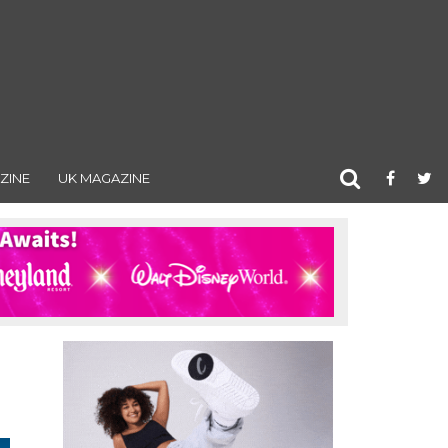
ZINE
UK MAGAZINE