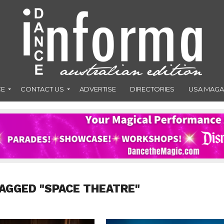
CE
CONTACT US
ADVERTISE
DIRECTORIES
USA MAGA
AGGED "SPACE THEATRE"