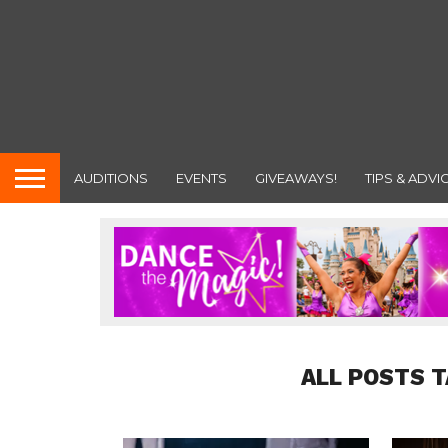
AUDITIONS
EVENTS
GIVEAWAYS!
TIPS & ADVI
ALL POSTS T