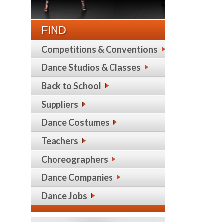
FIND
Competitions & Conventions
Dance Studios & Classes
Back to School
Suppliers
Dance Costumes
Teachers
Choreographers
Dance Companies
Dance Jobs