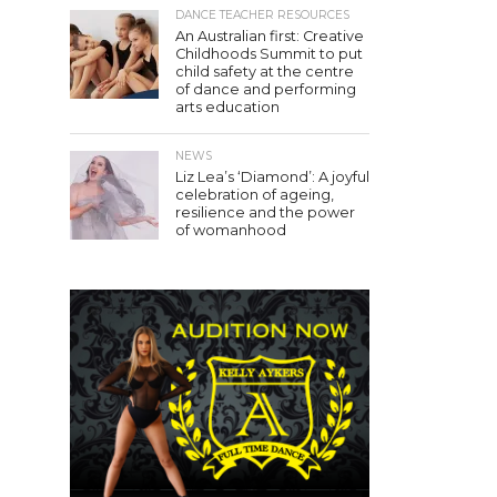
DANCE TEACHER RESOURCES
An Australian first: Creative
Childhoods Summit to put
child safety at the centre
of dance and performing
arts education
NEWS
Liz Lea’s ‘Diamond’: A joyful
celebration of ageing,
resilience and the power
of womanhood