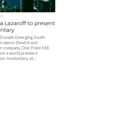
ES
a Lazaroff to present
untary
Donald. Emerging South
an dance theatre and
n company, One Point 618
sent a world premiere
n, Involuntary, at...