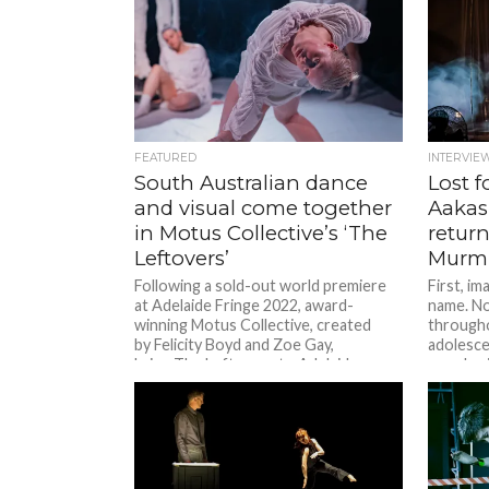
FEATURED
INTERVIE
South Australian dance
Lost 
and visual come together
Aakas
in Motus Collective’s ‘The
return
Leftovers’
Murm
Following a sold-out world premiere
First, i
at Adelaide Fringe 2022, award-
name. No
winning Motus Collective, created
througho
by Felicity Boyd and Zoe Gay,
adolesce
bring The Leftovers to Adelaide
your brai
Festival Centre’s Space Theatre...