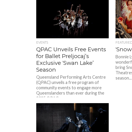
EVENTS
FEATURE
QPAC Unveils Free Events
‘Snow
for Ballet Preljocaj’s
Bonnie L
Exclusive ‘Swan Lake’
wonderfu
bring Sn
Season
Theatres
Queensland Performing Arts Centre
season...
(QPAC) unveils a free program of
community events to engage more
Queenslanders than ever during the
2025 QPAC...