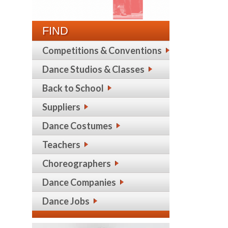
FIND
Competitions & Conventions
Dance Studios & Classes
Back to School
Suppliers
Dance Costumes
Teachers
Choreographers
Dance Companies
Dance Jobs