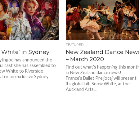
D
FEATURED
 White’ in Sydney
New Zealand Dance New
– March 2020
ythgoe has announced the
l cast she has assembled to
Find out what’s happening this mont
ow White to Riverside
in New Zealand dance news!
 for an exclusive Sydney
France’s Ballet Preljocaj will present
its global hit, Snow White, at the
Auckland Arts...