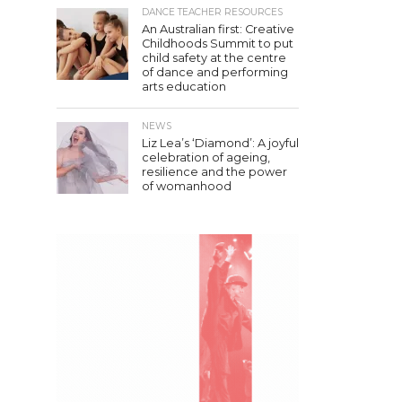
DANCE TEACHER RESOURCES
An Australian first: Creative
Childhoods Summit to put
child safety at the centre
of dance and performing
arts education
NEWS
Liz Lea’s ‘Diamond’: A joyful
celebration of ageing,
resilience and the power
of womanhood