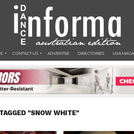
CE
CONTACT US
ADVERTISE
DIRECTORIES
USA MAGA
 TAGGED "SNOW WHITE"