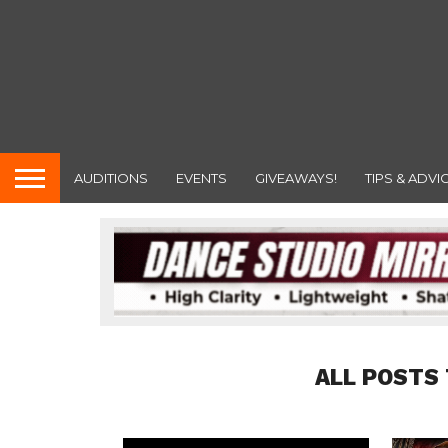
AUDITIONS
EVENTS
GIVEAWAYS!
TIPS & ADVI
ALL POSTS