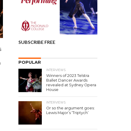
SUBSCRIBE FREE
s
POPULAR
h
INTERVIEWS
Winners of 2023 Telstra
Ballet Dancer Awards
revealed at Sydney Opera
House
INTERVIEWS
Or so the argument goes:
Lewis Major’s ‘Triptych’