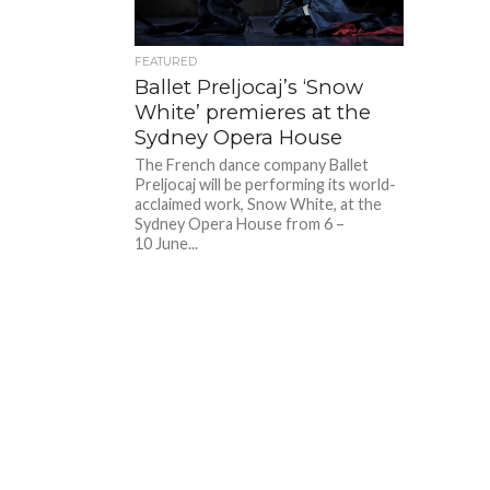
FEATURED
Ballet Preljocaj’s ‘Snow
White’ premieres at the
Sydney Opera House
The French dance company Ballet
Preljocaj will be performing its world-
acclaimed work, Snow White, at the
Sydney Opera House from 6 –
10 June...