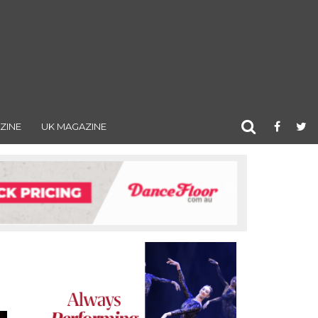
ZINE
UK MAGAZINE