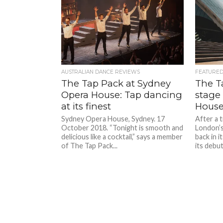
AUSTRALIAN DANCE REVIEWS
FEATURE
The Tap Pack at Sydney
The T
Opera House: Tap dancing
stage
at its finest
Hous
Sydney Opera House, Sydney. 17
After a 
October 2018. “Tonight is smooth and
London’s
delicious like a cocktail,” says a member
back in 
of The Tap Pack...
its debut