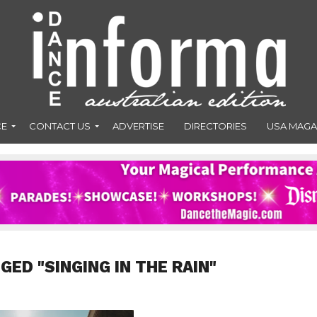
CE
CONTACT US
ADVERTISE
DIRECTORIES
USA MAGA
GED "SINGING IN THE RAIN"