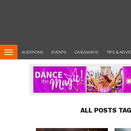
AUDITIONS
EVENTS
GIVEAWAYS!
TIPS & ADVI
ALL POSTS TAG