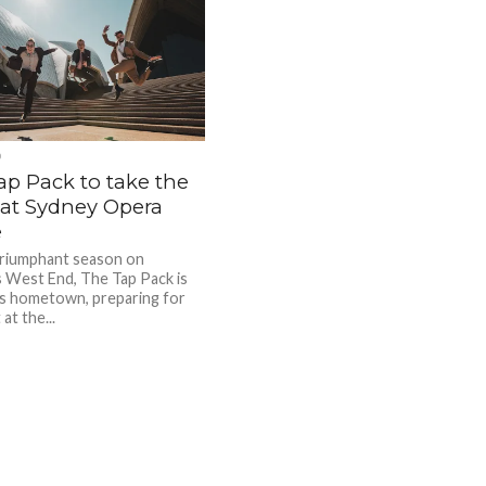
D
ap Pack to take the
 at Sydney Opera
e
triumphant season on
 West End, The Tap Pack is
its hometown, preparing for
 at the...