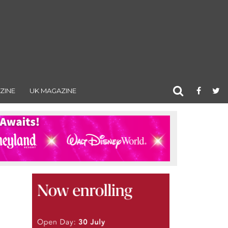
ZINE
UK MAGAZINE