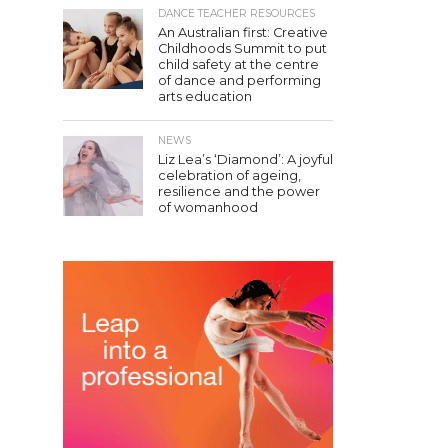
DANCE TEACHER RESOURCES
An Australian first: Creative
Childhoods Summit to put
child safety at the centre
of dance and performing
arts education
NEWS
Liz Lea’s ‘Diamond’: A joyful
celebration of ageing,
resilience and the power
of womanhood