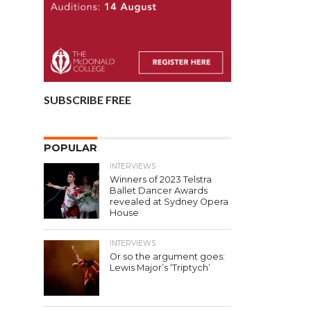
SUBSCRIBE FREE
POPULAR
INTERVIEWS
Winners of 2023 Telstra
Ballet Dancer Awards
revealed at Sydney Opera
House
INTERVIEWS
Or so the argument goes:
Lewis Major’s ‘Triptych’