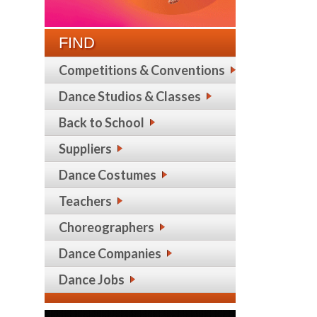
FIND
Competitions & Conventions
Dance Studios & Classes
Back to School
Suppliers
Dance Costumes
Teachers
Choreographers
Dance Companies
Dance Jobs