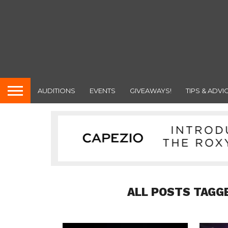
AUDITIONS
EVENTS
GIVEAWAYS!
TIPS & ADVI
ALL POSTS TAGG