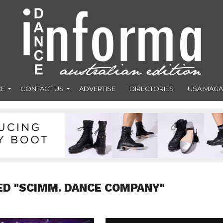
CE
CONTACT US
ADVERTISE
DIRECTORIES
USA MAGA
ED "SCIMM. DANCE COMPANY"