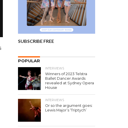
SUBSCRIBE FREE
s
POPULAR
INTERVIEWS
Winners of 2023 Telstra
Ballet Dancer Awards
revealed at Sydney Opera
House
INTERVIEWS
Or so the argument goes:
Lewis Major’s ‘Triptych’