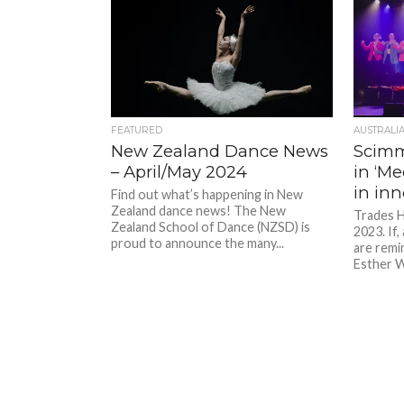
FEATURED
AUSTRALI
New Zealand Dance News
Scim
– April/May 2024
in ‘Me
in in
Find out what’s happening in New
Zealand dance news! The New
Trades H
Zealand School of Dance (NZSD) is
2023. If,
proud to announce the many...
are remi
Esther W