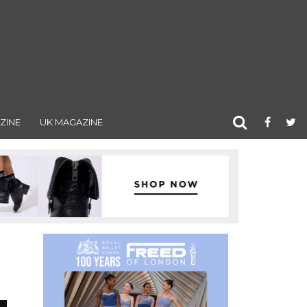
ZINE
UK MAGAZINE