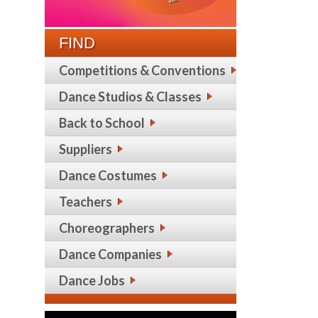
FIND
Competitions & Conventions
Dance Studios & Classes
Back to School
Suppliers
Dance Costumes
Teachers
Choreographers
Dance Companies
Dance Jobs