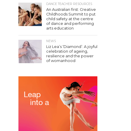
DANCE TEACHER RESOURCES
An Australian first: Creative
Childhoods Summit to put
child safety at the centre
of dance and performing
arts education
NEWS
Liz Lea’s ‘Diamond’: A joyful
celebration of ageing,
resilience and the power
of womanhood