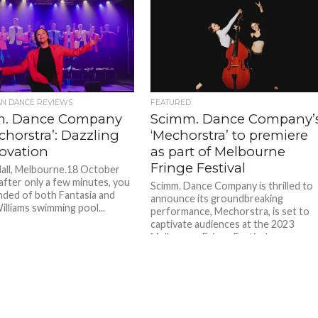
AN DANCE REVIEWS
FEATURED
m. Dance Company
Scimm. Dance Company’
chorstra’: Dazzling
‘Mechorstra’ to premiere
novation
as part of Melbourne
Fringe Festival
all, Melbourne.18 October
 after only a few minutes, you
Scimm. Dance Company is thrilled to
nded of both Fantasia and
announce its groundbreaking
illiams swimming pool...
performance, Mechorstra, is set to
captivate audiences at the 2023
Melbourne Fringe Festival....