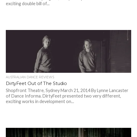
exciting double bill of...
AUSTRALIAN DANCE REVIEWS
DirtyFeet Out of The Studio
Shopfront Theatre, Sydney March 21, 2014 By Lynne Lancaster
of Dance Informa. DirtyFeet presented two very different,
exciting works in development on...