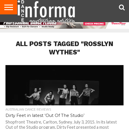
AUDITIONS
EVENTS
GIVEAWAYS!
TIPS &
CONTACT
ADVERTISE
DIRECTORIES
USA
UK
ADVICE
US
MAGAZINE
MAGAZINE
ALL POSTS TAGGED "ROSSLYN
WYTHES"
AUSTRALIAN DANCE REVIEWS
Dirty Feet in latest ‘Out Of The Studio’
Shopfront Theatre, Carlton, Sydney. July 3, 2015. In its latest
Out of the Studio program, Dirty Feet presented a most