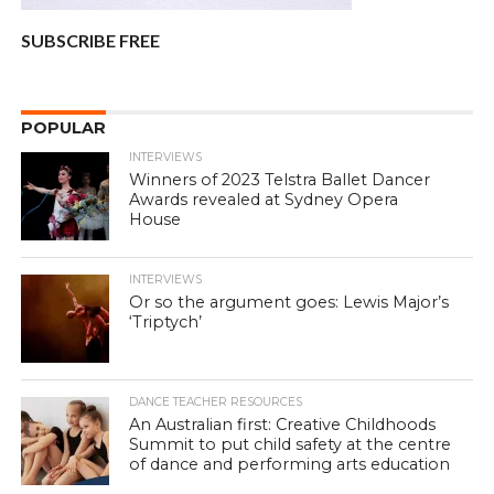
SUBSCRIBE FREE
POPULAR
INTERVIEWS
Winners of 2023 Telstra Ballet Dancer
Awards revealed at Sydney Opera
House
INTERVIEWS
Or so the argument goes: Lewis Major’s
‘Triptych’
DANCE TEACHER RESOURCES
An Australian first: Creative Childhoods
Summit to put child safety at the centre
of dance and performing arts education