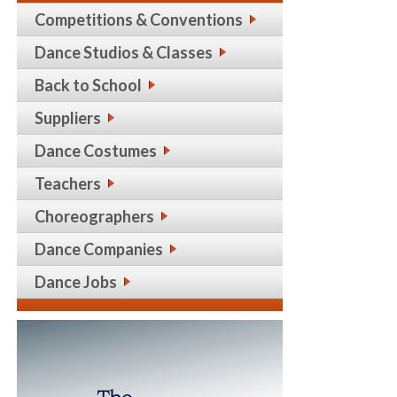
Competitions & Conventions
Dance Studios & Classes
Back to School
Suppliers
Dance Costumes
Teachers
Choreographers
Dance Companies
Dance Jobs