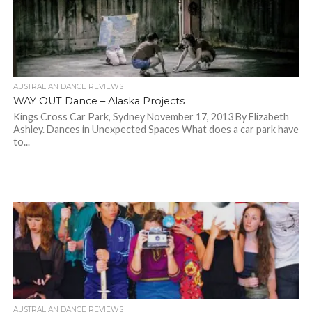
AUSTRALIAN DANCE REVIEWS
WAY OUT Dance – Alaska Projects
Kings Cross Car Park, Sydney November 17, 2013 By Elizabeth
Ashley. Dances in Unexpected Spaces What does a car park have
to...
AUSTRALIAN DANCE REVIEWS