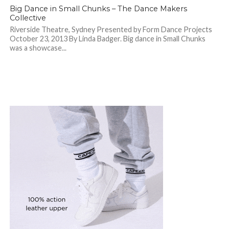
Big Dance in Small Chunks – The Dance Makers
Collective
Riverside Theatre, Sydney Presented by Form Dance Projects
October 23, 2013 By Linda Badger. Big dance in Small Chunks
was a showcase...