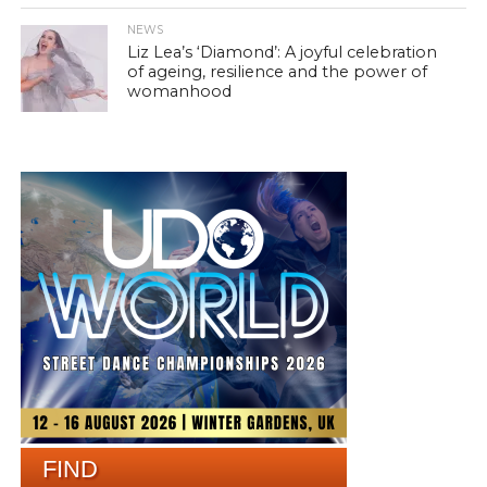
NEWS
Liz Lea’s ‘Diamond’: A joyful celebration
of ageing, resilience and the power of
womanhood
FIND