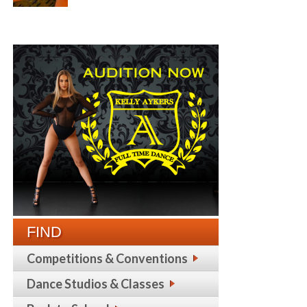
FIND
Competitions & Conventions
Dance Studios & Classes