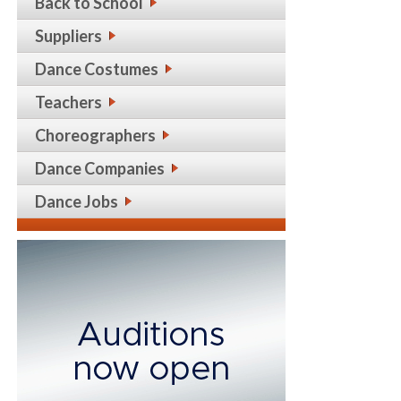
Back to School
Suppliers
Dance Costumes
Teachers
Choreographers
Dance Companies
Dance Jobs