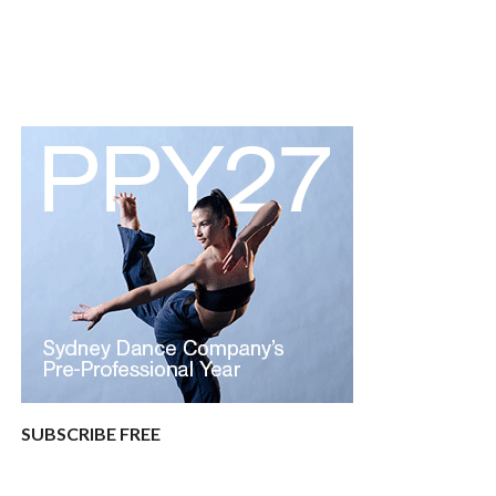
SUBSCRIBE FREE