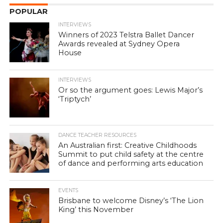
POPULAR
INTERVIEWS
Winners of 2023 Telstra Ballet Dancer
Awards revealed at Sydney Opera
House
INTERVIEWS
Or so the argument goes: Lewis Major’s
‘Triptych’
DANCE TEACHER RESOURCES
An Australian first: Creative Childhoods
Summit to put child safety at the centre
of dance and performing arts education
EVENTS
Brisbane to welcome Disney’s ‘The Lion
King’ this November