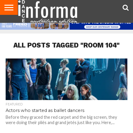
AUDITIONS
EVENTS
GIVEAWAYS!
TIPS &
CONTACT
ADVERTISE
DIRECTORIES
USA
UK
ADVICE
US
MAGAZINE
MAGAZINE
ALL POSTS TAGGED "ROOM 104"
FEATURED
Actors who started as ballet dancers
Before they graced the red carpet and the big screen, they
were doing their pliés and grand jetés just like you. Here,...