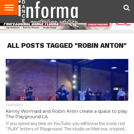
AUDITIONS
EVENTS
GIVEAWAYS!
TIPS &
CONTACT
ADVERTISE
DIRECTORIES
USA
UK
ADVICE
US
MAGAZINE
MAGAZINE
ALL POSTS TAGGED "ROBIN ANTON"
FEATURED
Kenny Wormald and Robin Antin create a space to play:
The Playground LA
If you spend any time on YouTube, you will know the iconic red
“PLAY” letters of Playground. The studio on Melrose, created...