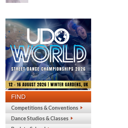
FIND
Competitions & Conventions
Dance Studios & Classes