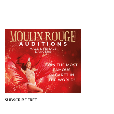
SUBSCRIBE FREE