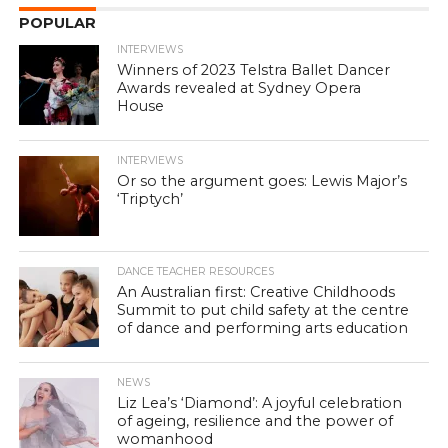
POPULAR
INTERVIEWS
Winners of 2023 Telstra Ballet Dancer
Awards revealed at Sydney Opera
House
INTERVIEWS
Or so the argument goes: Lewis Major’s
‘Triptych’
DANCE TEACHER RESOURCES
An Australian first: Creative Childhoods
Summit to put child safety at the centre
of dance and performing arts education
NEWS
Liz Lea’s ‘Diamond’: A joyful celebration
of ageing, resilience and the power of
womanhood