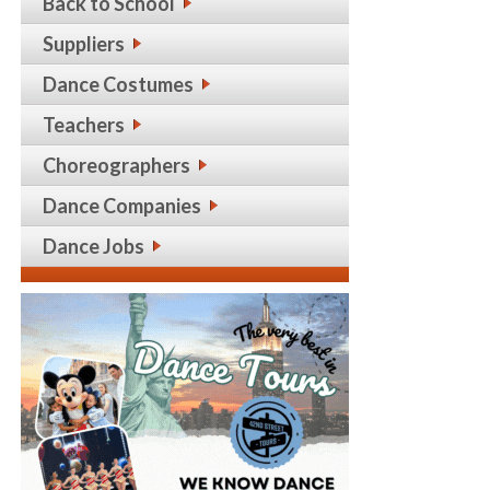
Back to School
Suppliers
Dance Costumes
Teachers
Choreographers
Dance Companies
Dance Jobs