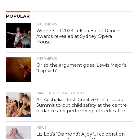
POPULAR
INTERVIEWS
Winners of 2023 Telstra Ballet Dancer
Awards revealed at Sydney Opera
House
INTERVIEWS
Or so the argument goes: Lewis Major’s
‘Triptych’
DANCE TEACHER RESOURCES
An Australian first: Creative Childhoods
Summit to put child safety at the centre
of dance and performing arts education
NEWS
Liz Lea’s ‘Diamond’: A joyful celebration