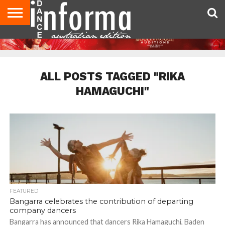
AUDITIONS
EVENTS
GIVEAWAYS!
TIPS &
CONTACT
ADVERTISE
DIRECTORIES
USA
UK
ADVICE
US
MAGAZINE
MAGAZINE
ALL POSTS TAGGED "RIKA
HAMAGUCHI"
FEATURED
Bangarra celebrates the contribution of departing
company dancers
Bangarra has announced that dancers Rika Hamaguchi, Baden