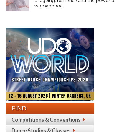
of ageing, resilience and the power of
womanhood
FIND
Competitions & Conventions
Dance Studios & Classes