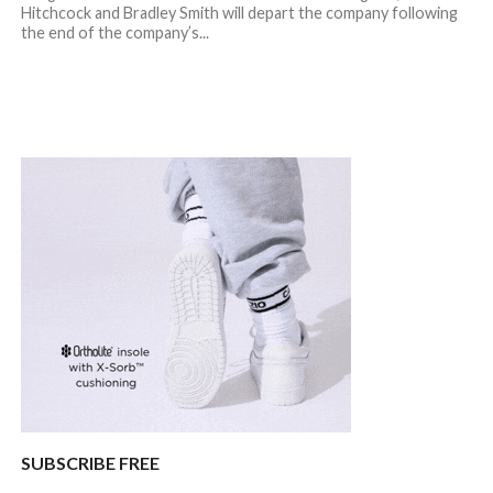
Hitchcock and Bradley Smith will depart the company following
the end of the company’s...
SUBSCRIBE FREE