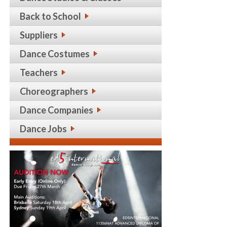
Back to School
Suppliers
Dance Costumes
Teachers
Choreographers
Dance Companies
Dance Jobs