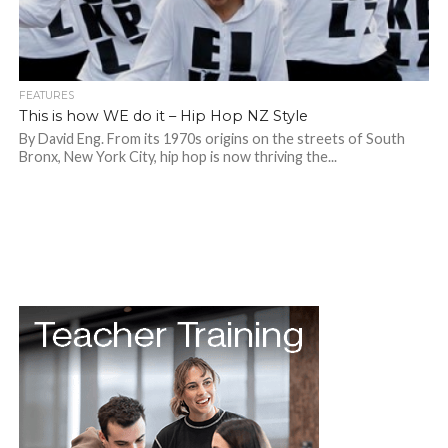
FEATURES
This is how WE do it – Hip Hop NZ Style
By David Eng. From its 1970s origins on the streets of South
Bronx, New York City, hip hop is now thriving the...