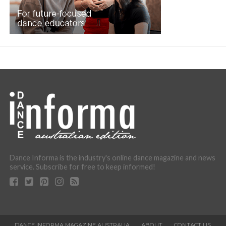
Dance Informa is the industry's online dance magazine and news
service. Subscribe for free to keep informed!
DANCE INFORMA MAGAZINE AUSTRALIA
ABOUT
CONTACT US