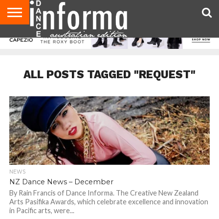
AUDITIONS
EVENTS
GIVEAWAYS!
TIPS &
CONTACT
ADVERTISE
DIRECTORIES
USA
UK
ADVICE
US
MAGAZINE
MAGAZINE
ALL POSTS TAGGED "REQUEST"
NEWS
NZ Dance News – December
By Rain Francis of Dance Informa. The Creative New Zealand
Arts Pasifika Awards, which celebrate excellence and innovation
in Pacific arts, were...