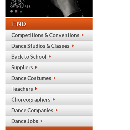
FIND
Competitions & Conventions
Dance Studios & Classes
Back to School
Suppliers
Dance Costumes
Teachers
Choreographers
Dance Companies
Dance Jobs