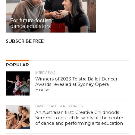
SUBSCRIBE FREE
POPULAR
INTERVIEWS
Winners of 2023 Telstra Ballet Dancer
Awards revealed at Sydney Opera
House
DANCE TEACHER RESOURCES
An Australian first: Creative Childhoods
Summit to put child safety at the centre
of dance and performing arts education