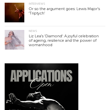
INTERVIEWS
Or so the argument goes: Lewis Major’s
‘Triptych’
NEWS
Liz Lea’s ‘Diamond’: A joyful celebration
of ageing, resilience and the power of
womanhood