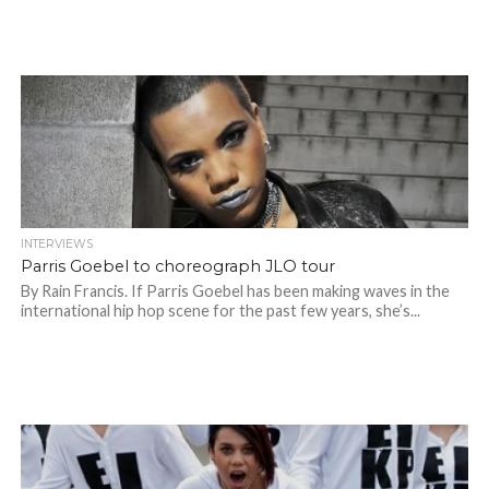
INTERVIEWS
Parris Goebel to choreograph JLO tour
By Rain Francis. If Parris Goebel has been making waves in the
international hip hop scene for the past few years, she’s...