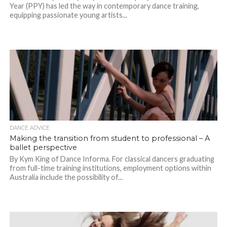
Year (PPY) has led the way in contemporary dance training,
equipping passionate young artists...
DANCE ADVICE
Making the transition from student to professional – A
ballet perspective
By Kym King of Dance Informa. For classical dancers graduating
from full-time training institutions, employment options within
Australia include the possibility of...