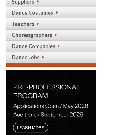
Suppliers
Dance Costumes
Teachers
Choreographers
Dance Companies
Dance Jobs