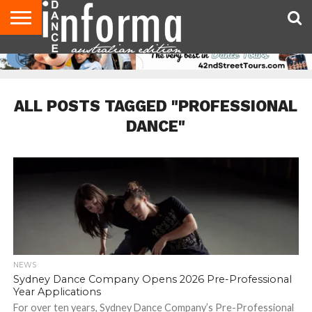
AUDITIONS
EVENTS
GIVEAWAYS!
TIPS &
CONTACT
ADVERTISE
DIRECTORIES
USA
UK
ADVICE
US
MAGAZINE
MAGAZINE
ALL POSTS TAGGED "PROFESSIONAL
DANCE"
NEWS
Sydney Dance Company Opens 2026 Pre-Professional
Year Applications
For over ten years, Sydney Dance Company’s Pre-Professional