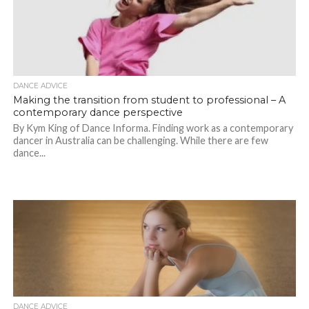
DANCE ADVICE
Making the transition from student to professional – A
contemporary dance perspective
By Kym King of Dance Informa. Finding work as a contemporary
dancer in Australia can be challenging. While there are few
dance...
DANCE ADVICE