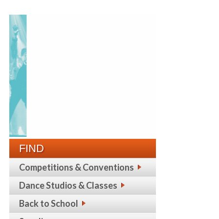
FIND
Competitions & Conventions
Dance Studios & Classes
Back to School