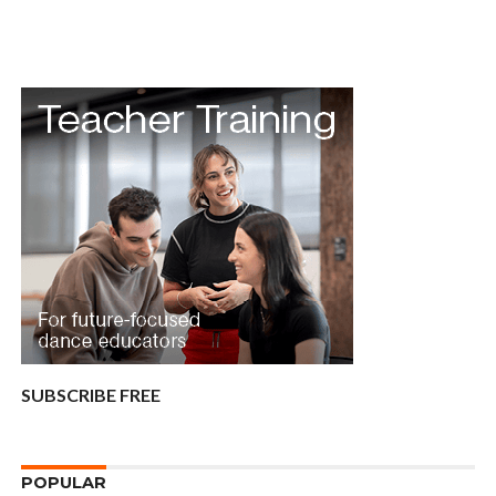
SUBSCRIBE FREE
POPULAR