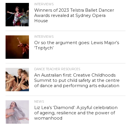
INTERVIEWS
Winners of 2023 Telstra Ballet Dancer
Awards revealed at Sydney Opera
House
INTERVIEWS
Or so the argument goes: Lewis Major’s
‘Triptych’
DANCE TEACHER RESOURCES
An Australian first: Creative Childhoods
Summit to put child safety at the centre
of dance and performing arts education
NEWS
Liz Lea’s ‘Diamond’: A joyful celebration
of ageing, resilience and the power of
womanhood