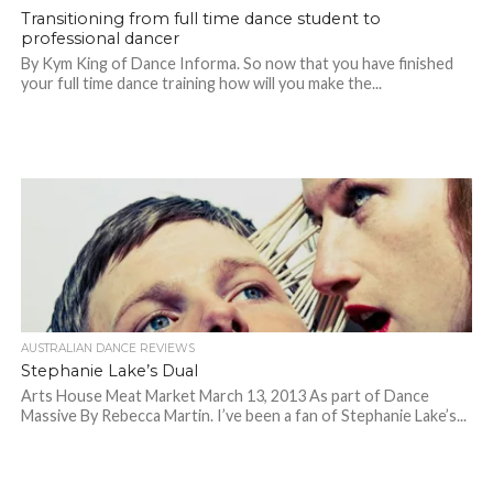
Transitioning from full time dance student to
professional dancer
By Kym King of Dance Informa. So now that you have finished
your full time dance training how will you make the...
AUSTRALIAN DANCE REVIEWS
Stephanie Lake’s Dual
Arts House Meat Market March 13, 2013 As part of Dance
Massive By Rebecca Martin. I’ve been a fan of Stephanie Lake’s...