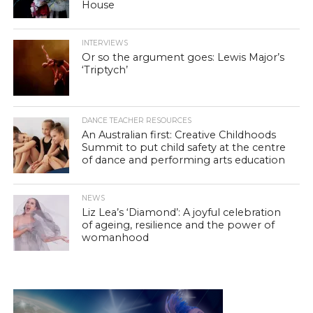
House
INTERVIEWS
Or so the argument goes: Lewis Major’s
‘Triptych’
DANCE TEACHER RESOURCES
An Australian first: Creative Childhoods
Summit to put child safety at the centre
of dance and performing arts education
NEWS
Liz Lea’s ‘Diamond’: A joyful celebration
of ageing, resilience and the power of
womanhood