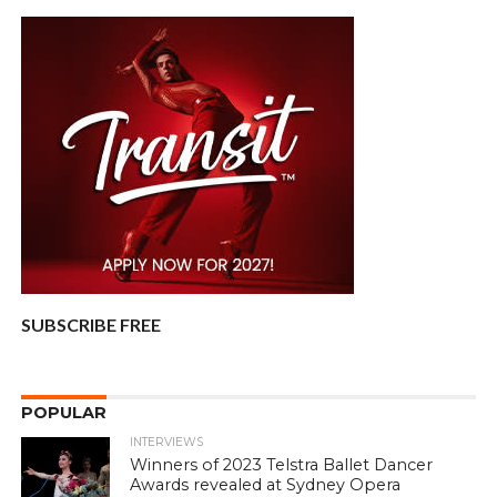
SUBSCRIBE FREE
POPULAR
INTERVIEWS
Winners of 2023 Telstra Ballet Dancer
Awards revealed at Sydney Opera