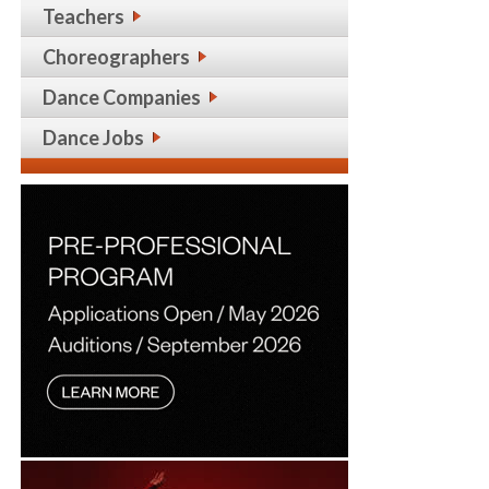
Teachers
Choreographers
Dance Companies
Dance Jobs