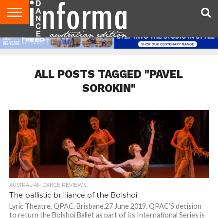
AUDITIONS
EVENTS
GIVEAWAYS!
TIPS &
CONTACT
ADVERTISE
DIRECTORIES
USA
UK
ADVICE
US
MAGAZINE
MAGAZINE
ALL POSTS TAGGED "PAVEL
SOROKIN"
AUSTRALIAN DANCE REVIEWS
The ballistic brilliance of the Bolshoi
Lyric Theatre, QPAC, Brisbane.27 June 2019. QPAC’S decision
to return the Bolshoi Ballet as part of its International Series is