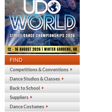
FIND
Competitions & Conventions
Dance Studios & Classes
Back to School
Suppliers
Dance Costumes