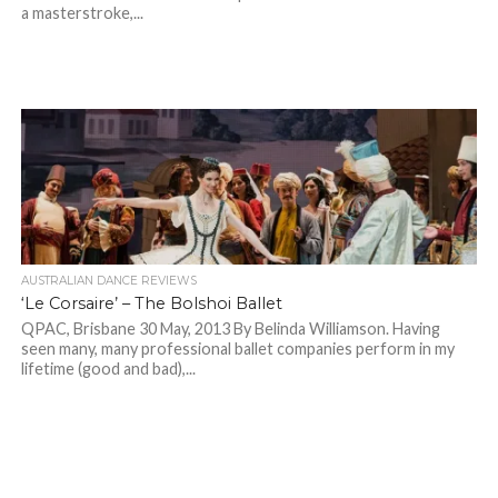
a masterstroke,...
AUSTRALIAN DANCE REVIEWS
‘Le Corsaire’ – The Bolshoi Ballet
QPAC, Brisbane 30 May, 2013 By Belinda Williamson. Having
seen many, many professional ballet companies perform in my
lifetime (good and bad),...