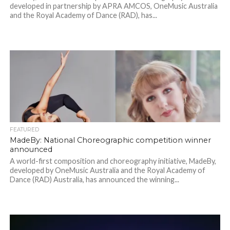
developed in partnership by APRA AMCOS, OneMusic Australia
and the Royal Academy of Dance (RAD), has...
FEATURED
MadeBy: National Choreographic competition winner
announced
A world-first composition and choreography initiative, MadeBy,
developed by OneMusic Australia and the Royal Academy of
Dance (RAD) Australia, has announced the winning...