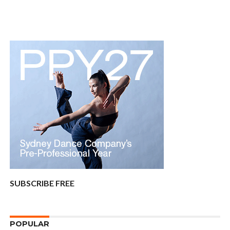
SUBSCRIBE FREE
POPULAR