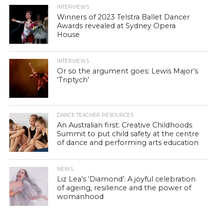
INTERVIEWS
Winners of 2023 Telstra Ballet Dancer
Awards revealed at Sydney Opera
House
INTERVIEWS
Or so the argument goes: Lewis Major’s
‘Triptych’
DANCE TEACHER RESOURCES
An Australian first: Creative Childhoods
Summit to put child safety at the centre
of dance and performing arts education
NEWS
Liz Lea’s ‘Diamond’: A joyful celebration
of ageing, resilience and the power of
womanhood