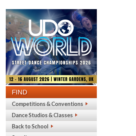
FIND
Competitions & Conventions
Dance Studios & Classes
Back to School