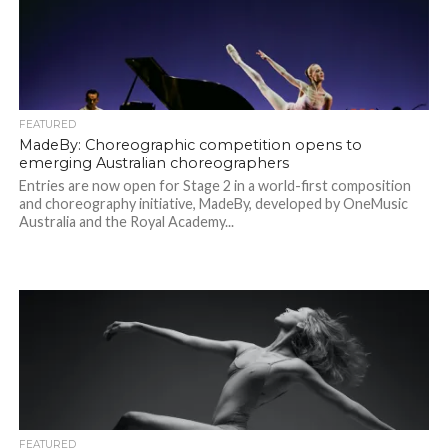
FEATURED
MadeBy: Choreographic competition opens to
emerging Australian choreographers
Entries are now open for Stage 2 in a world-first composition
and choreography initiative, MadeBy, developed by OneMusic
Australia and the Royal Academy...
FEATURED