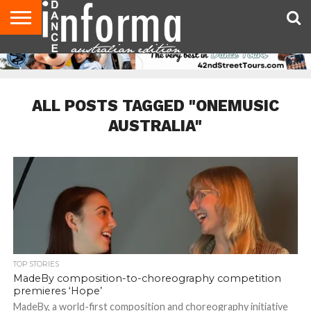
AUDITIONS
EVENTS
GIVEAWAYS!
TIPS &
CONTACT
ADVERTISE
DIRECTORIES
USA
UK
ADVICE
US
MAGAZINE
MAGAZINE
ALL POSTS TAGGED "ONEMUSIC
AUSTRALIA"
TOP STORIES
MadeBy composition-to-choreography competition
premieres ‘Hope’
MadeBy, a world-first composition and choreography initiative