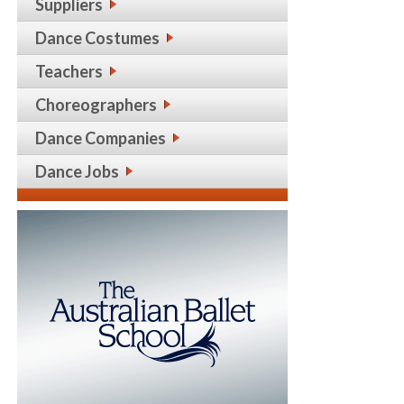
Suppliers
Dance Costumes
Teachers
Choreographers
Dance Companies
Dance Jobs