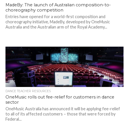
MadeBy: The launch of Australian composition-to-
choreography competition
Entries have opened for a world-first composition and
choreography initiative, MadeBy, developed by OneMusic
Australia and the Australian arm of the Royal Academy...
DANCE TEACHER RESOURCES
OneMusic rolls out fee-relief for customers in dance
sector
OneMusic Australia has announced it will be applying fee-relief
to all of its affected customers – those that were forced by
Federal...