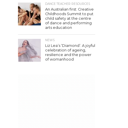
DANCE TEACHER RESOURCES
An Australian first: Creative
Childhoods Summit to put
child safety at the centre
of dance and performing
arts education
NEWS
Liz Lea’s ‘Diamond’: A joyful
celebration of ageing,
resilience and the power
of womanhood