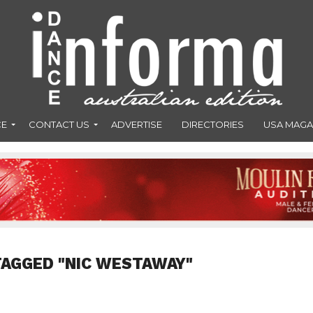
CE
CONTACT US
ADVERTISE
DIRECTORIES
USA MAGA
TAGGED "NIC WESTAWAY"