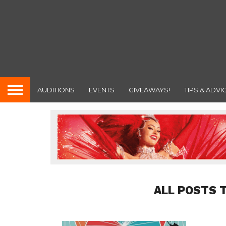
AUDITIONS
EVENTS
GIVEAWAYS!
TIPS & ADVI
ALL POSTS 