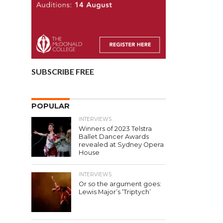
SUBSCRIBE FREE
POPULAR
INTERVIEWS
Winners of 2023 Telstra
Ballet Dancer Awards
revealed at Sydney Opera
House
INTERVIEWS
Or so the argument goes:
Lewis Major’s ‘Triptych’