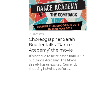
INTERVIEWS
Choreographer Sarah
Boulter talks ‘Dance
Academy’ the movie
It’s not due to be released until 2017,
but Dance Academy: The Movie
already has us excited. Currently
shooting in Sydney before...