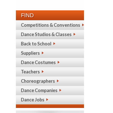
FIND
Competitions & Conventions
Dance Studios & Classes
Back to School
Suppliers
Dance Costumes
Teachers
Choreographers
Dance Companies
Dance Jobs