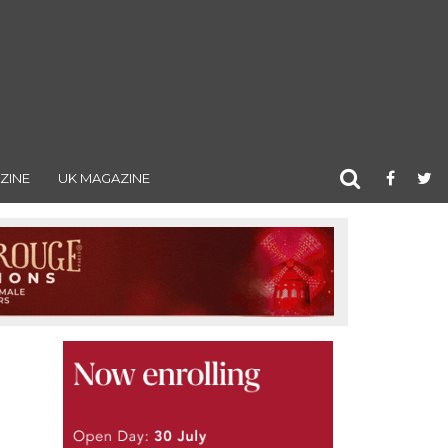
ZINE
UK MAGAZINE